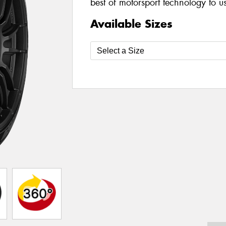
best of motorsport technology to u
Available Sizes