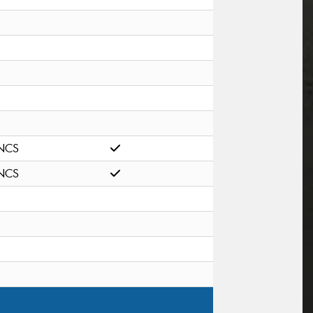
NCS
NCS