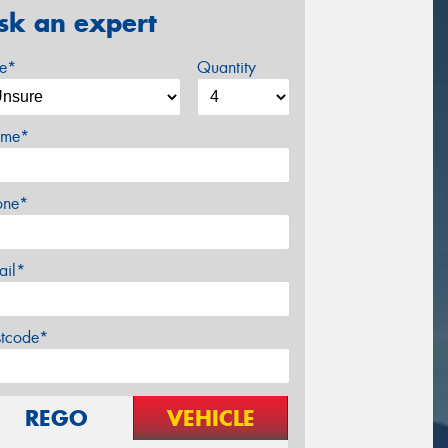
sk an expert
ze*
Quantity
me*
one*
ail*
stcode*
REGO
VEHICLE