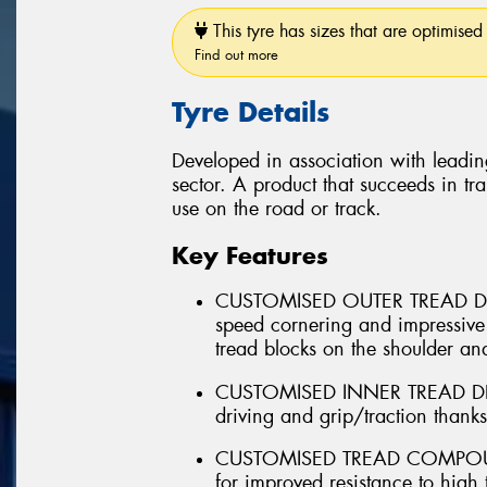
This tyre has sizes that are optimised 
Find out more
Tyre Details
Developed in association with leadin
sector. A product that succeeds in tra
use on the road or track.
Key Features
CUSTOMISED OUTER TREAD DES
speed cornering and impressive
tread blocks on the shoulder and
CUSTOMISED INNER TREAD DESI
driving and grip/traction thank
CUSTOMISED TREAD COMPOUND 
for improved resistance to high