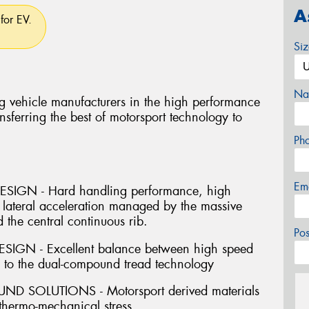
A
for EV.
Si
Na
g vehicle manufacturers in the high performance
nsferring the best of motorsport technology to
Ph
Em
IGN - Hard handling performance, high
 lateral acceleration managed by the massive
 the central continuous rib.
Po
GN - Excellent balance between high speed
s to the dual-compound tread technology
SOLUTIONS - Motorsport derived materials
 thermo-mechanical stress.