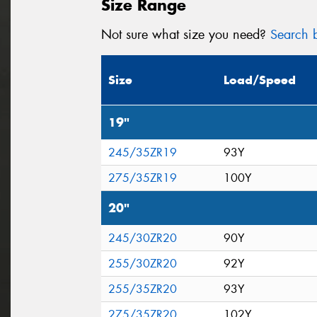
Size Range
Not sure what size you need?
Search b
Size
Load/Speed
19"
245/35ZR19
93Y
275/35ZR19
100Y
20"
245/30ZR20
90Y
255/30ZR20
92Y
255/35ZR20
93Y
275/35ZR20
102Y