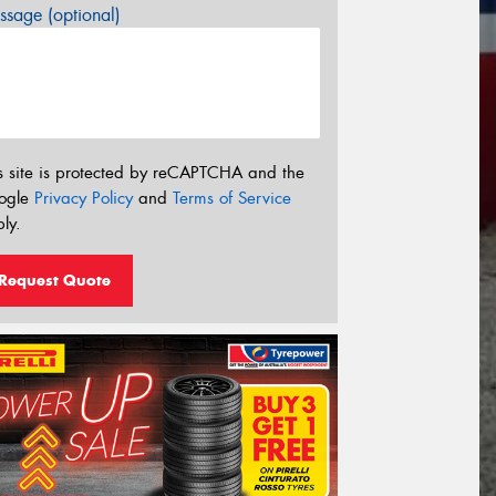
sage (optional)
s site is protected by reCAPTCHA and the
ogle
Privacy Policy
and
Terms of Service
ly.
Request Quote