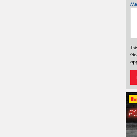
Mes
Thi
Go
app