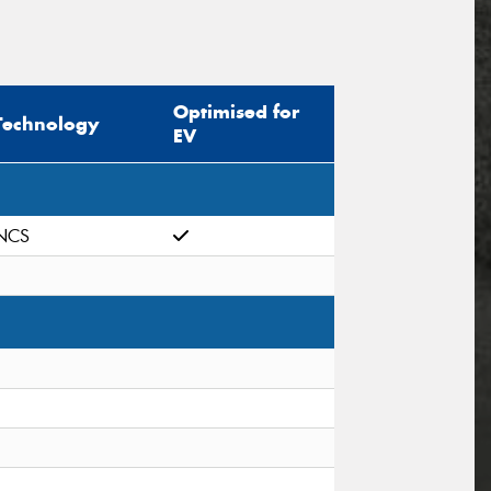
Optimised for
Technology
EV
NCS