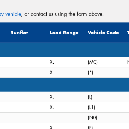
y vehicle
, or contact us using the form above.
Runflat
Load Range
Vehicle Code
XL
(MC)
XL
(*)
XL
(L)
XL
(L1)
(N0)
XL
(F)