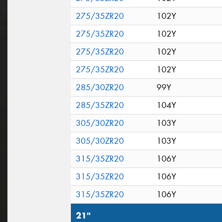
275/35ZR20
102Y
275/35ZR20
102Y
275/35ZR20
102Y
275/35ZR20
102Y
285/30ZR20
99Y
285/35ZR20
104Y
305/30ZR20
103Y
305/30ZR20
103Y
315/35ZR20
106Y
315/35ZR20
106Y
315/35ZR20
106Y
21"