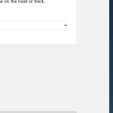
se on the road or track.