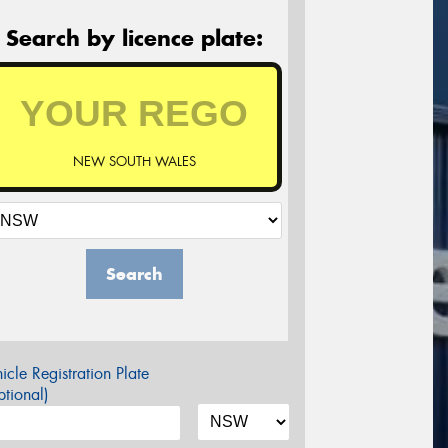
Search by licence plate:
NEW SOUTH WALES
Search
icle Registration Plate
tional)