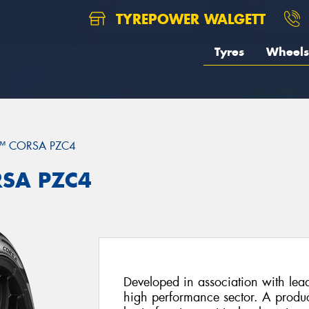
TYREPOWER WALGETT
Tyres
Wheels
™ CORSA PZC4
RSA PZC4
Developed in association with lead
high performance sector. A product