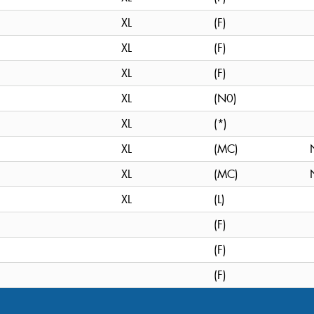
XL
(F)
XL
(F)
XL
(F)
XL
(N0)
XL
(*)
XL
(MC)
XL
(MC)
XL
(L)
(F)
(F)
(F)