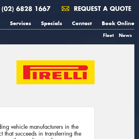
(02) 6828 1667
REQUEST A QUOTE
Services
Specials
Contact
Book Online
Fleet
News
ing vehicle manufacturers in the
 that succeeds in transferring the