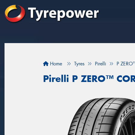
Home
Tyres
Pirelli
P ZERO
Pirelli P ZERO™ CO