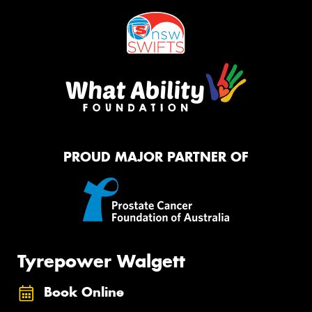
PROUD MAJOR PARTNER OF
Tyrepower Walgett
Book Online