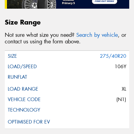
Size Range
Not sure what size you need?
Search by vehicle
, or
contact us using the form above.
275/40R20
106Y
XL
(N1)