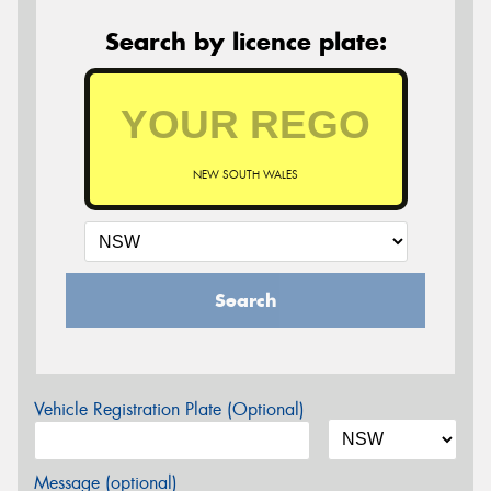
Search by licence plate:
NEW SOUTH WALES
Search
Vehicle Registration Plate (Optional)
Message (optional)