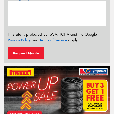
This site is protected by reCAPTCHA and the Google
Privacy Policy
and
Terms of Service
apply.
Request Quote