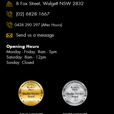
8 Fox Street, Walgett NSW 2832
(02) 6828 1667
0428 290 297 (After Hours)
Send us a message
Opening Hours
Monday - Friday: 8am - 5pm
Saturday: 8am - 12pm
Sunday: Closed