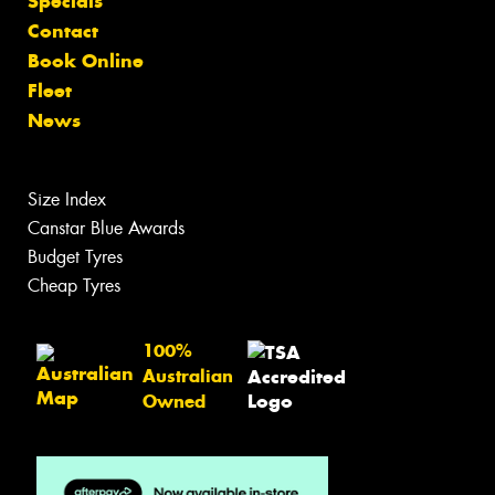
Specials
Contact
Book Online
Fleet
News
Size Index
Canstar Blue Awards
Budget Tyres
Cheap Tyres
100%
Australian
Owned