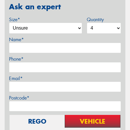
Ask an expert
Size*
Quantity
Name*
Phone*
Email*
Postcode*
REGO
VEHICLE