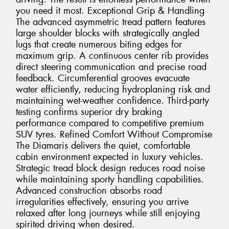
you need it most. Exceptional Grip & Handling
The advanced asymmetric tread pattern features
large shoulder blocks with strategically angled
lugs that create numerous biting edges for
maximum grip. A continuous center rib provides
direct steering communication and precise road
feedback. Circumferential grooves evacuate
water efficiently, reducing hydroplaning risk and
maintaining wet-weather confidence. Third-party
testing confirms superior dry braking
performance compared to competitive premium
SUV tyres. Refined Comfort Without Compromise
The Diamaris delivers the quiet, comfortable
cabin environment expected in luxury vehicles.
Strategic tread block design reduces road noise
while maintaining sporty handling capabilities.
Advanced construction absorbs road
irregularities effectively, ensuring you arrive
relaxed after long journeys while still enjoying
spirited driving when desired.