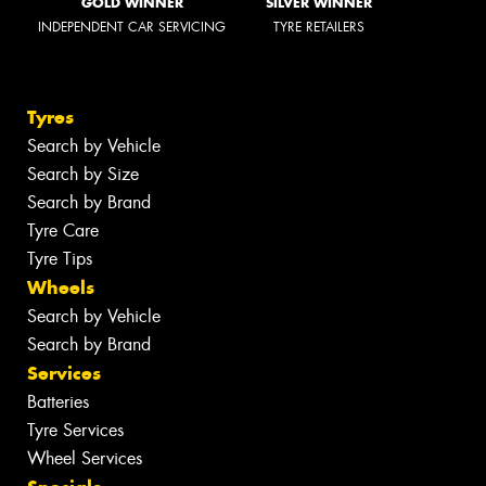
GOLD WINNER
SILVER WINNER
INDEPENDENT CAR SERVICING
TYRE RETAILERS
Tyres
Search by Vehicle
Search by Size
Search by Brand
Tyre Care
Tyre Tips
Wheels
Search by Vehicle
Search by Brand
Services
Batteries
Tyre Services
Wheel Services