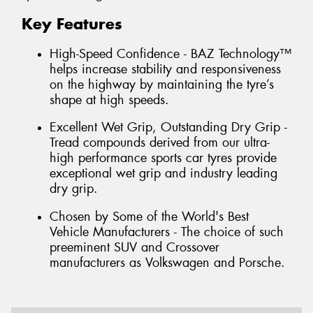
Key Features
High-Speed Confidence - BAZ Technology™
helps increase stability and responsiveness
on the highway by maintaining the tyre’s
shape at high speeds.
Excellent Wet Grip, Outstanding Dry Grip -
Tread compounds derived from our ultra-
high performance sports car tyres provide
exceptional wet grip and industry leading
dry grip.
Chosen by Some of the World's Best
Vehicle Manufacturers - The choice of such
preeminent SUV and Crossover
manufacturers as Volkswagen and Porsche.