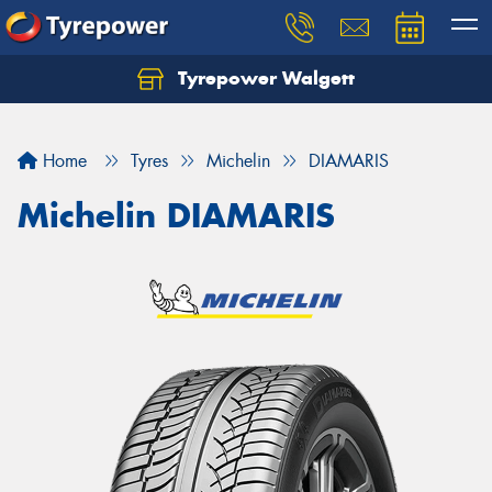
Tyrepower Walgett
Home
Tyres
Michelin
DIAMARIS
Michelin DIAMARIS