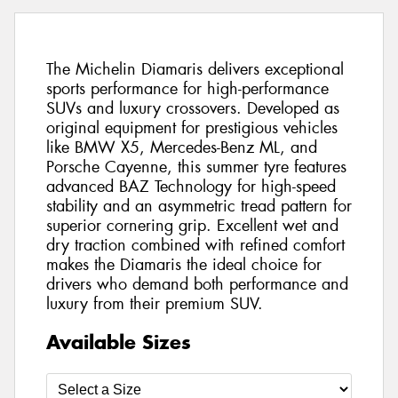
The Michelin Diamaris delivers exceptional
sports performance for high-performance
SUVs and luxury crossovers. Developed as
original equipment for prestigious vehicles
like BMW X5, Mercedes-Benz ML, and
Porsche Cayenne, this summer tyre features
advanced BAZ Technology for high-speed
stability and an asymmetric tread pattern for
superior cornering grip. Excellent wet and
dry traction combined with refined comfort
makes the Diamaris the ideal choice for
drivers who demand both performance and
luxury from their premium SUV.
Available Sizes