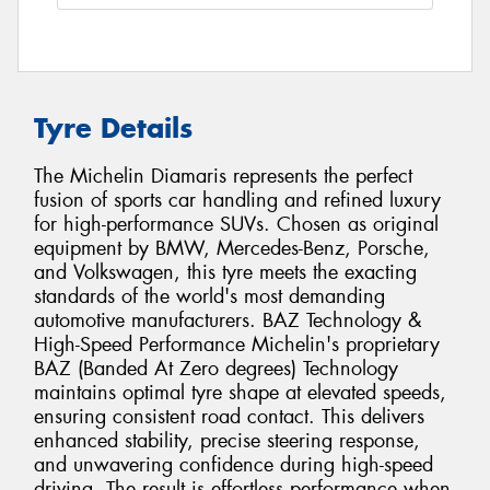
Tyre Details
The Michelin Diamaris represents the perfect
fusion of sports car handling and refined luxury
for high-performance SUVs. Chosen as original
equipment by BMW, Mercedes-Benz, Porsche,
and Volkswagen, this tyre meets the exacting
standards of the world's most demanding
automotive manufacturers. BAZ Technology &
High-Speed Performance Michelin's proprietary
BAZ (Banded At Zero degrees) Technology
maintains optimal tyre shape at elevated speeds,
ensuring consistent road contact. This delivers
enhanced stability, precise steering response,
and unwavering confidence during high-speed
driving. The result is effortless performance when