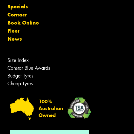
Specials
Contact
Book Online
Fleet
News
Size Index
Canstar Blue Awards
Budget Tyres
Cheap Tyres
100%
Australian
Owned