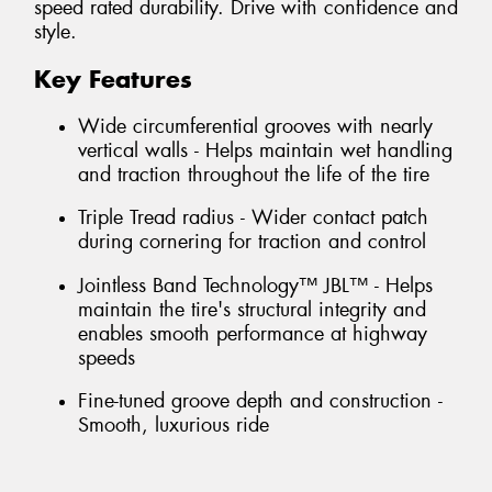
speed rated durability. Drive with confidence and
style.
Key Features
Wide circumferential grooves with nearly
vertical walls - Helps maintain wet handling
and traction throughout the life of the tire
Triple Tread radius - Wider contact patch
during cornering for traction and control
Jointless Band Technology™ JBL™ - Helps
maintain the tire's structural integrity and
enables smooth performance at highway
speeds
Fine-tuned groove depth and construction -
Smooth, luxurious ride