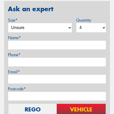
Ask an expert
Size*
Quantity
Name*
Phone*
Email*
Postcode*
REGO
VEHICLE