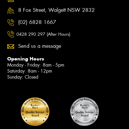
8 Fox Street, Walgett NSW 2832
(02) 6828 1667
0428 290 297 (After Hours)
Send us a message
Opening Hours
Monday - Friday: 8am - 5pm
Saturday: 8am - 12pm
Sunday: Closed