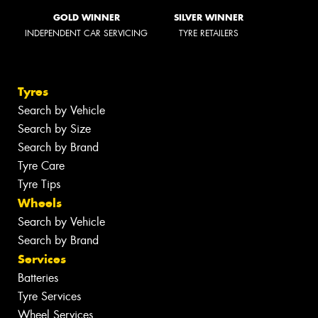
GOLD WINNER
SILVER WINNER
INDEPENDENT CAR SERVICING
TYRE RETAILERS
Tyres
Search by Vehicle
Search by Size
Search by Brand
Tyre Care
Tyre Tips
Wheels
Search by Vehicle
Search by Brand
Services
Batteries
Tyre Services
Wheel Services