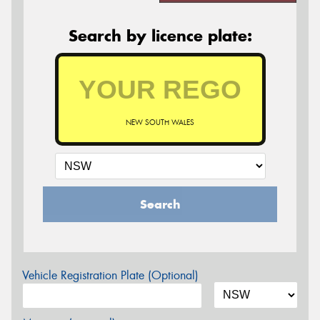
Search by licence plate:
NEW SOUTH WALES
Search
Vehicle Registration Plate (Optional)