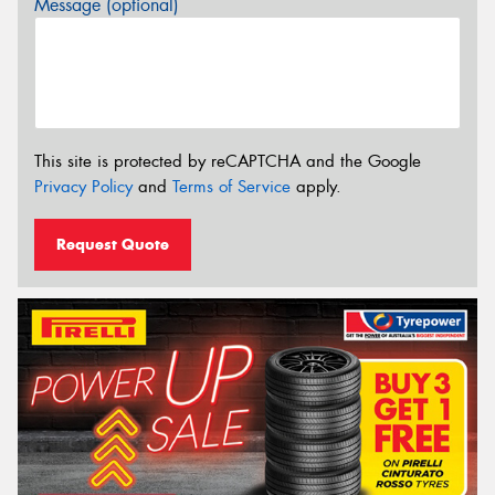
Message (optional)
This site is protected by reCAPTCHA and the Google
Privacy Policy
and
Terms of Service
apply.
Request Quote