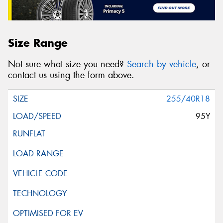
Size Range
Not sure what size you need?
Search by vehicle
, or
contact us using the form above.
255/40R18
95Y