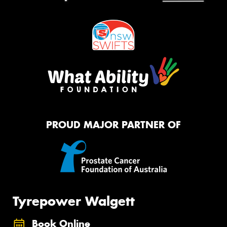
PROUD MAJOR PARTNER OF
Tyrepower Walgett
Book Online