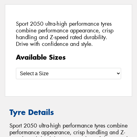
Sport 2050 ultra-high performance tyres
combine performance appearance, crisp
handling and Z-speed rated durability.
Drive with confidence and style.
Available Sizes
Tyre Details
Sport 2050 ultra-high performance tyres combine
performance appearance, crisp handling and Z-