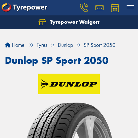
Tyrepower Walgett
Home
Tyres
Dunlop
SP Sport 2050
Dunlop SP Sport 2050