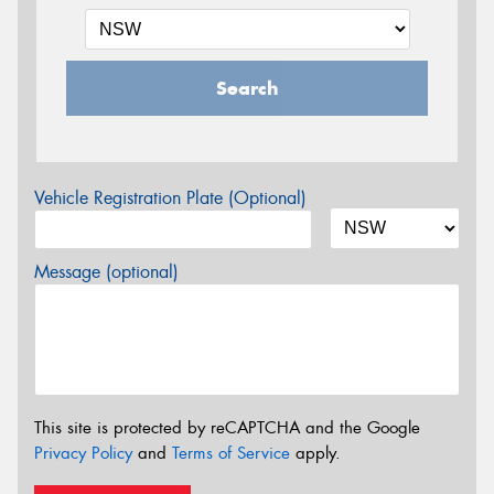
Search
Vehicle Registration Plate (Optional)
Message (optional)
This site is protected by reCAPTCHA and the Google
Privacy Policy
and
Terms of Service
apply.