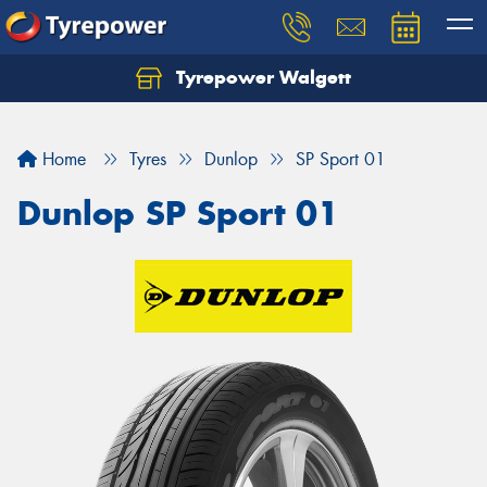
Tyrepower Walgett
Home
Tyres
Dunlop
SP Sport 01
Dunlop SP Sport 01