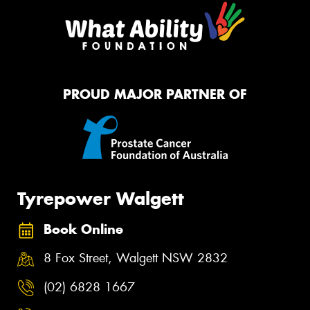
PROUD MAJOR PARTNER OF
Tyrepower Walgett
Book Online
8 Fox Street, Walgett NSW 2832
(02) 6828 1667