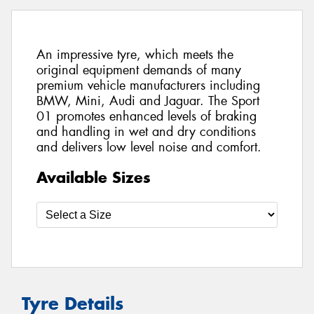
An impressive tyre, which meets the
original equipment demands of many
premium vehicle manufacturers including
BMW, Mini, Audi and Jaguar. The Sport
01 promotes enhanced levels of braking
and handling in wet and dry conditions
and delivers low level noise and comfort.
Available Sizes
Tyre Details