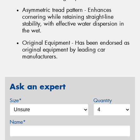
Asymmetric tread pattern - Enhances
cornering while retaining straight-line
stability, with effective water dispersion in
the wet.
Original Equipment - Has been endorsed as
original equipment by leading car
manufacturers.
Ask an expert
Size*
Quantity
Name*