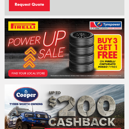
Request Quote