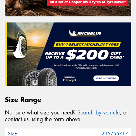
Size Range
Not sure what size you need?
Search by vehicle
, or
contact us using the form above.
235/55R17