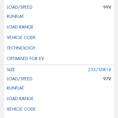
99V
235/50R18
97V