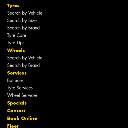
Tyres
Search by Vehicle
Search by Size
Search by Brand
Tyre Care
Tyre Tips
Wheels
Search by Vehicle
Search by Brand
Services
Batteries
Tyre Services
Wheel Services
Specials
Contact
Book Online
Fleet