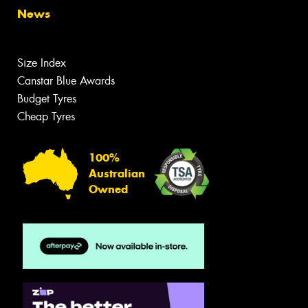
News
Size Index
Canstar Blue Awards
Budget Tyres
Cheap Tyres
100%
Australian
Owned