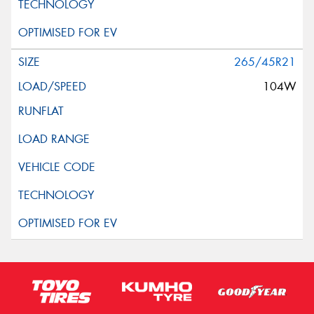
265/45R21
104W