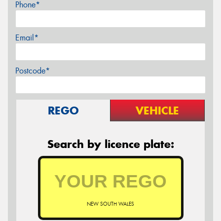
Phone*
Email*
Postcode*
REGO
VEHICLE
Search by licence plate:
NEW SOUTH WALES