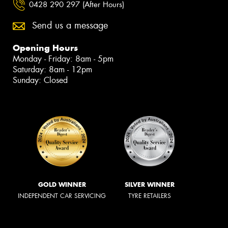
0428 290 297 (After Hours)
Send us a message
Opening Hours
Monday - Friday: 8am - 5pm
Saturday: 8am - 12pm
Sunday: Closed
GOLD WINNER
SILVER WINNER
INDEPENDENT CAR SERVICING
TYRE RETAILERS