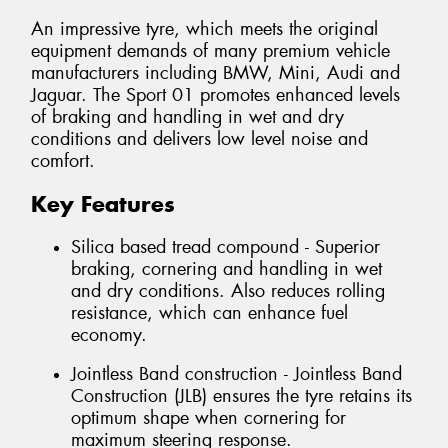
An impressive tyre, which meets the original
equipment demands of many premium vehicle
manufacturers including BMW, Mini, Audi and
Jaguar. The Sport 01 promotes enhanced levels
of braking and handling in wet and dry
conditions and delivers low level noise and
comfort.
Key Features
Silica based tread compound - Superior
braking, cornering and handling in wet
and dry conditions. Also reduces rolling
resistance, which can enhance fuel
economy.
Jointless Band construction - Jointless Band
Construction (JLB) ensures the tyre retains its
optimum shape when cornering for
maximum steering response.