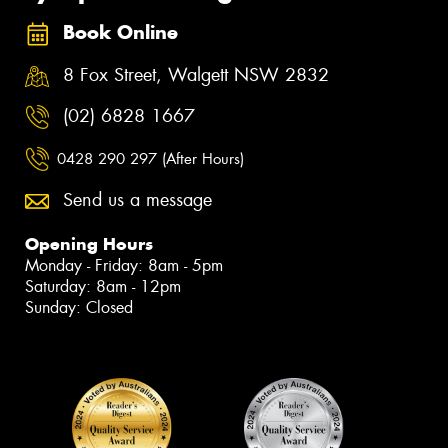
Book Online
8 Fox Street, Walgett NSW 2832
(02) 6828 1667
0428 290 297 (After Hours)
Send us a message
Opening Hours
Monday - Friday: 8am - 5pm
Saturday: 8am - 12pm
Sunday: Closed