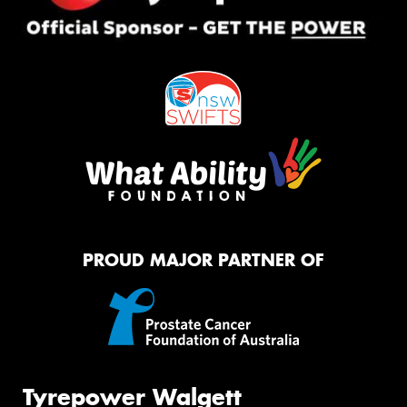
PROUD MAJOR PARTNER OF
Tyrepower Walgett