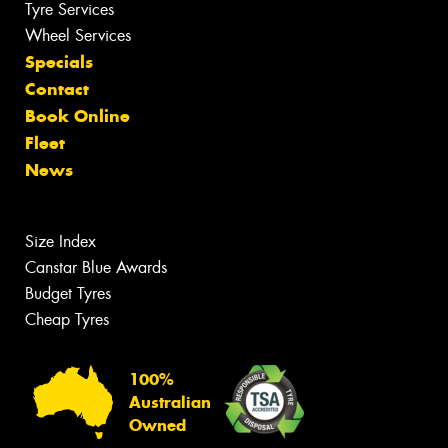
Tyre Services
Wheel Services
Specials
Contact
Book Online
Fleet
News
Size Index
Canstar Blue Awards
Budget Tyres
Cheap Tyres
100%
Australian
Owned