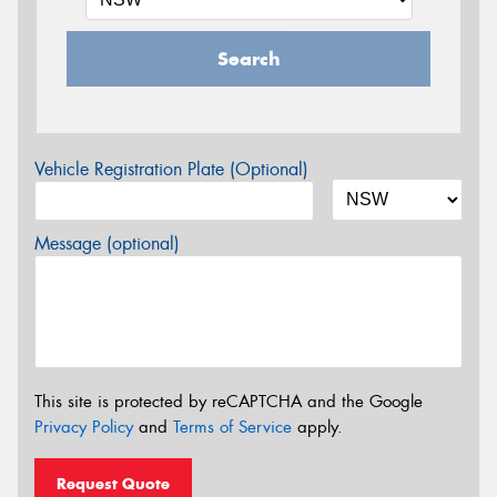
Search
Vehicle Registration Plate (Optional)
Message (optional)
This site is protected by reCAPTCHA and the Google
Privacy Policy
and
Terms of Service
apply.
Request Quote