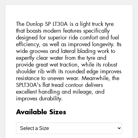
The Dunlop SP LT30A is a light truck tyre
that boasts modern features specifically
designed for superior ride comfort and fuel
efficiency, as well as improved longevity. Its
wide grooves and lateral blading work to
expertly clear water from the tyre and
provide great wet traction, while its robust
shoulder rib with its rounded edge improves
resistance to uneven wear. Meanwhile, the
SPLT30A's flat tread contour delivers
excellent handling and mileage, and
improves durability.
Available Sizes