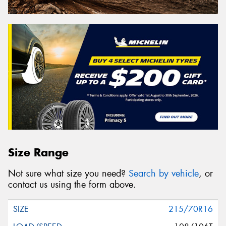
Size Range
Not sure what size you need?
Search by vehicle
, or
contact us using the form above.
215/70R16