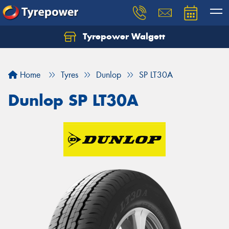
Tyrepower Walgett
Home
Tyres
Dunlop
SP LT30A
Dunlop SP LT30A