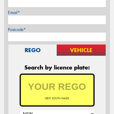
Email*
Postcode*
REGO
VEHICLE
Search by licence plate:
NEW SOUTH WALES