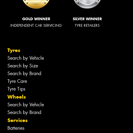
GOLD WINNER
SILVER WINNER
INDEPENDENT CAR SERVICING
TYRE RETAILERS
Tyres
Search by Vehicle
Search by Size
Search by Brand
Tyre Care
Tyre Tips
Wheels
Search by Vehicle
Search by Brand
Services
Batteries