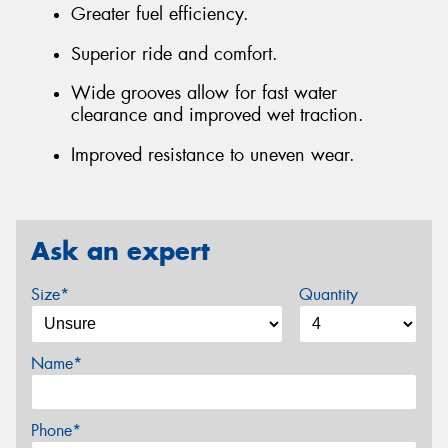
Greater fuel efficiency.
Superior ride and comfort.
Wide grooves allow for fast water
clearance and improved wet traction.
Improved resistance to uneven wear.
Ask an expert
Size*
Quantity
Name*
Phone*