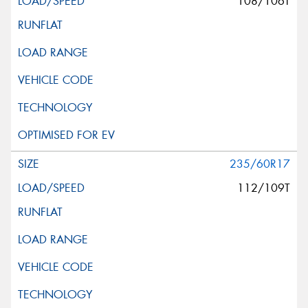
108/106T
235/60R17
112/109T