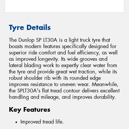
Tyre Details
The Dunlop SP LT30A is a light truck tyre that
boasts modern features specifically designed for
superior ride comfort and fuel efficiency, as well
as improved longevity. Its wide grooves and
lateral blading work to expertly clear water from
the tyre and provide great wet traction, while its
robust shoulder rib with its rounded edge
improves resistance to uneven wear. Meanwhile,
the SPLT30A's flat tread contour delivers excellent
handling and mileage, and improves durability.
Key Features
Improved tread life.