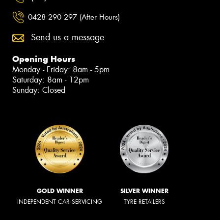
0428 290 297 (After Hours)
Send us a message
Opening Hours
Monday - Friday: 8am - 5pm
Saturday: 8am - 12pm
Sunday: Closed
GOLD WINNER
SILVER WINNER
INDEPENDENT CAR SERVICING
TYRE RETAILERS