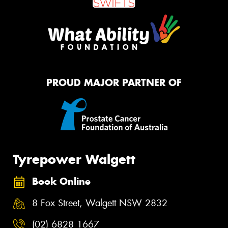
PROUD MAJOR PARTNER OF
Tyrepower Walgett
Book Online
8 Fox Street, Walgett NSW 2832
(02) 6828 1667