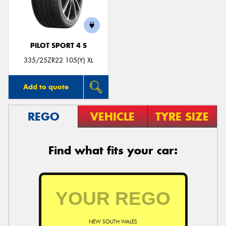
PILOT SPORT 4 S
335/25ZR22 105(Y) XL
Add to quote
REGO
VEHICLE
TYRE SIZE
Find what fits your car:
NEW SOUTH WALES