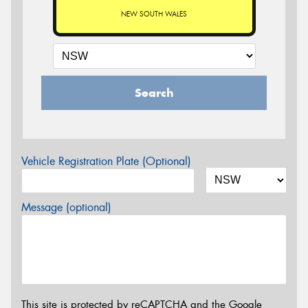
NEW SOUTH WALES
Search
Vehicle Registration Plate (Optional)
Message (optional)
This site is protected by reCAPTCHA and the Google