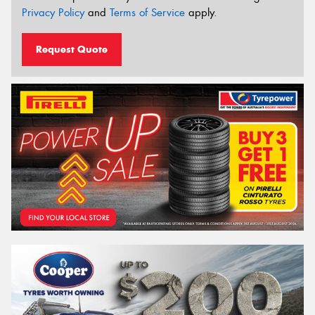
Privacy Policy
and
Terms of Service
apply.
Request Quote