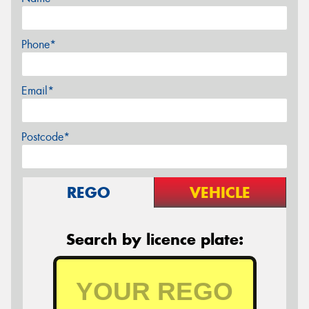
Phone*
Email*
Postcode*
REGO
VEHICLE
Search by licence plate: