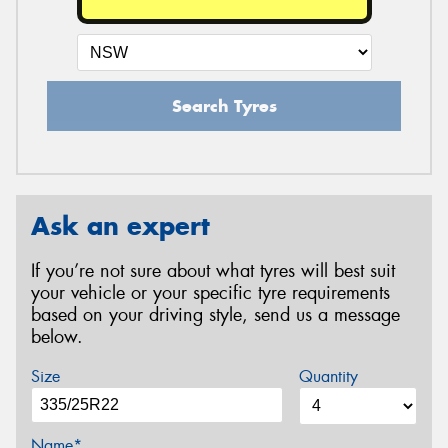
Search Tyres
Ask an expert
If you’re not sure about what tyres will best suit
your vehicle or your specific tyre requirements
based on your driving style, send us a message
below.
Size
Quantity
Name*