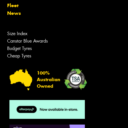
Fleet
News
Size Index
Canstar Blue Awards
Budget Tyres
Cheap Tyres
100%
Australian
Owned