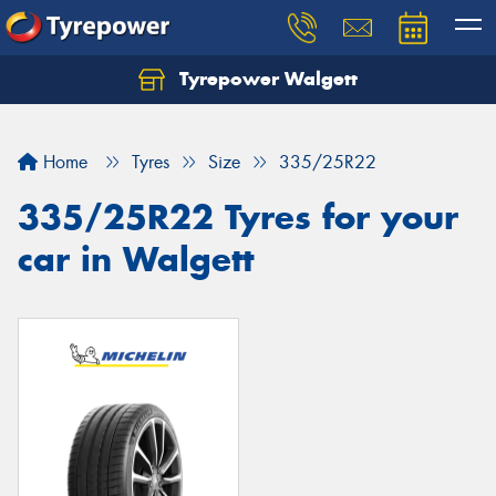
Tyrepower Walgett
Home
Tyres
Size
335/25R22
335/25R22 Tyres for your
car in Walgett