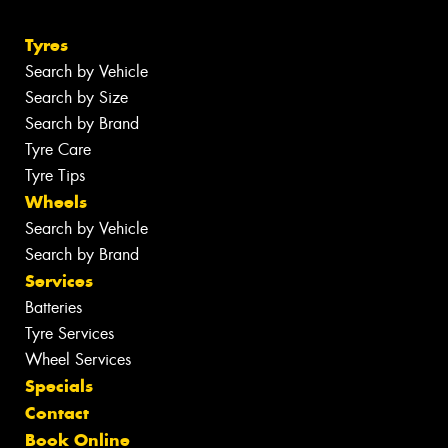
Tyres
Search by Vehicle
Search by Size
Search by Brand
Tyre Care
Tyre Tips
Wheels
Search by Vehicle
Search by Brand
Services
Batteries
Tyre Services
Wheel Services
Specials
Contact
Book Online