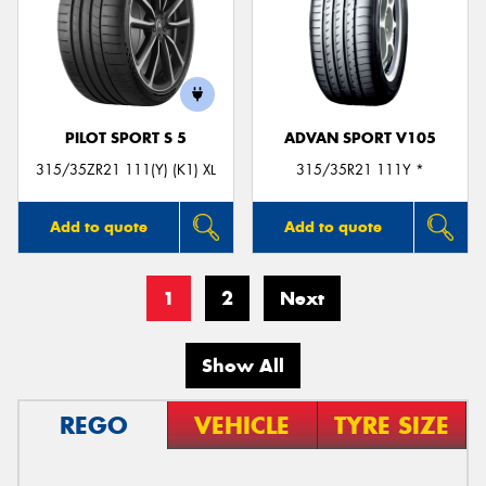
PILOT SPORT S 5
ADVAN SPORT V105
315/35ZR21 111(Y) (K1) XL
315/35R21 111Y *
Add to quote
Add to quote
1
2
Next
Show All
REGO
VEHICLE
TYRE SIZE