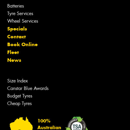
Batteries
Tyre Services
Wheel Services
Specials
Contact
Book Online
Fleet
News
Size Index
Canstar Blue Awards
Budget Tyres
Cheap Tyres
100%
Australian