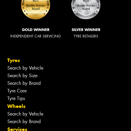
GOLD WINNER
SILVER WINNER
INDEPENDENT CAR SERVICING
TYRE RETAILERS
Tyres
Search by Vehicle
Search by Size
Search by Brand
Tyre Care
Tyre Tips
Wheels
Search by Vehicle
Search by Brand
Services