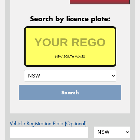
Search by licence plate:
NEW SOUTH WALES
Search
Vehicle Registration Plate (Optional)