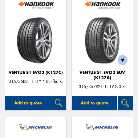
VENTUS S1 EVO3 (K127C)
VENTUS S1 EVO3 SUV
(K127A)
315/35R21 111Y * Runflat XL
315/35ZR21 111Y N0 XL
Add to quote
Add to quote