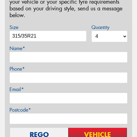
your vehicle or your specific tyre requirements
based on your driving style, send us a message
below.
Size
Quantity
Name*
Phone*
Email*
Postcode*
REGO
VEHICLE