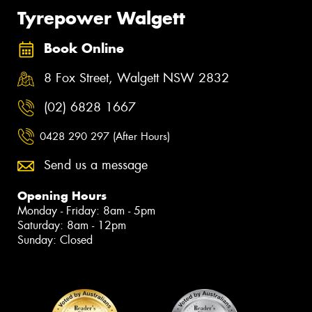
Tyrepower Walgett
Book Online
8 Fox Street, Walgett NSW 2832
(02) 6828 1667
0428 290 297 (After Hours)
Send us a message
Opening Hours
Monday - Friday: 8am - 5pm
Saturday: 8am - 12pm
Sunday: Closed