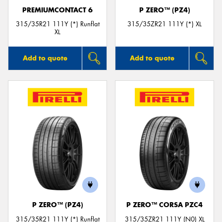
PREMIUMCONTACT 6
P ZERO™ (PZ4)
315/35R21 111Y (*) Runflat
315/35ZR21 111Y (*) XL
XL
Add to quote
Add to quote
P ZERO™ (PZ4)
P ZERO™ CORSA PZC4
315/35R21 111Y (*) Runflat
315/35ZR21 111Y (N0) XL