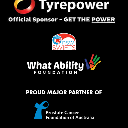
PROUD MAJOR PARTNER OF