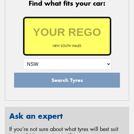
Find what fits your car:
NEW SOUTH WALES
Search Tyres
Ask an expert
If you’re not sure about what tyres will best suit