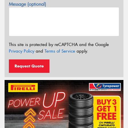
Message (optional)
This site is protected by reCAPTCHA and the Google
Privacy Policy
and
Terms of Service
apply.
Request Quote