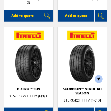
XL
Add to quote
Add to quote
P ZERO™ SUV
SCORPION™ VERDE ALL
SEASON
315/35ZR21 111Y (N0) XL
315/35R21 111V (N0) XL