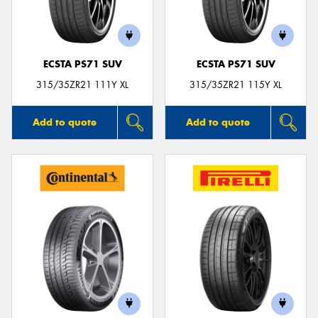
ECSTA PS71 SUV
ECSTA PS71 SUV
315/35ZR21 111Y XL
315/35ZR21 115Y XL
Add to quote
Add to quote