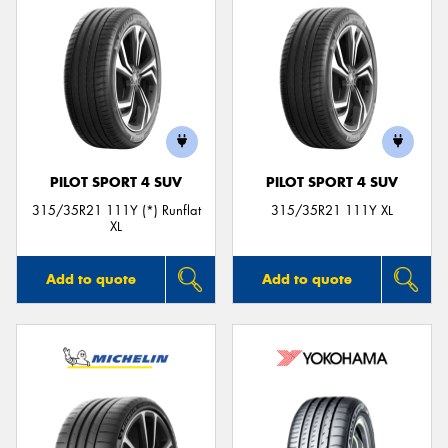
PILOT SPORT 4 SUV
PILOT SPORT 4 SUV
315/35R21 111Y (*) Runflat
315/35R21 111Y XL
XL
Add to quote
Add to quote