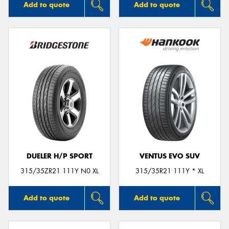
Add to quote
Add to quote
DUELER H/P SPORT
VENTUS EVO SUV
315/35ZR21 111Y N0 XL
315/35R21 111Y * XL
Add to quote
Add to quote