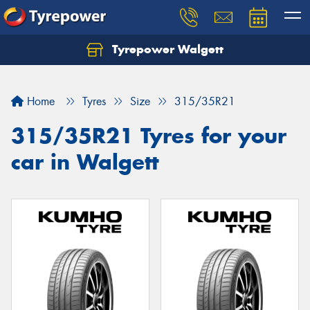
Tyrepower Walgett
Home
Tyres
Size
315/35R21
315/35R21 Tyres for your
car in Walgett