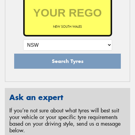
NEW SOUTH WALES
Search Tyres
Ask an expert
If you’re not sure about what tyres will best suit
your vehicle or your specific tyre requirements
based on your driving style, send us a message
below.