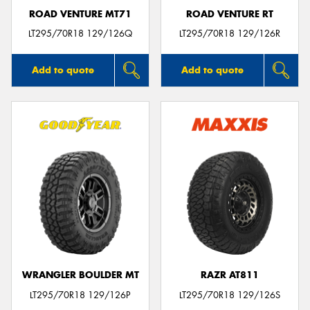
ROAD VENTURE MT71
ROAD VENTURE RT
LT295/70R18 129/126Q
LT295/70R18 129/126R
Add to quote
Add to quote
WRANGLER BOULDER MT
RAZR AT811
LT295/70R18 129/126P
LT295/70R18 129/126S