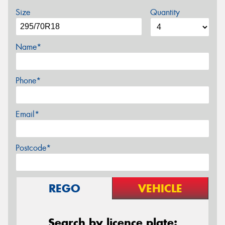
Size
Quantity
Name*
Phone*
Email*
Postcode*
REGO
VEHICLE
Search by licence plate: