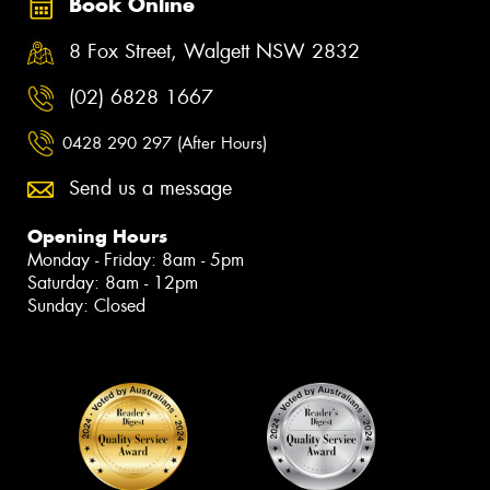
Book Online
8 Fox Street, Walgett NSW 2832
(02) 6828 1667
0428 290 297 (After Hours)
Send us a message
Opening Hours
Monday - Friday: 8am - 5pm
Saturday: 8am - 12pm
Sunday: Closed