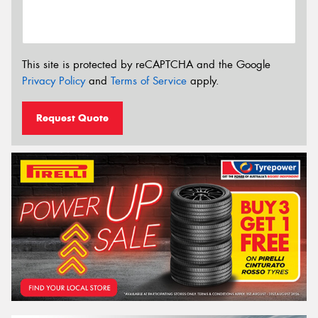
This site is protected by reCAPTCHA and the Google
Privacy Policy
and
Terms of Service
apply.
Request Quote