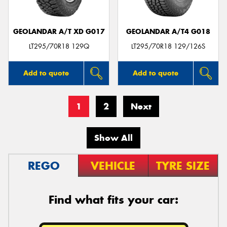
GEOLANDAR A/T XD G017
GEOLANDAR A/T4 G018
LT295/70R18 129Q
LT295/70R18 129/126S
Add to quote
Add to quote
1
2
Next
Show All
REGO
VEHICLE
TYRE SIZE
Find what fits your car: