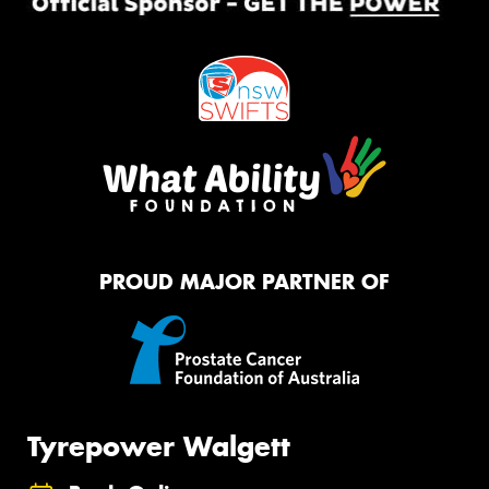
PROUD MAJOR PARTNER OF
Tyrepower Walgett