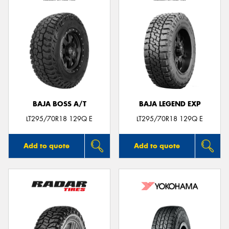
BAJA BOSS A/T
BAJA LEGEND EXP
LT295/70R18 129Q E
LT295/70R18 129Q E
Add to quote
Add to quote