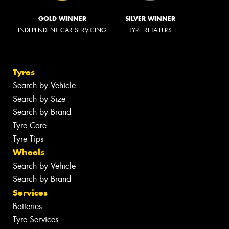
GOLD WINNER
SILVER WINNER
INDEPENDENT CAR SERVICING
TYRE RETAILERS
Tyres
Search by Vehicle
Search by Size
Search by Brand
Tyre Care
Tyre Tips
Wheels
Search by Vehicle
Search by Brand
Services
Batteries
Tyre Services