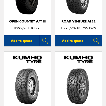
OPEN COUNTRY A/T III
ROAD VENTURE AT52
LT295/70R18 129S
LT295/70R18 129/126S
Add to quote
Add to quote