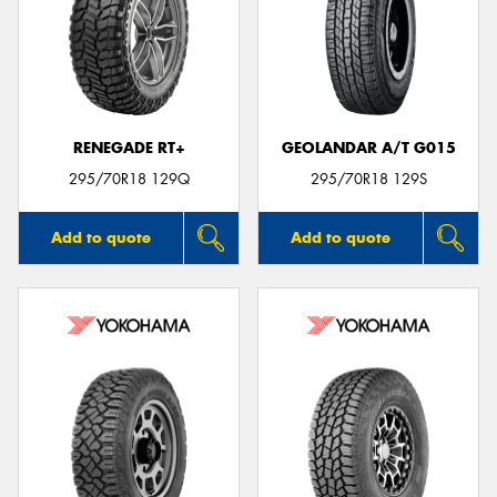
RENEGADE RT+
GEOLANDAR A/T G015
295/70R18 129Q
295/70R18 129S
Add to quote
Add to quote