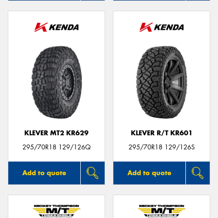
KLEVER MT2 KR629
KLEVER R/T KR601
295/70R18 129/126Q
295/70R18 129/126S
Add to quote
Add to quote