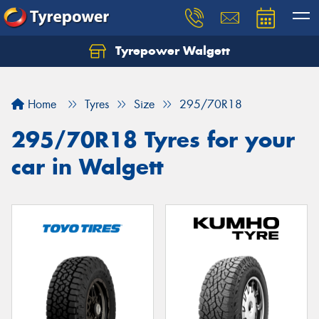
Tyrepower Walgett
Home
Tyres
Size
295/70R18
295/70R18 Tyres for your
car in Walgett