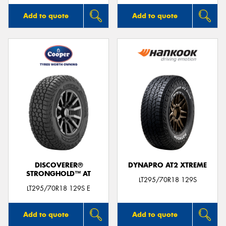
Add to quote
Add to quote
DISCOVERER®
DYNAPRO AT2 XTREME
STRONGHOLD™ AT
LT295/70R18 129S
LT295/70R18 129S E
Add to quote
Add to quote