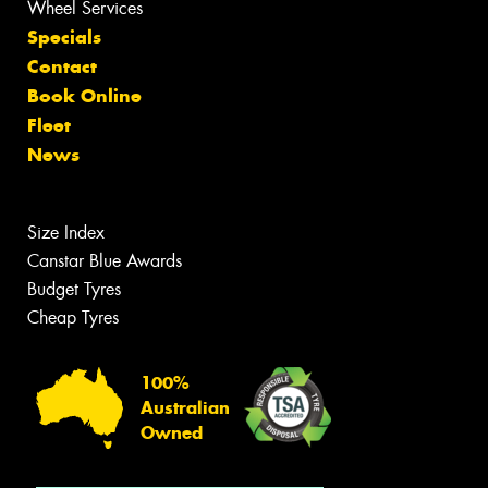
Wheel Services
Specials
Contact
Book Online
Fleet
News
Size Index
Canstar Blue Awards
Budget Tyres
Cheap Tyres
100%
Australian
Owned