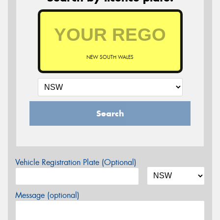
NEW SOUTH WALES
Search
Vehicle Registration Plate (Optional)
Message (optional)