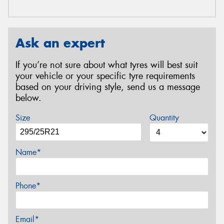
Ask an expert
If you’re not sure about what tyres will best suit
your vehicle or your specific tyre requirements
based on your driving style, send us a message
below.
Size
Quantity
Name*
Phone*
Email*