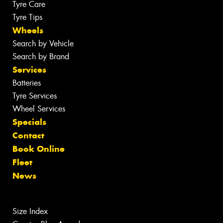
Tyre Care
Tyre Tips
Wheels
Search by Vehicle
Search by Brand
Services
Batteries
Tyre Services
Wheel Services
Specials
Contact
Book Online
Fleet
News
Size Index