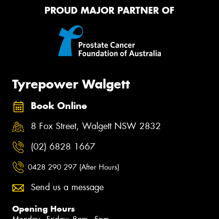
PROUD MAJOR PARTNER OF
Tyrepower Walgett
Book Online
8 Fox Street, Walgett NSW 2832
(02) 6828 1667
0428 290 297 (After Hours)
Send us a message
Opening Hours