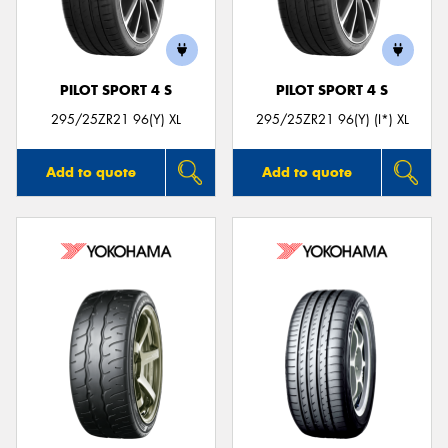
PILOT SPORT 4 S
PILOT SPORT 4 S
295/25ZR21 96(Y) XL
295/25ZR21 96(Y) (I*) XL
Add to quote
Add to quote