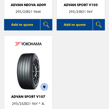
ADVAN NEOVA AD09
ADVAN SPORT V105
295/25R21 96W
295/25R21 96Y
Add to quote
Add to quote
ADVAN SPORT V107
295/25ZR21 96Y * XL