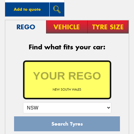
Add to quote
REGO
VEHICLE
TYRE SIZE
Find what fits your car:
NEW SOUTH WALES
Search Tyres