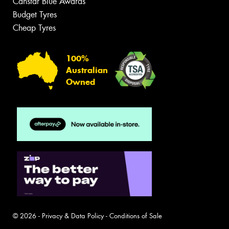
Canstar Blue Awards
Budget Tyres
Cheap Tyres
100%
Australian
Owned
© 2026 -
Privacy & Data Policy
-
Conditions of Sale