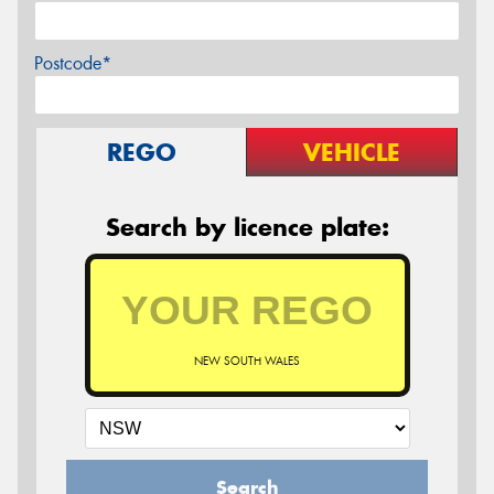
Postcode*
REGO
VEHICLE
Search by licence plate:
NEW SOUTH WALES
Search