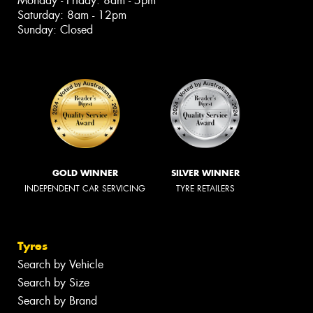
Monday - Friday: 8am - 5pm
Saturday: 8am - 12pm
Sunday: Closed
GOLD WINNER
SILVER WINNER
INDEPENDENT CAR SERVICING
TYRE RETAILERS
Tyres
Search by Vehicle
Search by Size
Search by Brand