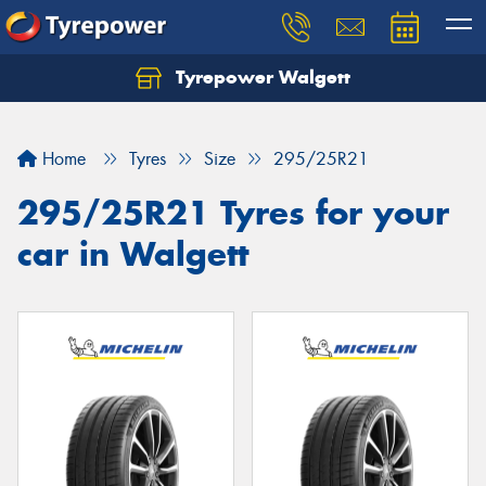
Tyrepower Walgett
Home
Tyres
Size
295/25R21
295/25R21 Tyres for your
car in Walgett