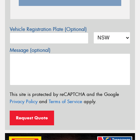
Vehicle Registration Plate (Optional)
Message (optional)
This site is protected by reCAPTCHA and the Google
Privacy Policy
and
Terms of Service
apply.
Request Quote