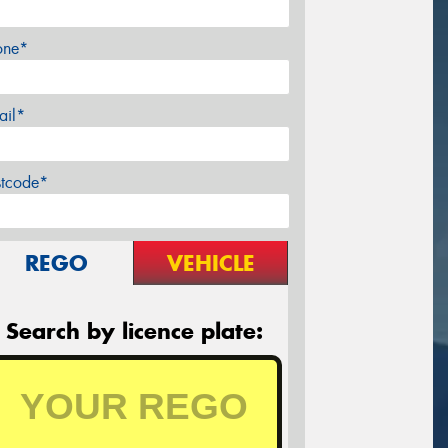
one*
ail*
stcode*
REGO
VEHICLE
Search by licence plate: