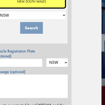
NEW SOUTH WALES
Search
icle Registration Plate
tional)
sage (optional)