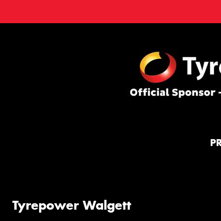
P
Tyrepower Walgett