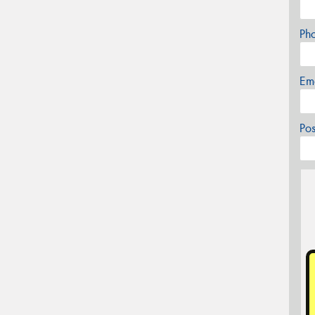
Ph
Em
Po