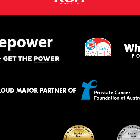
ROUD MAJOR PARTNER OF