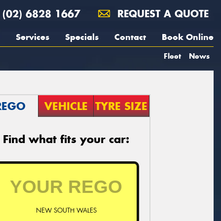
(02) 6828 1667
REQUEST A QUOTE
Services
Specials
Contact
Book Online
Fleet
News
REGO
VEHICLE
TYRE SIZE
Find what fits your car:
NEW SOUTH WALES