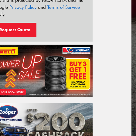
s site is protected by reCAPTCHA and the
ogle
Privacy Policy
and
Terms of Service
ly.
Request Quote