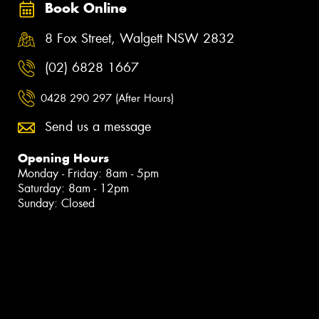
Book Online
8 Fox Street, Walgett NSW 2832
(02) 6828 1667
0428 290 297 (After Hours)
Send us a message
Opening Hours
Monday - Friday: 8am - 5pm
Saturday: 8am - 12pm
Sunday: Closed