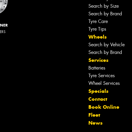
Search by Size
Search by Brand
Tyre Care
NNER
Tyre Tips
LERS
Wheels
Search by Vehicle
Search by Brand
Services
Batteries
Tyre Services
Wheel Services
Specials
Contact
Book Online
Fleet
News