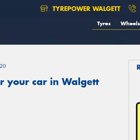
TYREPOWER WALGETT
Tyres
Wheels
20
 your car in Walgett