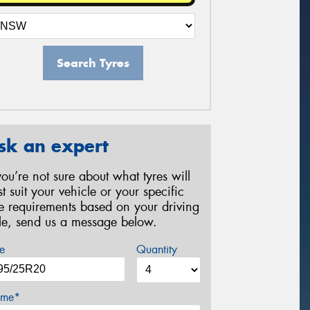
Search Tyres
sk an expert
 you’re not sure about what tyres will
st suit your vehicle or your specific
re requirements based on your driving
yle, send us a message below.
e
Quantity
me*