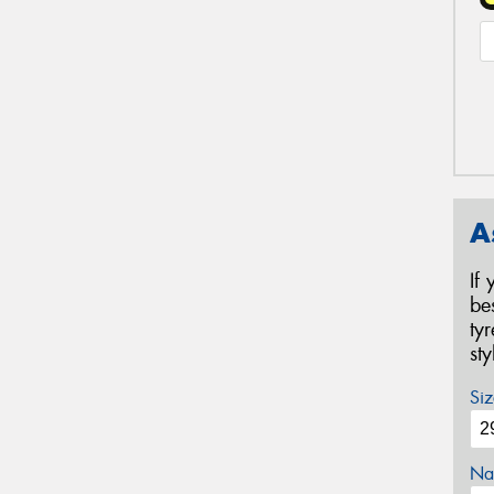
A
If
be
ty
st
Siz
Na