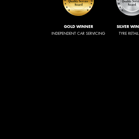
GOLD WINNER
SILVER WI
INDEPENDENT CAR SERVICING
TYRE RETAI