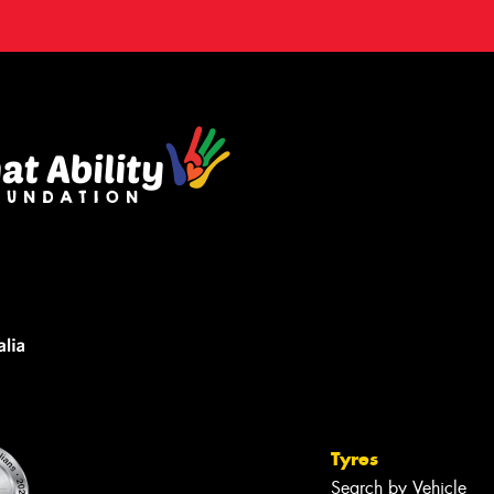
Tyres
Search by Vehicle