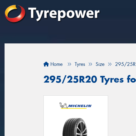
Home
Tyres
Size
295/25R
295/25R20 Tyres for