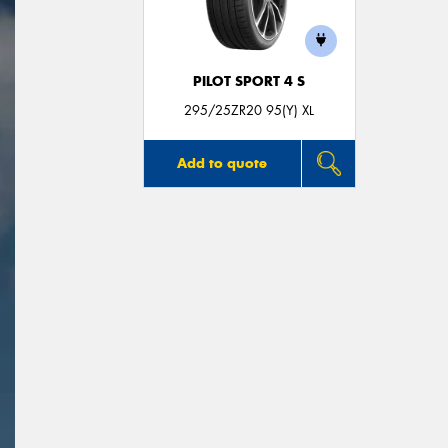
PILOT SPORT 4 S
295/25ZR20 95(Y) XL
Add to quote