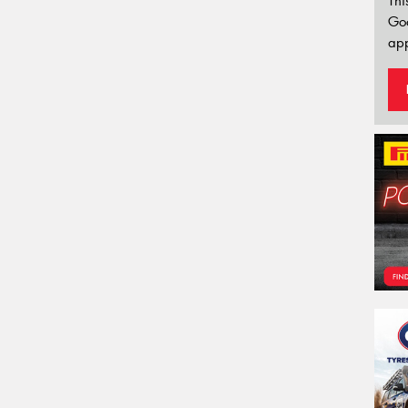
Thi
Go
app