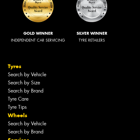
GOLD WINNER
SILVER WINNER
INDEPENDENT CAR SERVICING
TYRE RETAILERS
Tyres
Search by Vehicle
Search by Size
Search by Brand
Tyre Care
Tyre Tips
Wheels
Search by Vehicle
Search by Brand
Services