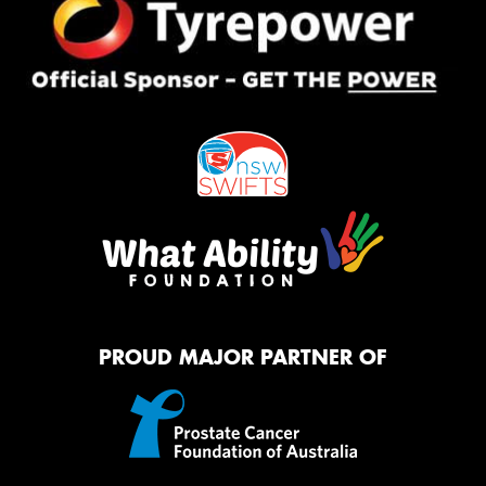
PROUD MAJOR PARTNER OF