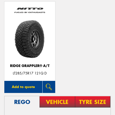
RIDGE GRAPPLER® A/T
LT285/75R17 121Q D
Add to quote
REGO
VEHICLE
TYRE SIZE