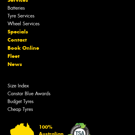
Batteries
Tyre Services
Wheel Services
Specials
Contact
Book Online
Fleet
News
Size Index
Canstar Blue Awards
Budget Tyres
Cheap Tyres
100%
Australian