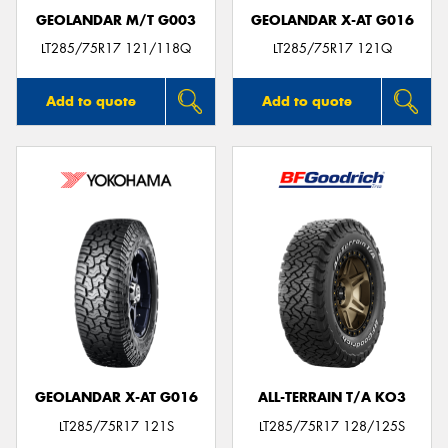
GEOLANDAR M/T G003
GEOLANDAR X-AT G016
LT285/75R17 121/118Q
LT285/75R17 121Q
Add to quote
Add to quote
GEOLANDAR X-AT G016
ALL-TERRAIN T/A KO3
LT285/75R17 121S
LT285/75R17 128/125S