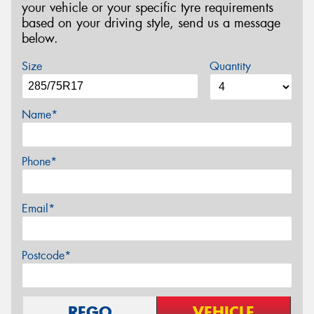
your vehicle or your specific tyre requirements
based on your driving style, send us a message
below.
Size
Quantity
Name*
Phone*
Email*
Postcode*
REGO
VEHICLE