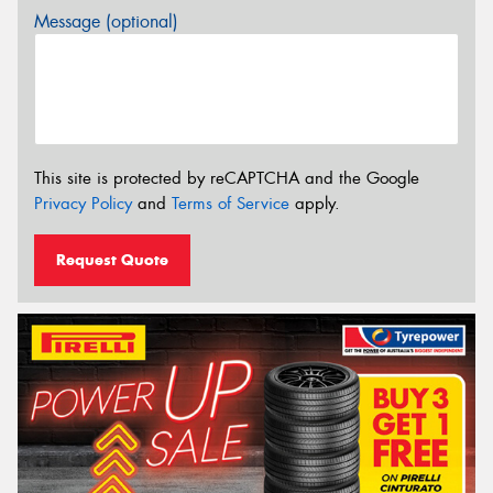
Message (optional)
This site is protected by reCAPTCHA and the Google
Privacy Policy
and
Terms of Service
apply.
Request Quote