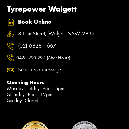
Tyrepower Walgett
Book Online
8 Fox Street, Walgett NSW 2832
(02) 6828 1667
0428 290 297 (After Hours)
Send us a message
Opening Hours
Monday - Friday: 8am - 5pm
Saturday: 8am - 12pm
Sunday: Closed