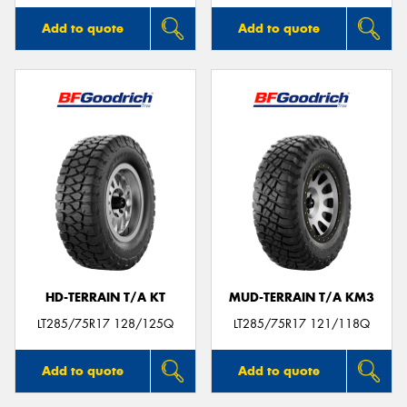
Add to quote
Add to quote
HD-TERRAIN T/A KT
MUD-TERRAIN T/A KM3
LT285/75R17 128/125Q
LT285/75R17 121/118Q
Add to quote
Add to quote