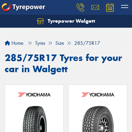
Tyrepower Walgett
Home
Tyres
Size
285/75R17
285/75R17 Tyres for your
car in Walgett