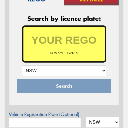
Search by licence plate:
NEW SOUTH WALES
Search
Vehicle Registration Plate (Optional)