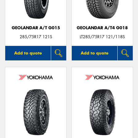
GEOLANDAR A/T G015
GEOLANDAR A/T4 G018
285/75R17 121S
LT285/75R17 121/118S
Add to quote
Add to quote