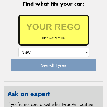
Find what fits your car:
NEW SOUTH WALES
Search Tyres
Ask an expert
If you’re not sure about what tyres will best suit