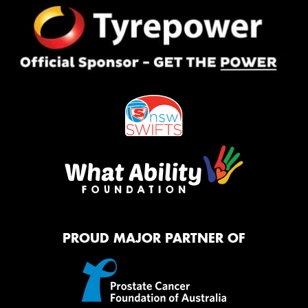
PROUD MAJOR PARTNER OF