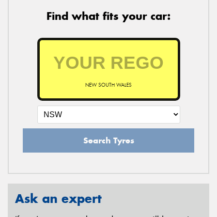
Find what fits your car:
NEW SOUTH WALES
Search Tyres
Ask an expert