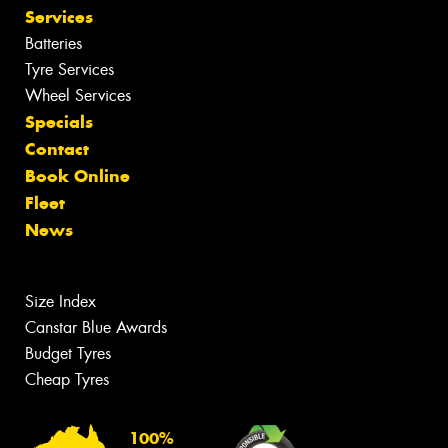
Services
Batteries
Tyre Services
Wheel Services
Specials
Contact
Book Online
Fleet
News
Size Index
Canstar Blue Awards
Budget Tyres
Cheap Tyres
100%