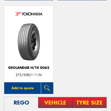
GEOLANDAR H/T4 G062
275/50R21 113V
Add to quote
REGO
VEHICLE
TYRE SIZE