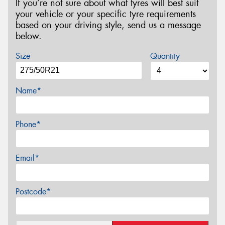
If you’re not sure about what tyres will best suit
your vehicle or your specific tyre requirements
based on your driving style, send us a message
below.
Size
Quantity
Name*
Phone*
Email*
Postcode*