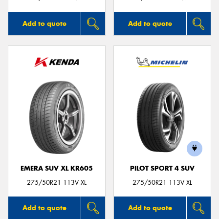
Add to quote
Add to quote
EMERA SUV XL KR605
PILOT SPORT 4 SUV
275/50R21 113V XL
275/50R21 113V XL
Add to quote
Add to quote