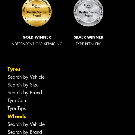
GOLD WINNER
SILVER WINNER
INDEPENDENT CAR SERVICING
TYRE RETAILERS
Tyres
Search by Vehicle
Search by Size
Search by Brand
Tyre Care
Tyre Tips
Wheels
Search by Vehicle
Search by Brand