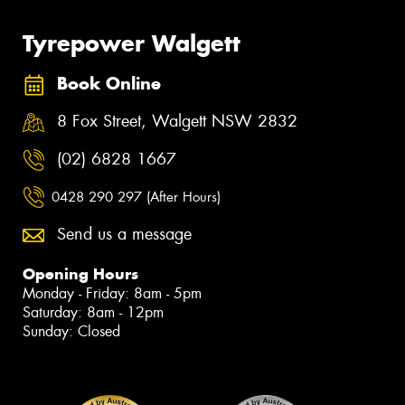
Tyrepower Walgett
Book Online
8 Fox Street, Walgett NSW 2832
(02) 6828 1667
0428 290 297 (After Hours)
Send us a message
Opening Hours
Monday - Friday: 8am - 5pm
Saturday: 8am - 12pm
Sunday: Closed