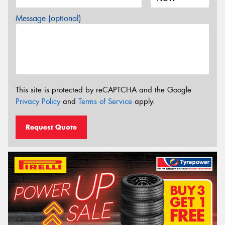
Message (optional)
This site is protected by reCAPTCHA and the Google
Privacy Policy
and
Terms of Service
apply.
Request Quote