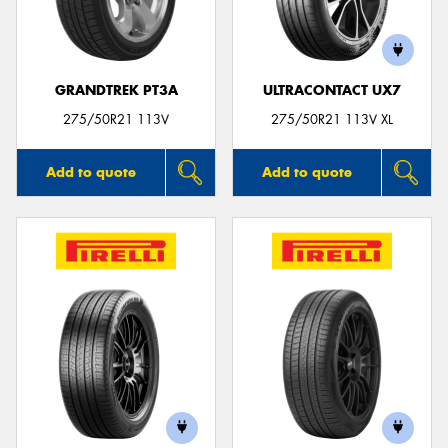
GRANDTREK PT3A
ULTRACONTACT UX7
275/50R21 113V
275/50R21 113V XL
Add to quote
Add to quote