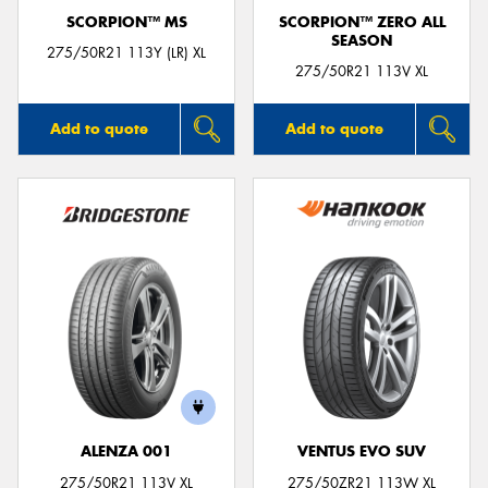
SCORPION™ MS
SCORPION™ ZERO ALL
SEASON
275/50R21 113Y (LR) XL
275/50R21 113V XL
Add to quote
Add to quote
ALENZA 001
VENTUS EVO SUV
275/50R21 113V XL
275/50ZR21 113W XL