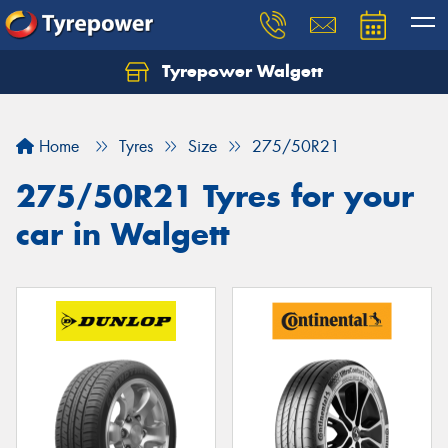
Tyrepower Walgett
Home
Tyres
Size
275/50R21
275/50R21 Tyres for your
car in Walgett