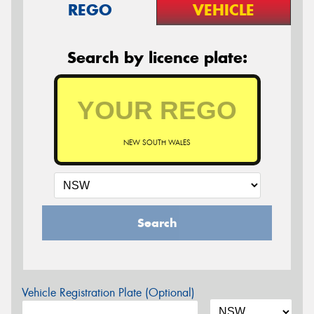
REGO
VEHICLE
Search by licence plate:
NEW SOUTH WALES
Search
Vehicle Registration Plate (Optional)