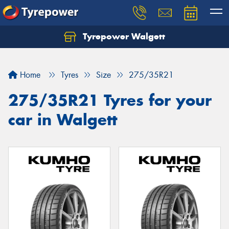
Tyrepower Walgett
Home
Tyres
Size
275/35R21
275/35R21 Tyres for your
car in Walgett