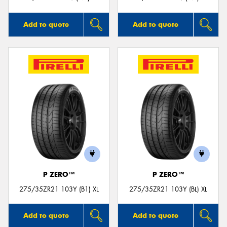
Add to quote
Add to quote
P ZERO™
P ZERO™
275/35ZR21 103Y (B1) XL
275/35ZR21 103Y (BL) XL
Add to quote
Add to quote