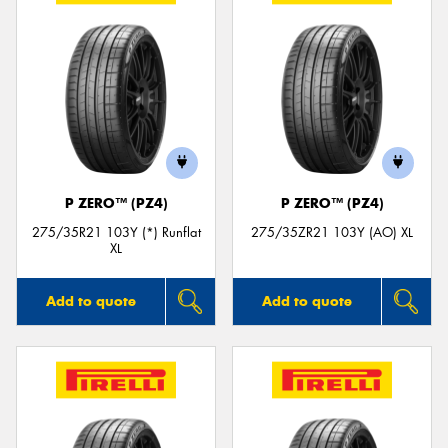
P ZERO™ (PZ4)
P ZERO™ (PZ4)
275/35R21 103Y (*) Runflat
275/35ZR21 103Y (AO) XL
XL
Add to quote
Add to quote