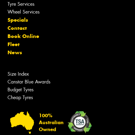
Tyre Services
Wheel Services
Specials
Contact
Book Online
Fleet
News
Size Index
Canstar Blue Awards
Budget Tyres
Cheap Tyres
100%
Australian
Owned