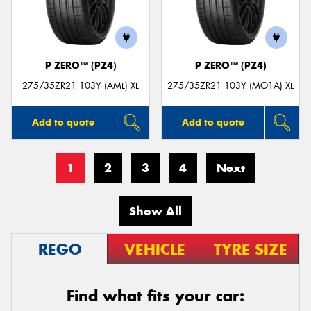
P ZERO™ (PZ4)
P ZERO™ (PZ4)
275/35ZR21 103Y (AML) XL
275/35ZR21 103Y (MO1A) XL
Add to quote
Add to quote
1
2
3
4
Next
Show All
REGO
VEHICLE
TYRE SIZE
Find what fits your car: