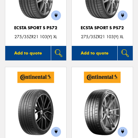
ECSTA SPORT S PS72
ECSTA SPORT S PS72
275/35ZR21 103(Y) XL
275/35ZR21 103(Y) XL
Add to quote
Add to quote