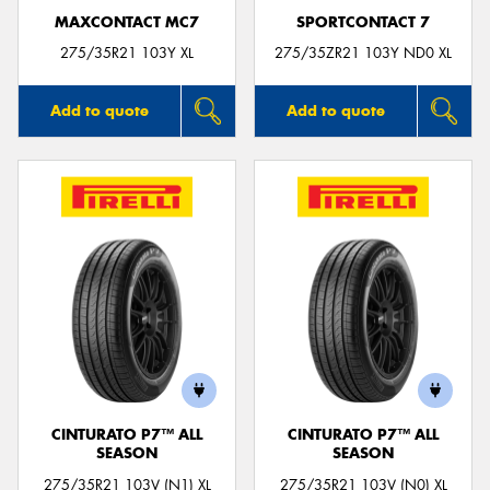
MAXCONTACT MC7
SPORTCONTACT 7
275/35R21 103Y XL
275/35ZR21 103Y ND0 XL
Add to quote
Add to quote
CINTURATO P7™ ALL
CINTURATO P7™ ALL
SEASON
SEASON
275/35R21 103V (N1) XL
275/35R21 103V (N0) XL