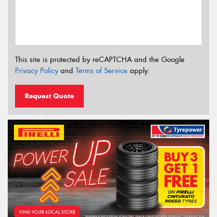
This site is protected by reCAPTCHA and the Google
Privacy Policy
and
Terms of Service
apply.
Request Quote