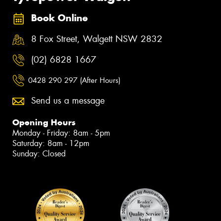
Book Online
8 Fox Street, Walgett NSW 2832
(02) 6828 1667
0428 290 297 (After Hours)
Send us a message
Opening Hours
Monday - Friday: 8am - 5pm
Saturday: 8am - 12pm
Sunday: Closed