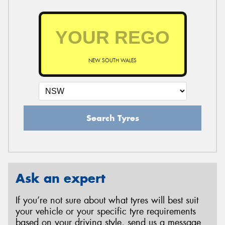
NEW SOUTH WALES
Search Tyres
Ask an expert
If you’re not sure about what tyres will best suit
your vehicle or your specific tyre requirements
based on your driving style, send us a message