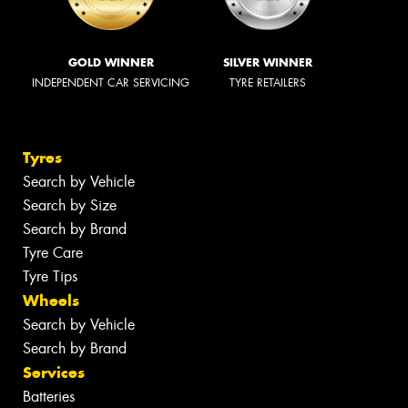
GOLD WINNER
SILVER WINNER
INDEPENDENT CAR SERVICING
TYRE RETAILERS
Tyres
Search by Vehicle
Search by Size
Search by Brand
Tyre Care
Tyre Tips
Wheels
Search by Vehicle
Search by Brand
Services
Batteries