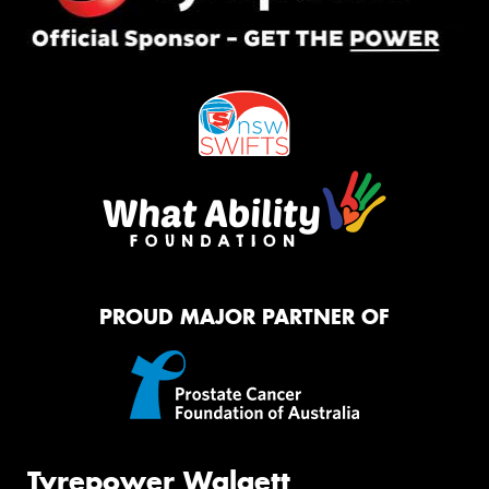
PROUD MAJOR PARTNER OF
Tyrepower Walgett