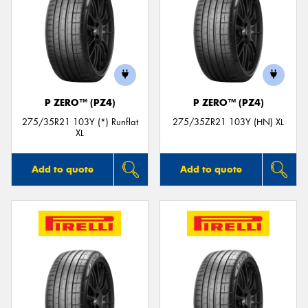
P ZERO™ (PZ4)
P ZERO™ (PZ4)
275/35R21 103Y (*) Runflat
275/35ZR21 103Y (HN) XL
XL
Add to quote
Add to quote