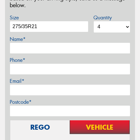
below.
Size
Quantity
Name*
Phone*
Email*
Postcode*
REGO
VEHICLE