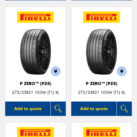
P ZERO™ (PZ4)
P ZERO™ (PZ4)
275/35R21 103W (T1) XL
275/35R21 103W (T1) XL
Add to quote
Add to quote