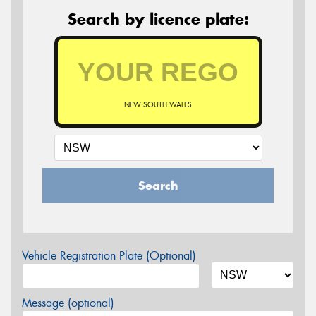
Search by licence plate:
NEW SOUTH WALES
Search
Vehicle Registration Plate (Optional)
Message (optional)