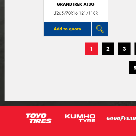
GRANDTREK AT3G
LT265/70R16 121/118R
Add to quote
1
2
3