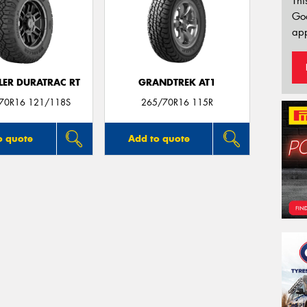
Thi
Go
app
ER DURATRAC RT
GRANDTREK AT1
/70R16 121/118S
265/70R16 115R
o quote
Add to quote