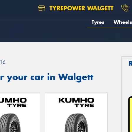
TYREPOWER WALGETT
Tyres
Wheels
16
 your car in Walgett