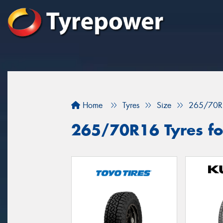
Home
Tyres
Size
265/70R
265/70R16 Tyres for