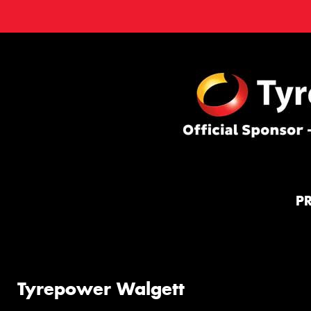
P
Tyrepower Walgett