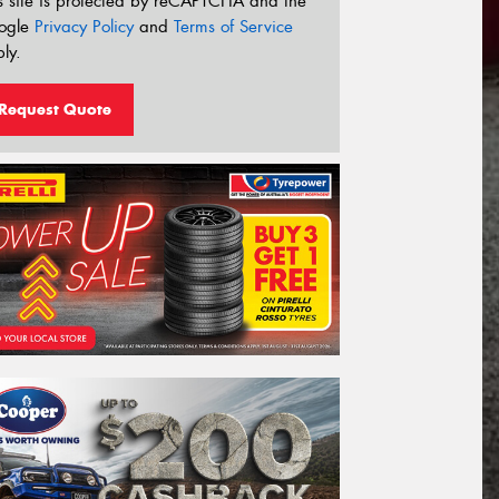
s site is protected by reCAPTCHA and the
ogle
Privacy Policy
and
Terms of Service
ly.
Request Quote