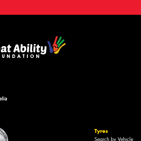
Tyres
Search by Vehicle