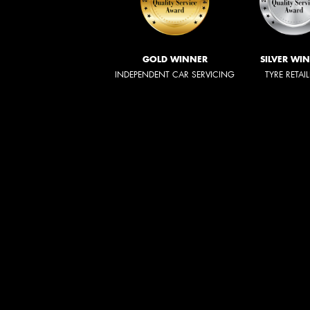
GOLD WINNER
SILVER WI
INDEPENDENT CAR SERVICING
TYRE RETAI