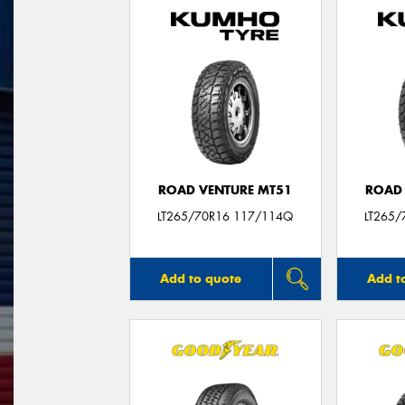
ROAD VENTURE MT51
ROAD 
LT265/70R16 117/114Q
LT265/
Add to quote
Add t