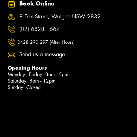
Book Online
8 Fox Street, Walgett NSW 2832
(02) 6828 1667
0428 290 297 (After Hours)
Send us a message
Opening Hours
Monday - Friday: 8am - 5pm
Saturday: 8am - 12pm
Sunday: Closed