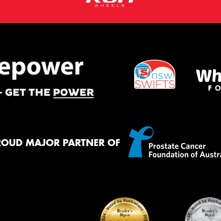
ROUD MAJOR PARTNER OF