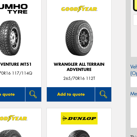
VENTURE MT51
WRANGLER ALL TERRAIN
Veh
ADVENTURE
(Op
70R16 117/114Q
265/70R16 112T
Mes
o quote
Add to quote