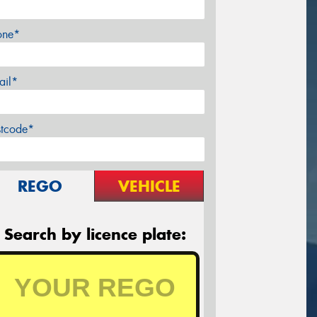
one*
ail*
stcode*
REGO
VEHICLE
Search by licence plate: