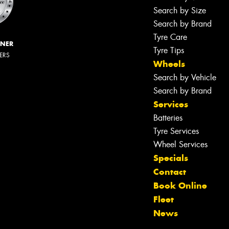
Search by Size
Search by Brand
Tyre Care
NNER
Tyre Tips
LERS
Wheels
Search by Vehicle
Search by Brand
Services
Batteries
Tyre Services
Wheel Services
Specials
Contact
Book Online
Fleet
News