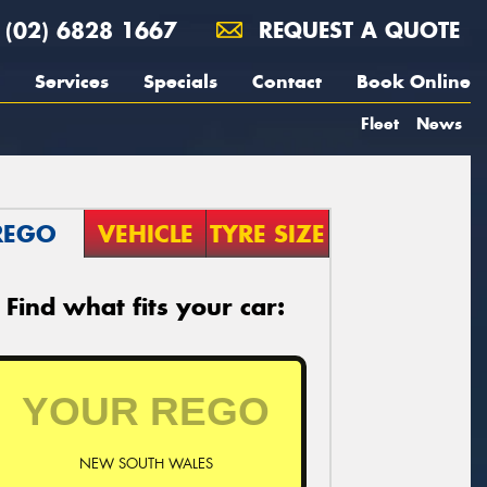
(02) 6828 1667
REQUEST A QUOTE
Services
Specials
Contact
Book Online
Fleet
News
REGO
VEHICLE
TYRE SIZE
Find what fits your car:
NEW SOUTH WALES