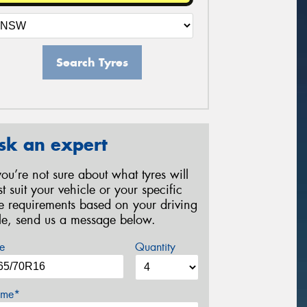
Search Tyres
sk an expert
 you’re not sure about what tyres will
st suit your vehicle or your specific
re requirements based on your driving
yle, send us a message below.
e
Quantity
me*