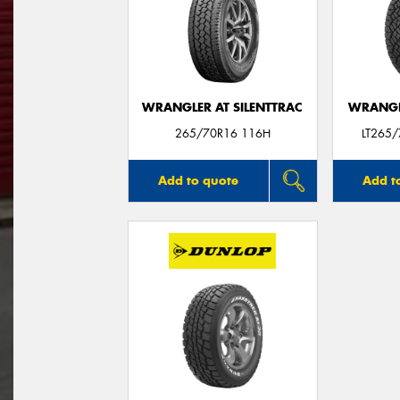
WRANGLER AT SILENTTRAC
WRANGL
265/70R16 116H
LT265
Add to quote
Add t