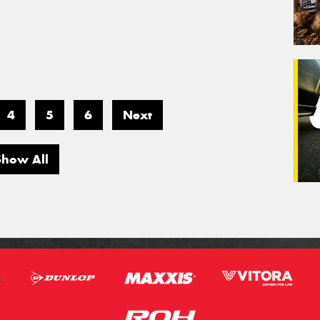
4
5
6
Next
Show All