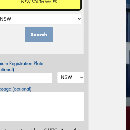
NEW SOUTH WALES
Search
icle Registration Plate
tional)
sage (optional)