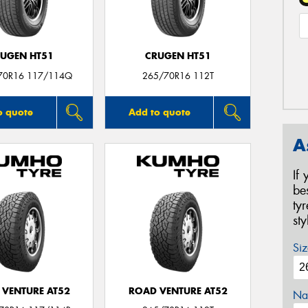
UGEN HT51
CRUGEN HT51
70R16 117/114Q
265/70R16 112T
o quote
Add to quote
A
If
be
ty
st
Siz
 VENTURE AT52
ROAD VENTURE AT52
Na