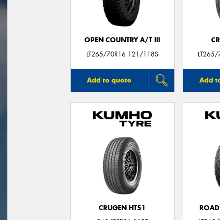
OPEN COUNTRY A/T III
CR
LT265/70R16 121/118S
LT265/
Add to quote
Add t
CRUGEN HT51
ROAD