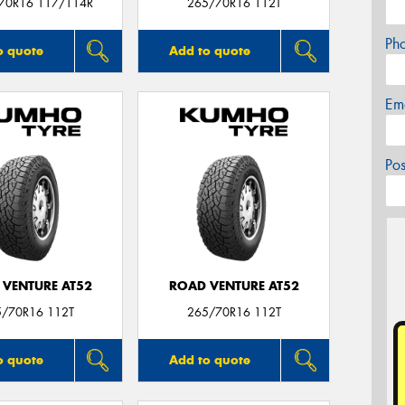
/70R16 117/114R
265/70R16 112T
Ph
o quote
Add to quote
Em
Po
 VENTURE AT52
ROAD VENTURE AT52
5/70R16 112T
265/70R16 112T
o quote
Add to quote