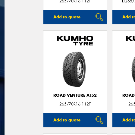
265/70R16 112T
LT265
Add to quote
Add t
ROAD VENTURE AT52
ROAD
265/70R16 112T
26
Add to quote
Add t