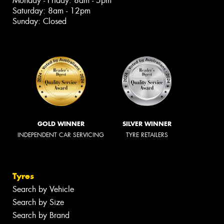
Monday - Friday: 8am - 5pm
Saturday: 8am - 12pm
Sunday: Closed
GOLD WINNER
SILVER WINNER
INDEPENDENT CAR SERVICING
TYRE RETAILERS
Tyres
Search by Vehicle
Search by Size
Search by Brand