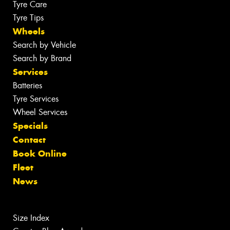
Tyre Care
Tyre Tips
Wheels
Search by Vehicle
Search by Brand
Services
Batteries
Tyre Services
Wheel Services
Specials
Contact
Book Online
Fleet
News
Size Index