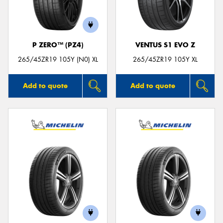
P ZERO™ (PZ4)
VENTUS S1 EVO Z
265/45ZR19 105Y (N0) XL
265/45ZR19 105Y XL
Add to quote
Add to quote