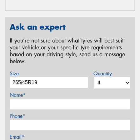
Ask an expert
If you’re not sure about what tyres will best suit
your vehicle or your specific tyre requirements
based on your driving style, send us a message
below.
Size
Quantity
Name*
Phone*
Email*