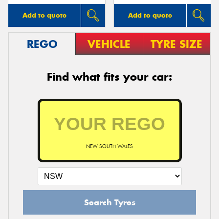
Add to quote
Add to quote
REGO
VEHICLE
TYRE SIZE
Find what fits your car:
NEW SOUTH WALES
Search Tyres