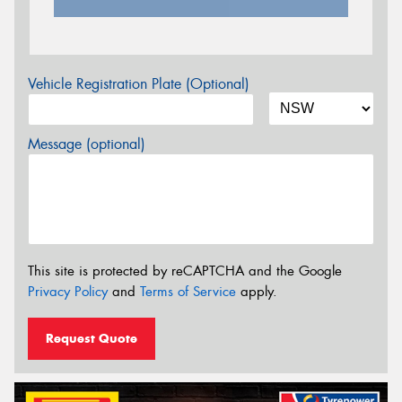
Vehicle Registration Plate (Optional)
Message (optional)
This site is protected by reCAPTCHA and the Google
Privacy Policy
and
Terms of Service
apply.
Request Quote