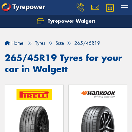
Tyrepower Walgett
Home
Tyres
Size
265/45R19
265/45R19 Tyres for your
car in Walgett