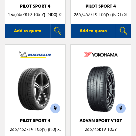
PILOT SPORT 4
PILOT SPORT 4
265/45ZR19 105(Y) (ND0) XL
265/45ZR19 105(Y) (ND1) XL
Add to quote
Add to quote
PILOT SPORT 4
ADVAN SPORT V107
265/45ZR19 105(Y) (N0) XL
265/45R19 105Y