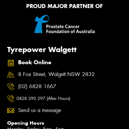
PROUD MAJOR PARTNER OF
Tyrepower Walgett
Book Online
8 Fox Street, Walgett NSW 2832
(02) 6828 1667
0428 290 297 (After Hours)
Send us a message
Opening Hours