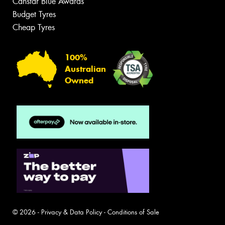
Canstar Blue Awards
Budget Tyres
Cheap Tyres
100%
Australian
Owned
© 2026 -
Privacy & Data Policy
-
Conditions of Sale