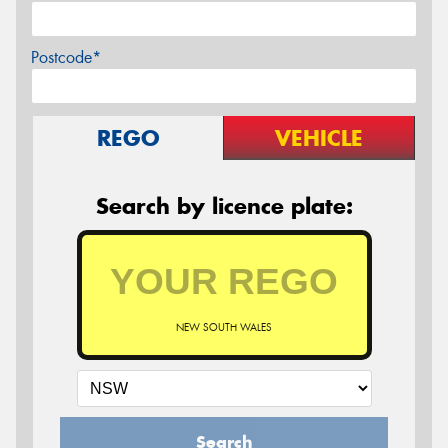
Postcode*
REGO
VEHICLE
Search by licence plate:
NEW SOUTH WALES
Search