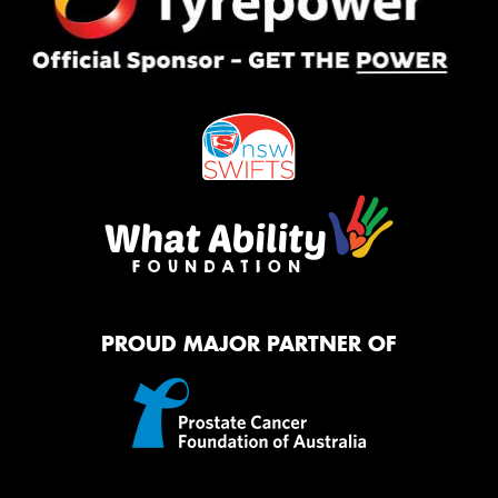
PROUD MAJOR PARTNER OF