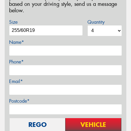
based on your driving style, send us a message
below.
Size
Quantity
Name*
Phone*
Email*
Postcode*
REGO
VEHICLE