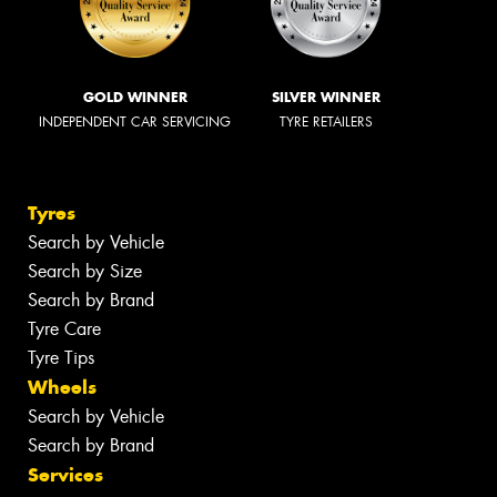
GOLD WINNER
SILVER WINNER
INDEPENDENT CAR SERVICING
TYRE RETAILERS
Tyres
Search by Vehicle
Search by Size
Search by Brand
Tyre Care
Tyre Tips
Wheels
Search by Vehicle
Search by Brand
Services