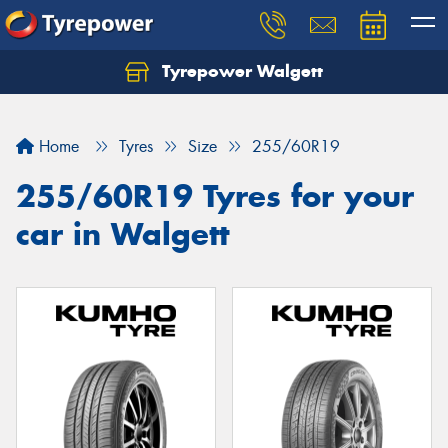
Tyrepower Walgett
Home
Tyres
Size
255/60R19
255/60R19 Tyres for your
car in Walgett