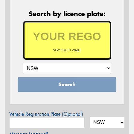
Search by licence plate:
NEW SOUTH WALES
Search
Vehicle Registration Plate (Optional)