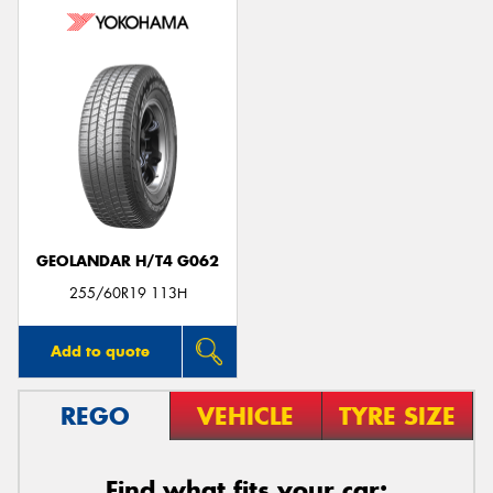
GEOLANDAR H/T4 G062
255/60R19 113H
Add to quote
REGO
VEHICLE
TYRE SIZE
Find what fits your car: