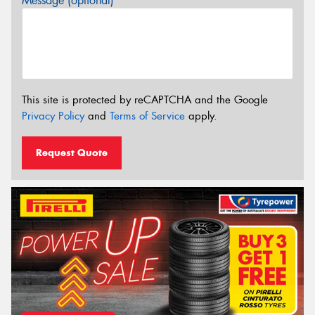
Message (optional)
This site is protected by reCAPTCHA and the Google
Privacy Policy
and
Terms of Service
apply.
Request Quote