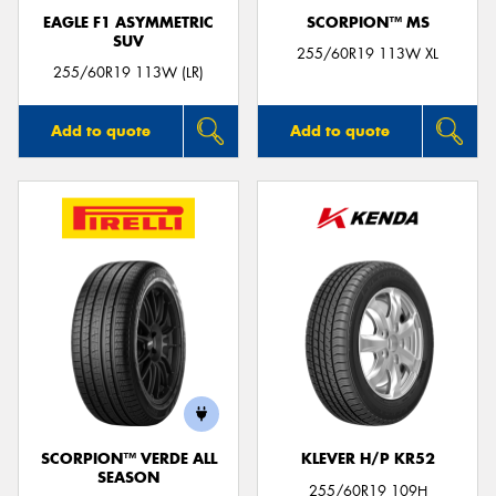
EAGLE F1 ASYMMETRIC
SCORPION™ MS
SUV
255/60R19 113W XL
255/60R19 113W (LR)
Add to quote
Add to quote
SCORPION™ VERDE ALL
KLEVER H/P KR52
SEASON
255/60R19 109H