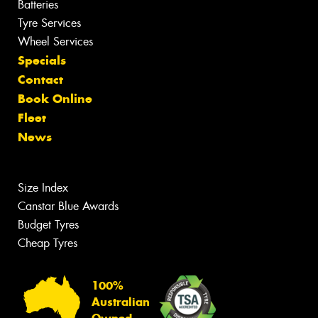
Batteries
Tyre Services
Wheel Services
Specials
Contact
Book Online
Fleet
News
Size Index
Canstar Blue Awards
Budget Tyres
Cheap Tyres
100%
Australian