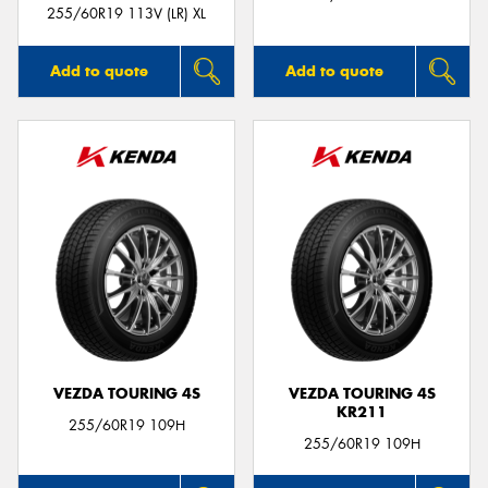
255/60R19 113V (LR) XL
Add to quote
Add to quote
VEZDA TOURING 4S
VEZDA TOURING 4S
KR211
255/60R19 109H
255/60R19 109H