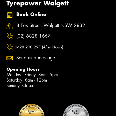
Tyrepower Walgett
Book Online
8 Fox Street, Walgett NSW 2832
(02) 6828 1667
0428 290 297 (After Hours)
Send us a message
Opening Hours
Monday - Friday: 8am - 5pm
Saturday: 8am - 12pm
Sunday: Closed