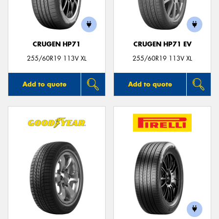
CRUGEN HP71
CRUGEN HP71 EV
255/60R19 113V XL
255/60R19 113V XL
Add to quote
Add to quote