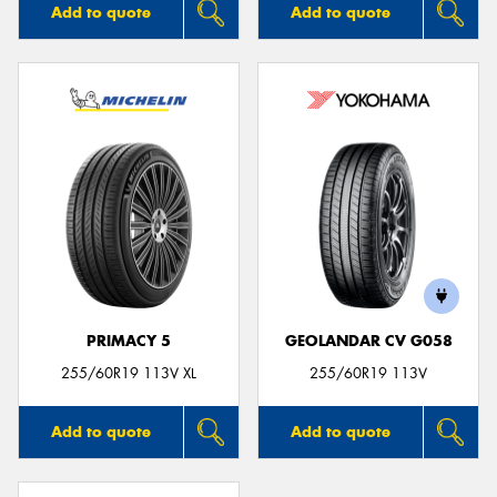
Add to quote
Add to quote
PRIMACY 5
GEOLANDAR CV G058
255/60R19 113V XL
255/60R19 113V
Add to quote
Add to quote