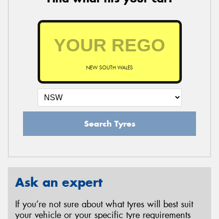
NEW SOUTH WALES
Search Tyres
Ask an expert
If you’re not sure about what tyres will best suit
your vehicle or your specific tyre requirements