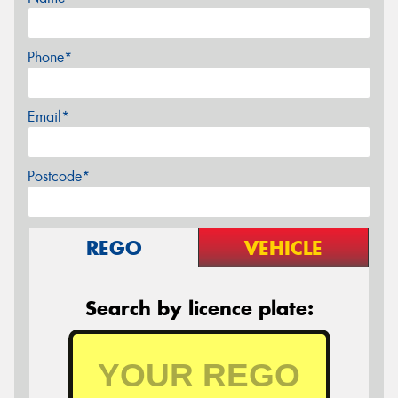
Phone*
Email*
Postcode*
REGO
VEHICLE
Search by licence plate: