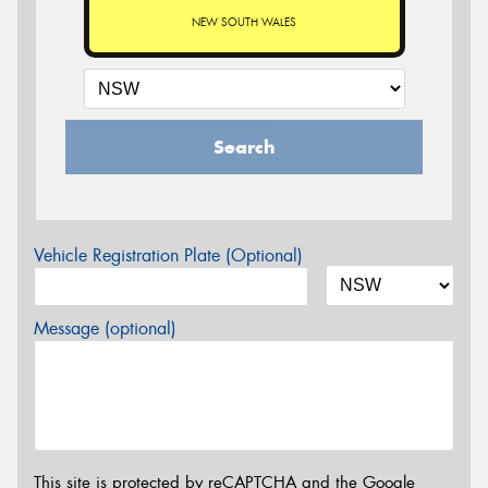
NEW SOUTH WALES
Search
Vehicle Registration Plate (Optional)
Message (optional)
This site is protected by reCAPTCHA and the Google