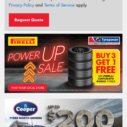
Privacy Policy
and
Terms of Service
apply.
Request Quote