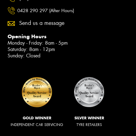
0428 290 297 (After Hours)
Send us a message
Opening Hours
Monday - Friday: 8am - 5pm
Saturday: 8am - 12pm
Sunday: Closed
GOLD WINNER
SILVER WINNER
INDEPENDENT CAR SERVICING
TYRE RETAILERS