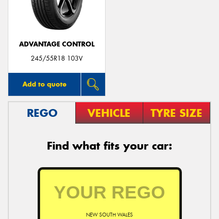
ADVANTAGE CONTROL
245/55R18 103V
Add to quote
REGO
VEHICLE
TYRE SIZE
Find what fits your car:
NEW SOUTH WALES