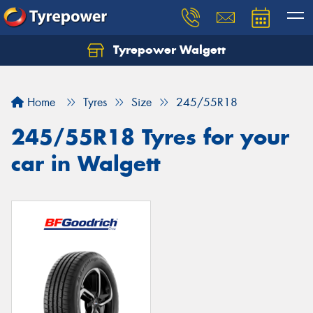
Tyrepower Walgett
Home
Tyres
Size
245/55R18
245/55R18 Tyres for your
car in Walgett