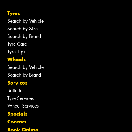
Tyres
Search by Vehicle
Search by Size
Search by Brand
Tyre Care
Tyre Tips
Wheels
Search by Vehicle
Search by Brand
Services
Batteries
Tyre Services
Wheel Services
Specials
Contact
Book Online