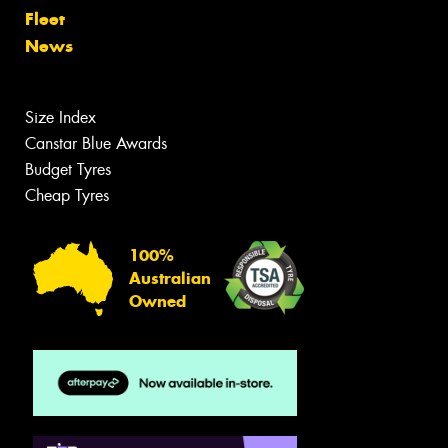
Fleet
News
Size Index
Canstar Blue Awards
Budget Tyres
Cheap Tyres
100%
Australian
Owned