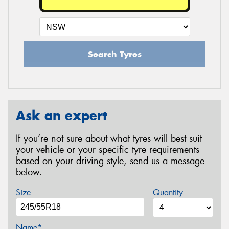
Search Tyres
Ask an expert
If you’re not sure about what tyres will best suit
your vehicle or your specific tyre requirements
based on your driving style, send us a message
below.
Size
Quantity
Name*