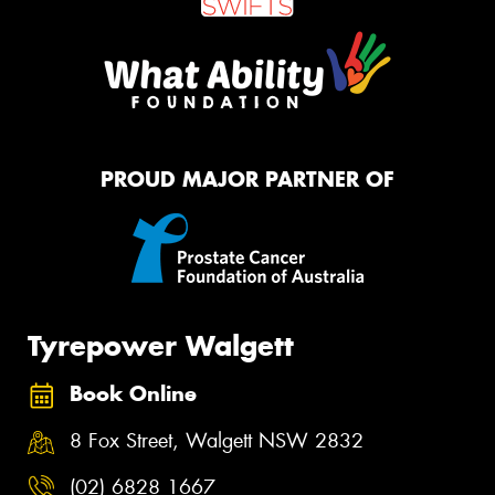
PROUD MAJOR PARTNER OF
Tyrepower Walgett
Book Online
8 Fox Street, Walgett NSW 2832
(02) 6828 1667