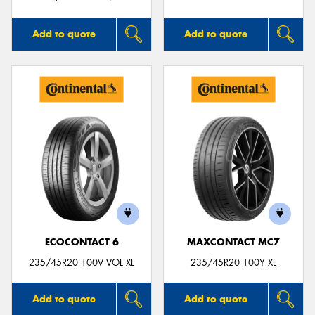
Add to quote
Add to quote
ECOCONTACT 6
MAXCONTACT MC7
235/45R20 100V VOL XL
235/45R20 100Y XL
Add to quote
Add to quote