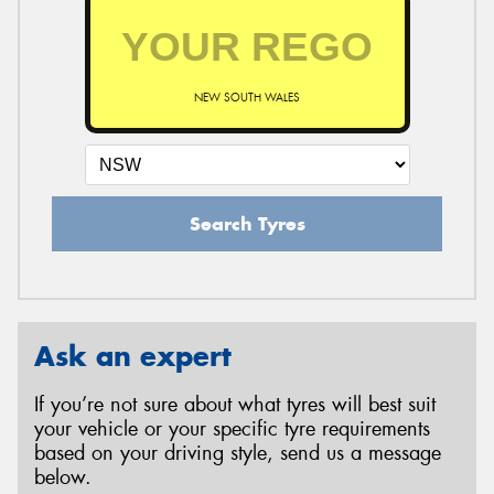
NEW SOUTH WALES
Search Tyres
Ask an expert
If you’re not sure about what tyres will best suit
your vehicle or your specific tyre requirements
based on your driving style, send us a message
below.