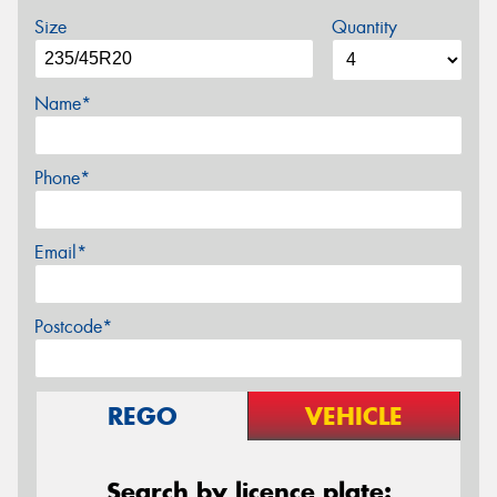
Size
Quantity
Name*
Phone*
Email*
Postcode*
REGO
VEHICLE
Search by licence plate: