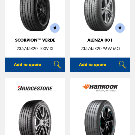
SCORPION™ VERDE
ALENZA 001
235/45R20 100V XL
235/45R20 96W MO
Add to quote
Add to quote