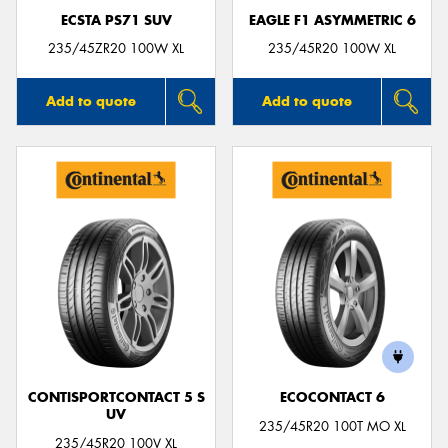
ECSTA PS71 SUV
EAGLE F1 ASYMMETRIC 6
235/45ZR20 100W XL
235/45R20 100W XL
Add to quote
Add to quote
CONTISPORTCONTACT 5 S
ECOCONTACT 6
UV
235/45R20 100T MO XL
235/45R20 100V XL