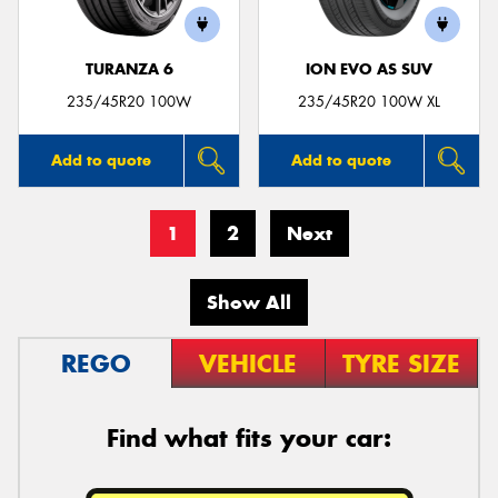
TURANZA 6
ION EVO AS SUV
235/45R20 100W
235/45R20 100W XL
Add to quote
Add to quote
1
2
Next
Show All
REGO
VEHICLE
TYRE SIZE
Find what fits your car: