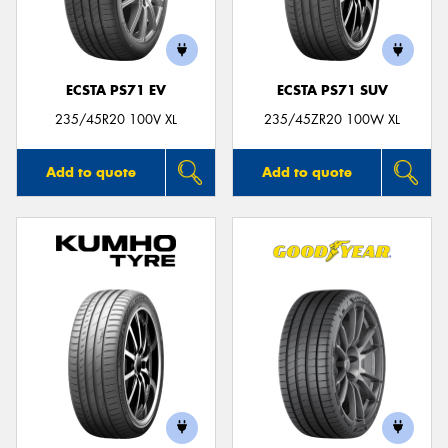
ECSTA PS71 EV
ECSTA PS71 SUV
235/45R20 100V XL
235/45ZR20 100W XL
Add to quote
Add to quote