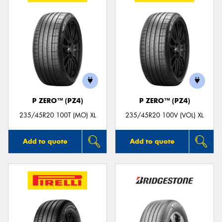
P ZERO™ (PZ4)
P ZERO™ (PZ4)
235/45R20 100T (MO) XL
235/45R20 100V (VOL) XL
Add to quote
Add to quote