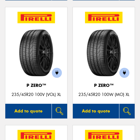
P ZERO™
P ZERO™
235/45R20 100V (VOL) XL
235/45R20 100W (MO) XL
Add to quote
Add to quote