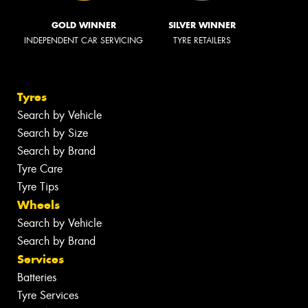
GOLD WINNER
SILVER WINNER
INDEPENDENT CAR SERVICING
TYRE RETAILERS
Tyres
Search by Vehicle
Search by Size
Search by Brand
Tyre Care
Tyre Tips
Wheels
Search by Vehicle
Search by Brand
Services
Batteries
Tyre Services