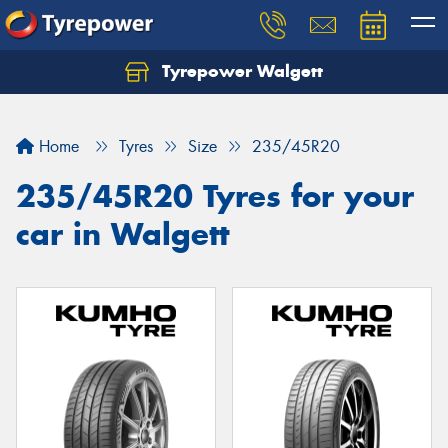
Tyrepower Walgett
Home
Tyres
Size
235/45R20
235/45R20 Tyres for your
car in Walgett