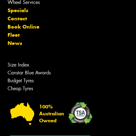
Wheel Services
Specials
Contact
Book Online
Fleet
News
Size Index
Canstar Blue Awards
Budget Tyres
Cheap Tyres
100%
Australian
Owned