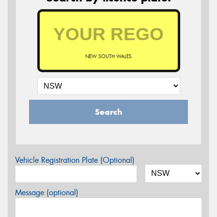
NEW SOUTH WALES
Search
Vehicle Registration Plate (Optional)
Message (optional)