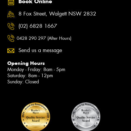
Book Online
8 Fox Street, Walgett NSW 2832
(02) 6828 1667
0428 290 297 (After Hours)
Send us a message
Opening Hours
Monday - Friday: 8am - 5pm
Saturday: 8am - 12pm
Sunday: Closed