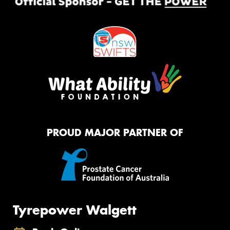
PROUD MAJOR PARTNER OF
Tyrepower Walgett