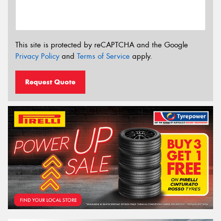
This site is protected by reCAPTCHA and the Google
Privacy Policy
and
Terms of Service
apply.
Request Quote