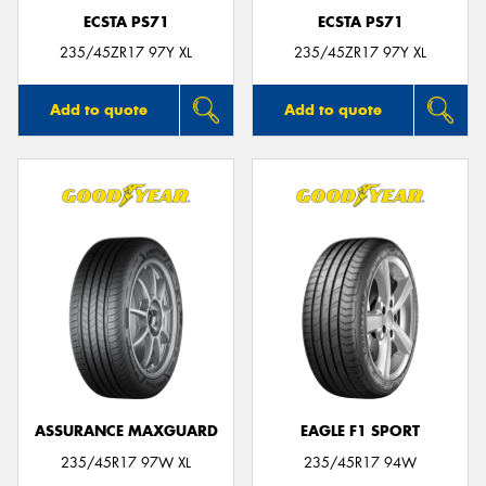
ECSTA PS71
ECSTA PS71
235/45ZR17 97Y XL
235/45ZR17 97Y XL
Add to quote
Add to quote
ASSURANCE MAXGUARD
EAGLE F1 SPORT
235/45R17 97W XL
235/45R17 94W