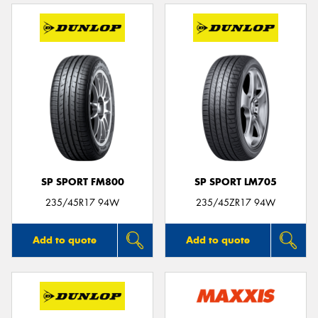
SP SPORT FM800
SP SPORT LM705
235/45R17 94W
235/45ZR17 94W
Add to quote
Add to quote