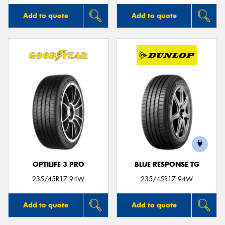
Add to quote
Add to quote
OPTILIFE 3 PRO
BLUE RESPONSE TG
235/45R17 94W
235/45R17 94W
Add to quote
Add to quote