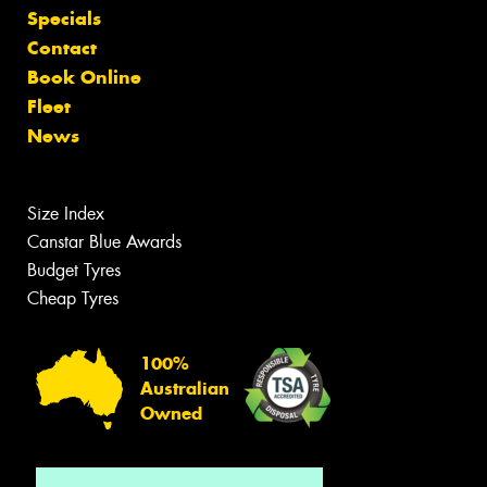
Specials
Contact
Book Online
Fleet
News
Size Index
Canstar Blue Awards
Budget Tyres
Cheap Tyres
100%
Australian
Owned