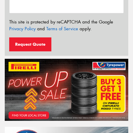
This site is protected by reCAPTCHA and the Google
Privacy Policy
and
Terms of Service
apply.
Request Quote