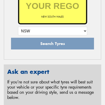
NEW SOUTH WALES
Search Tyres
Ask an expert
If you’re not sure about what tyres will best suit
your vehicle or your specific tyre requirements
based on your driving style, send us a message
below.