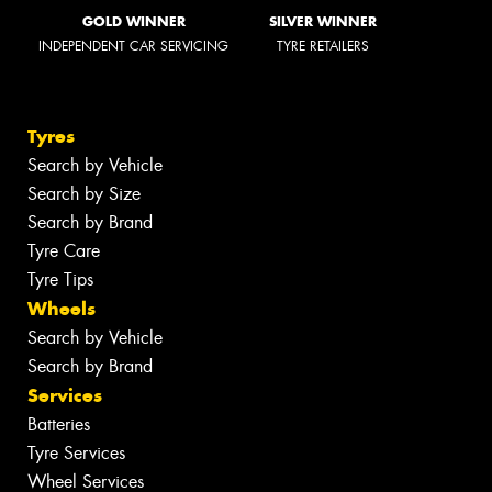
GOLD WINNER
SILVER WINNER
INDEPENDENT CAR SERVICING
TYRE RETAILERS
Tyres
Search by Vehicle
Search by Size
Search by Brand
Tyre Care
Tyre Tips
Wheels
Search by Vehicle
Search by Brand
Services
Batteries
Tyre Services
Wheel Services