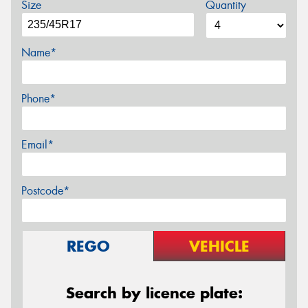
Size
Quantity
Name*
Phone*
Email*
Postcode*
REGO
VEHICLE
Search by licence plate: