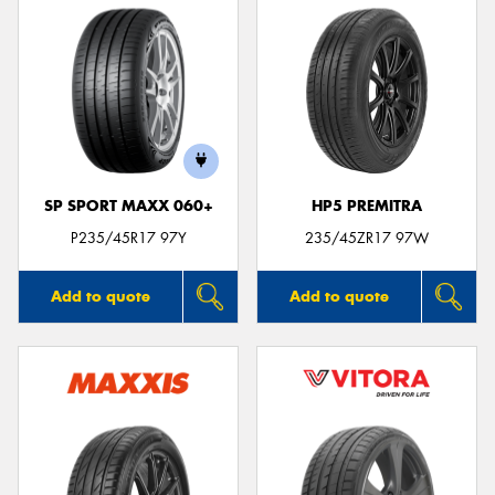
SP SPORT MAXX 060+
HP5 PREMITRA
P235/45R17 97Y
235/45ZR17 97W
Add to quote
Add to quote