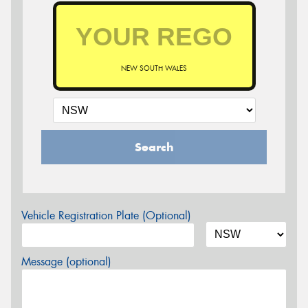
NEW SOUTH WALES
Search
Vehicle Registration Plate (Optional)
Message (optional)