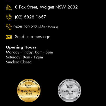
8 Fox Street, Walgett NSW 2832
(02) 6828 1667
0428 290 297 (After Hours)
Send us a message
Opening Hours
Monday - Friday: 8am - 5pm
Saturday: 8am - 12pm
Sunday: Closed