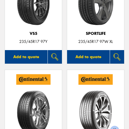
VS5
SPORTLIFE
235/45R17 97Y
235/45R17 97W XL
Add to quote
Add to quote