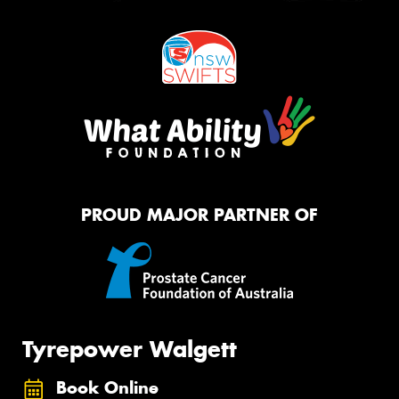
PROUD MAJOR PARTNER OF
Tyrepower Walgett
Book Online