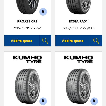
PROXES CR1
ECSTA PA51
235/45ZR17 97W
235/45ZR17 97W XL
Add to quote
Add to quote