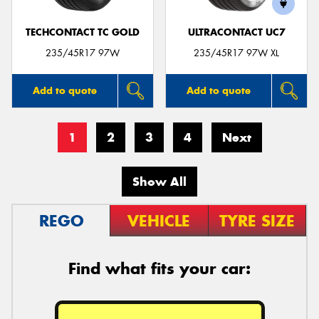
TECHCONTACT TC GOLD
ULTRACONTACT UC7
235/45R17 97W
235/45R17 97W XL
Add to quote
Add to quote
1
2
3
4
Next
Show All
REGO
VEHICLE
TYRE SIZE
Find what fits your car: