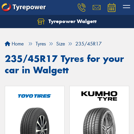
Tyrepower Walgett
Home
Tyres
Size
235/45R17
235/45R17 Tyres for your
car in Walgett