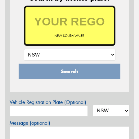
NEW SOUTH WALES
Search
Vehicle Registration Plate (Optional)
Message (optional)