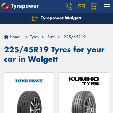
Tyrepower Walgett
Home
Tyres
Size
225/45R19
225/45R19 Tyres for your
car in Walgett