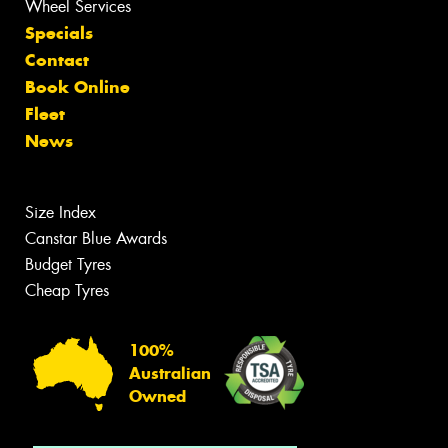
Wheel Services
Specials
Contact
Book Online
Fleet
News
Size Index
Canstar Blue Awards
Budget Tyres
Cheap Tyres
100%
Australian
Owned