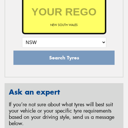
NEW SOUTH WALES
Search Tyres
Ask an expert
If you’re not sure about what tyres will best suit
your vehicle or your specific tyre requirements
based on your driving style, send us a message
below.