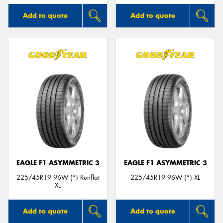
Add to quote
Add to quote
EAGLE F1 ASYMMETRIC 3
EAGLE F1 ASYMMETRIC 3
225/45R19 96W (*) Runflat
225/45R19 96W (*) XL
XL
Add to quote
Add to quote