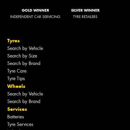
GOLD WINNER
SILVER WINNER
INDEPENDENT CAR SERVICING
TYRE RETAILERS
Tyres
Search by Vehicle
Search by Size
Search by Brand
Tyre Care
Tyre Tips
Wheels
Search by Vehicle
Search by Brand
Services
Batteries
Tyre Services