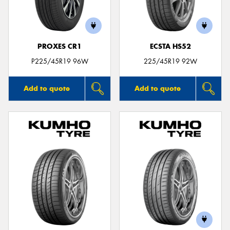
PROXES CR1
ECSTA HS52
P225/45R19 96W
225/45R19 92W
Add to quote
Add to quote