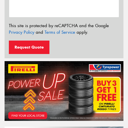
This site is protected by reCAPTCHA and the Google
Privacy Policy
and
Terms of Service
apply.
Request Quote