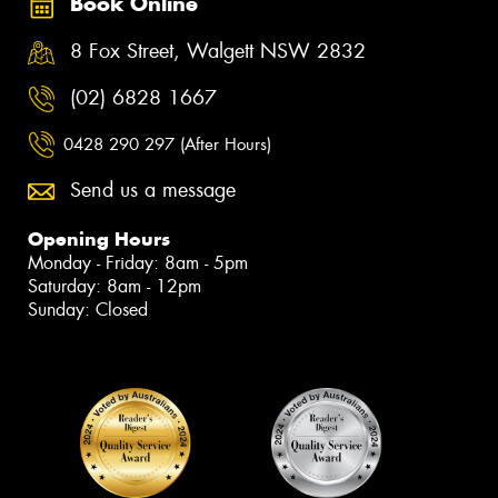
Book Online
8 Fox Street, Walgett NSW 2832
(02) 6828 1667
0428 290 297 (After Hours)
Send us a message
Opening Hours
Monday - Friday: 8am - 5pm
Saturday: 8am - 12pm
Sunday: Closed