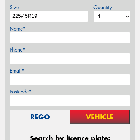
Size
Quantity
Name*
Phone*
Email*
Postcode*
REGO
VEHICLE
Search by licence plate: