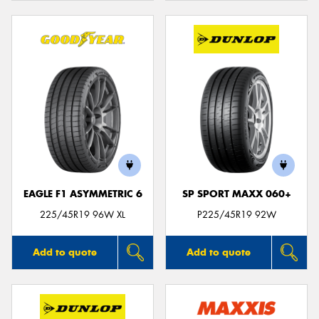
EAGLE F1 ASYMMETRIC 6
SP SPORT MAXX 060+
225/45R19 96W XL
P225/45R19 92W
Add to quote
Add to quote