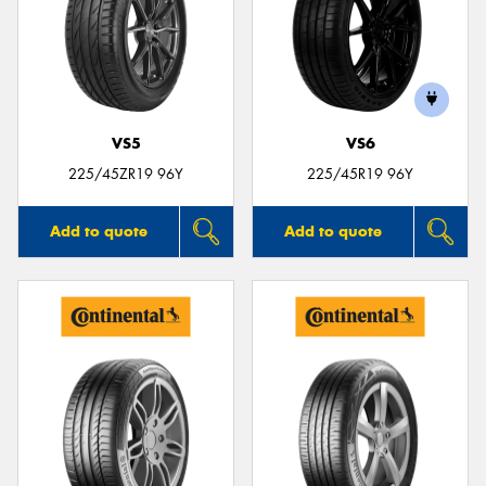
VS5
VS6
225/45ZR19 96Y
225/45R19 96Y
Add to quote
Add to quote