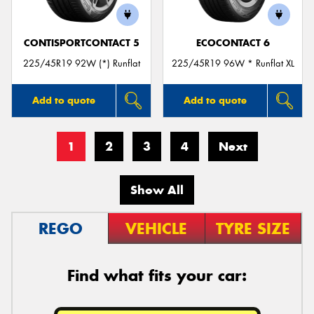
CONTISPORTCONTACT 5
ECOCONTACT 6
225/45R19 92W (*) Runflat
225/45R19 96W * Runflat XL
Add to quote
Add to quote
1
2
3
4
Next
Show All
REGO
VEHICLE
TYRE SIZE
Find what fits your car: