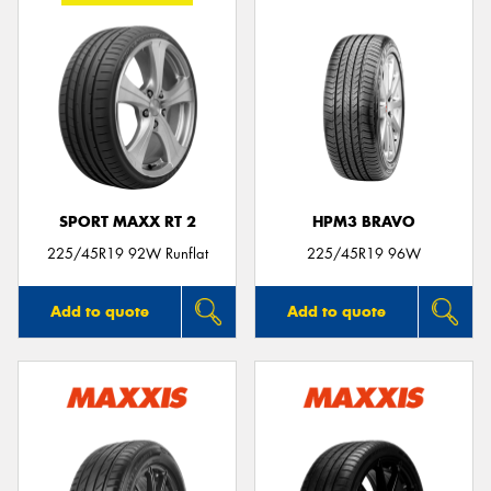
SPORT MAXX RT 2
HPM3 BRAVO
225/45R19 92W Runflat
225/45R19 96W
Add to quote
Add to quote