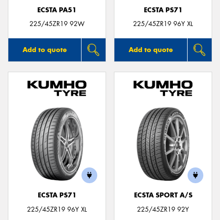
ECSTA PA51
ECSTA PS71
225/45ZR19 92W
225/45ZR19 96Y XL
Add to quote
Add to quote
ECSTA PS71
ECSTA SPORT A/S
225/45ZR19 96Y XL
225/45ZR19 92Y