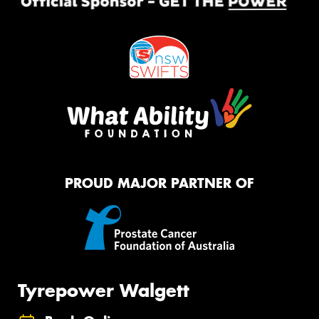
PROUD MAJOR PARTNER OF
Tyrepower Walgett