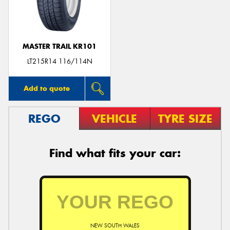
MASTER TRAIL KR101
LT215R14 116/114N
Add to quote
REGO
VEHICLE
TYRE SIZE
Find what fits your car:
NEW SOUTH WALES