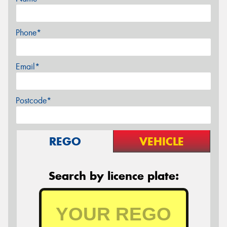
Phone*
Email*
Postcode*
REGO
VEHICLE
Search by licence plate: