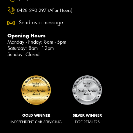
0428 290 297 (After Hours)
Send us a message
Opening Hours
Monday - Friday: 8am - 5pm
Saturday: 8am - 12pm
Sunday: Closed
GOLD WINNER
SILVER WINNER
INDEPENDENT CAR SERVICING
TYRE RETAILERS