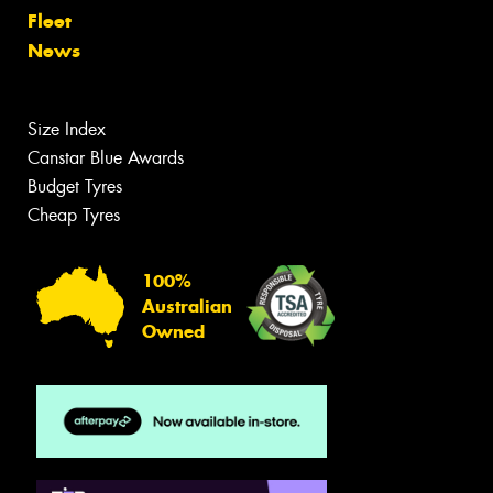
Fleet
News
Size Index
Canstar Blue Awards
Budget Tyres
Cheap Tyres
100%
Australian
Owned