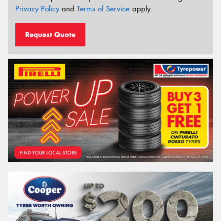
Privacy Policy
and
Terms of Service
apply.
Request Quote