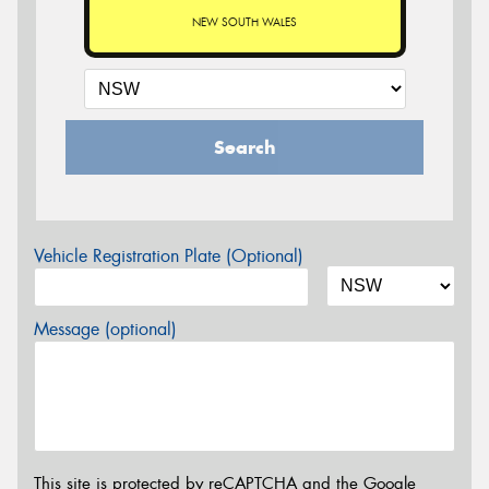
NEW SOUTH WALES
Search
Vehicle Registration Plate (Optional)
Message (optional)
This site is protected by reCAPTCHA and the Google