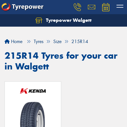
Tyrepower Walgett
Home
Tyres
Size
215R14
215R14 Tyres for your car
in Walgett