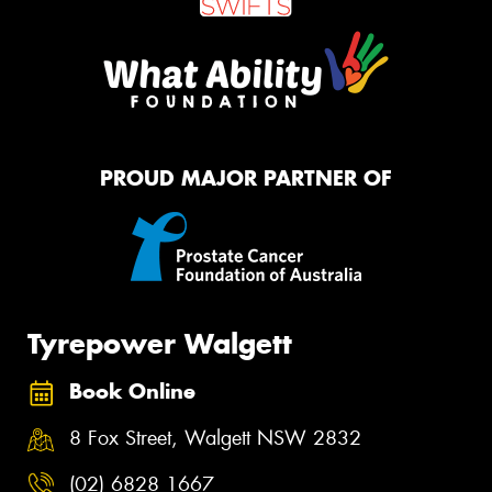
PROUD MAJOR PARTNER OF
Tyrepower Walgett
Book Online
8 Fox Street, Walgett NSW 2832
(02) 6828 1667