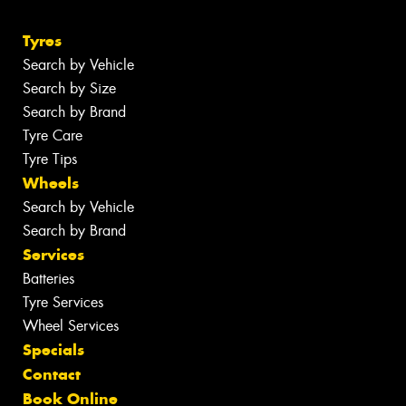
Tyres
Search by Vehicle
Search by Size
Search by Brand
Tyre Care
Tyre Tips
Wheels
Search by Vehicle
Search by Brand
Services
Batteries
Tyre Services
Wheel Services
Specials
Contact
Book Online