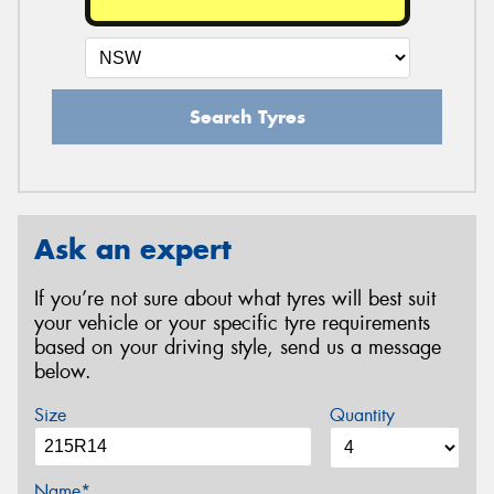
Search Tyres
Ask an expert
If you’re not sure about what tyres will best suit
your vehicle or your specific tyre requirements
based on your driving style, send us a message
below.
Size
Quantity
Name*