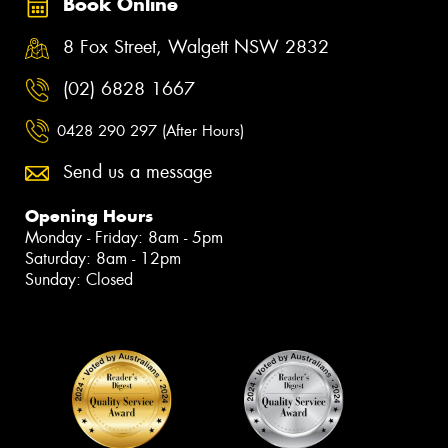
Book Online
8 Fox Street, Walgett NSW 2832
(02) 6828 1667
0428 290 297 (After Hours)
Send us a message
Opening Hours
Monday - Friday: 8am - 5pm
Saturday: 8am - 12pm
Sunday: Closed