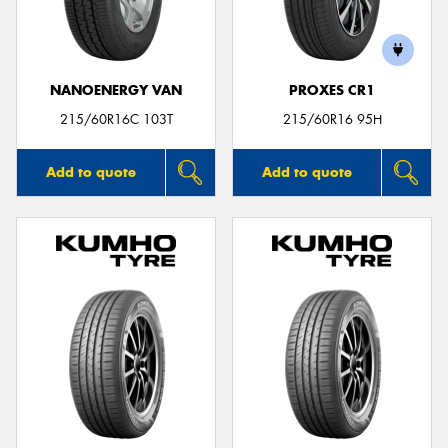
NANOENERGY VAN
PROXES CR1
215/60R16C 103T
215/60R16 95H
Add to quote
Add to quote