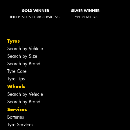
GOLD WINNER
SILVER WINNER
INDEPENDENT CAR SERVICING
TYRE RETAILERS
Tyres
Search by Vehicle
Search by Size
Search by Brand
Tyre Care
Tyre Tips
Wheels
Search by Vehicle
Search by Brand
Services
Batteries
Tyre Services