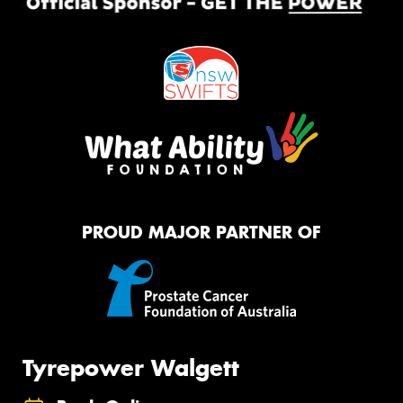
PROUD MAJOR PARTNER OF
Tyrepower Walgett