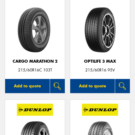
CARGO MARATHON 2
OPTILIFE 3 MAX
215/60R16C 103T
215/60R16 95V
Add to quote
Add to quote