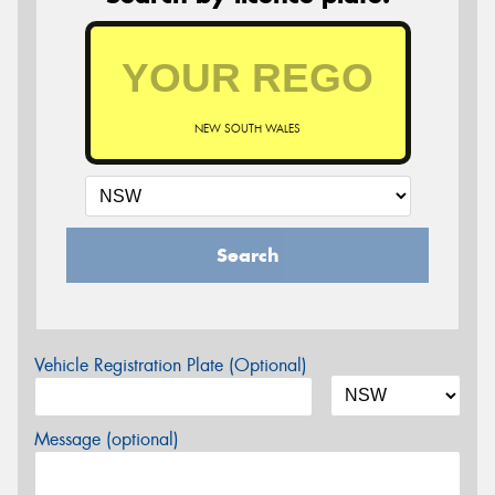
NEW SOUTH WALES
Search
Vehicle Registration Plate (Optional)
Message (optional)