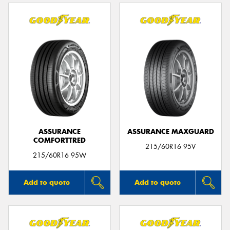
ASSURANCE
ASSURANCE MAXGUARD
COMFORTTRED
215/60R16 95V
215/60R16 95W
Add to quote
Add to quote