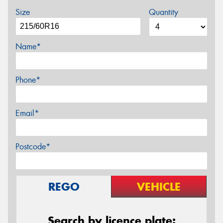
Size
Quantity
Name*
Phone*
Email*
Postcode*
REGO
VEHICLE
Search by licence plate: