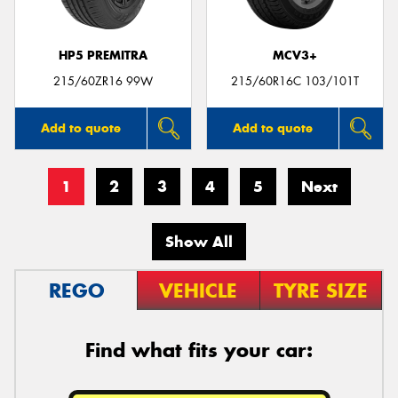
HP5 PREMITRA
MCV3+
215/60ZR16 99W
215/60R16C 103/101T
Add to quote
Add to quote
1
2
3
4
5
Next
Show All
REGO
VEHICLE
TYRE SIZE
Find what fits your car: