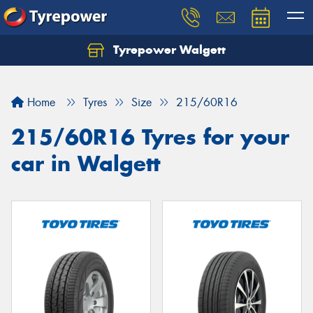
Tyrepower Walgett
Home
Tyres
Size
215/60R16
215/60R16 Tyres for your
car in Walgett