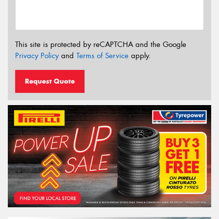
This site is protected by reCAPTCHA and the Google
Privacy Policy
and
Terms of Service
apply.
Request Quote