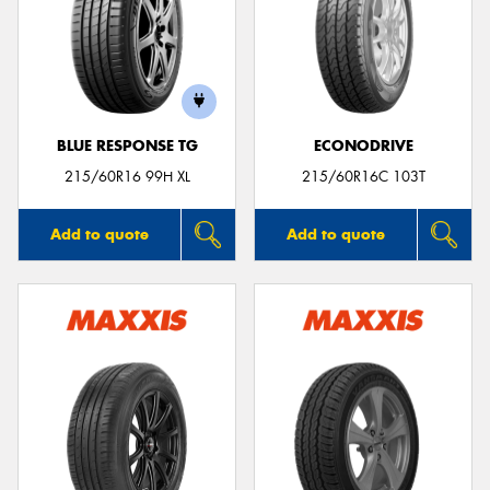
BLUE RESPONSE TG
ECONODRIVE
215/60R16 99H XL
215/60R16C 103T
Add to quote
Add to quote