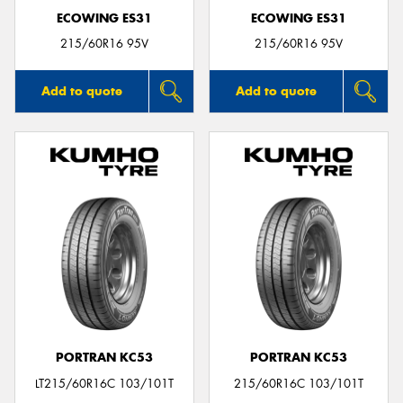
ECOWING ES31
ECOWING ES31
215/60R16 95V
215/60R16 95V
Add to quote
Add to quote
PORTRAN KC53
PORTRAN KC53
LT215/60R16C 103/101T
215/60R16C 103/101T