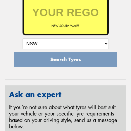
NEW SOUTH WALES
Search Tyres
Ask an expert
If you’re not sure about what tyres will best suit
your vehicle or your specific tyre requirements
based on your driving style, send us a message
below.