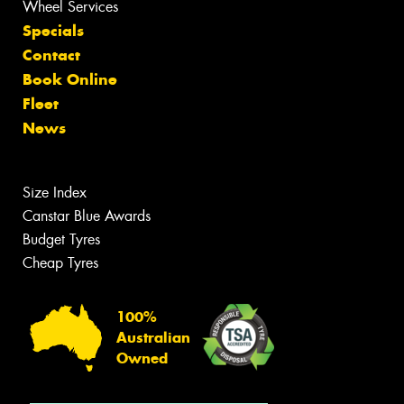
Wheel Services
Specials
Contact
Book Online
Fleet
News
Size Index
Canstar Blue Awards
Budget Tyres
Cheap Tyres
100%
Australian
Owned