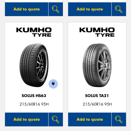
Add to quote
Add to quote
SOLUS HS63
SOLUS TA21
215/60R16 95H
215/60R16 95H
Add to quote
Add to quote