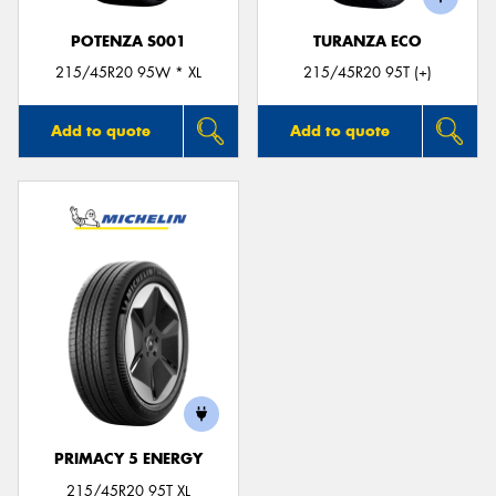
POTENZA S001
TURANZA ECO
215/45R20 95W * XL
215/45R20 95T (+)
Add to quote
Add to quote
PRIMACY 5 ENERGY
215/45R20 95T XL