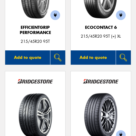
EFFICIENTGRIP
ECOCONTACT 6
PERFORMANCE
215/45R20 95T (+) XL
215/45R20 95T
Add to quote
Add to quote