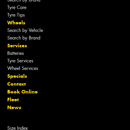
Tyre Care
Tyre Tips
Wheels
Search by Vehicle
Search by Brand
Services
Batteries
Tyre Services
Wheel Services
Specials
Contact
Book Online
Fleet
News
Size Index