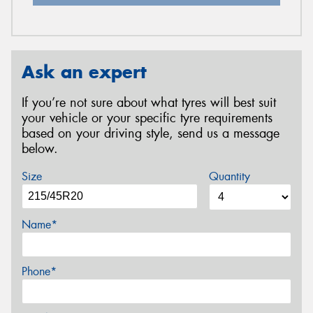
Ask an expert
If you’re not sure about what tyres will best suit
your vehicle or your specific tyre requirements
based on your driving style, send us a message
below.
Size
Quantity
Name*
Phone*