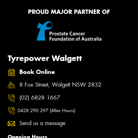
PROUD MAJOR PARTNER OF
Tyrepower Walgett
Book Online
8 Fox Street, Walgett NSW 2832
(02) 6828 1667
0428 290 297 (After Hours)
Send us a message
Opening Hours