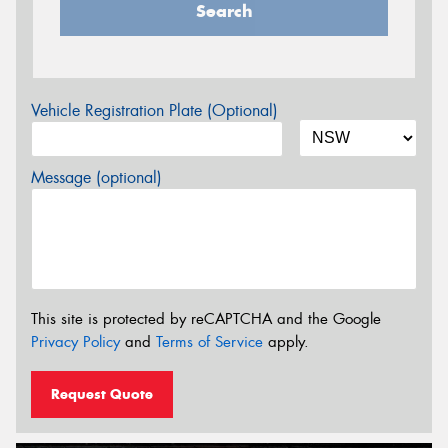
Search
Vehicle Registration Plate (Optional)
Message (optional)
This site is protected by reCAPTCHA and the Google
Privacy Policy
and
Terms of Service
apply.
Request Quote