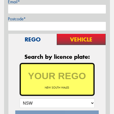
Email*
Postcode*
REGO
VEHICLE
Search by licence plate:
NEW SOUTH WALES