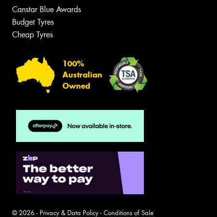
Canstar Blue Awards
Budget Tyres
Cheap Tyres
100%
Australian
Owned
© 2026 -
Privacy & Data Policy
-
Conditions of Sale