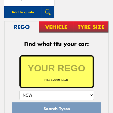
Add to quote
REGO
VEHICLE
TYRE SIZE
Find what fits your car:
NEW SOUTH WALES
Search Tyres