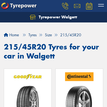
Tyrepower Walgett
Home
Tyres
Size
215/45R20
215/45R20 Tyres for your
car in Walgett