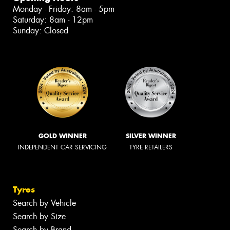
Monday - Friday: 8am - 5pm
Saturday: 8am - 12pm
Sunday: Closed
GOLD WINNER
SILVER WINNER
INDEPENDENT CAR SERVICING
TYRE RETAILERS
Tyres
Search by Vehicle
Search by Size
Search by Brand