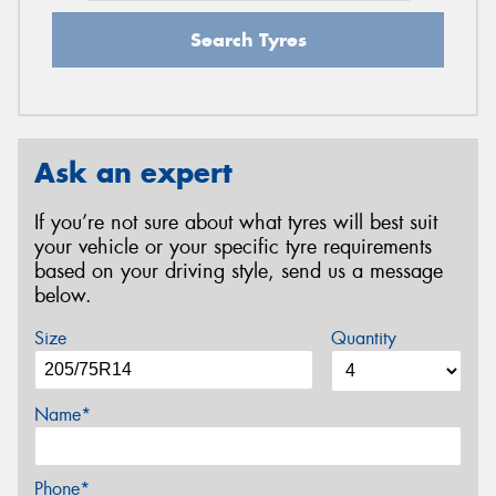
Search Tyres
Ask an expert
If you’re not sure about what tyres will best suit
your vehicle or your specific tyre requirements
based on your driving style, send us a message
below.
Size
Quantity
Name*
Phone*