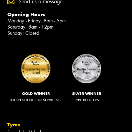
Send us a message
Opening Hours
Monday - Friday: 8am - 5pm
Saturday: 8am - 12pm
Sunday: Closed
GOLD WINNER
SILVER WINNER
INDEPENDENT CAR SERVICING
TYRE RETAILERS
Tyres