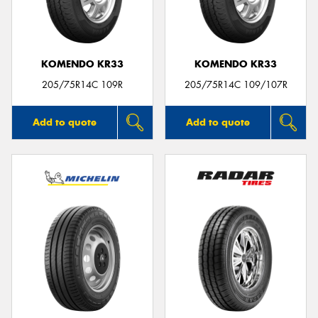
KOMENDO KR33
KOMENDO KR33
205/75R14C 109R
205/75R14C 109/107R
Add to quote
Add to quote