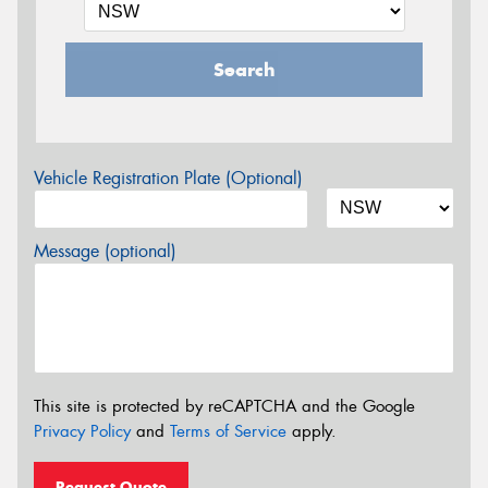
Search
Vehicle Registration Plate (Optional)
Message (optional)
This site is protected by reCAPTCHA and the Google
Privacy Policy
and
Terms of Service
apply.
Request Quote