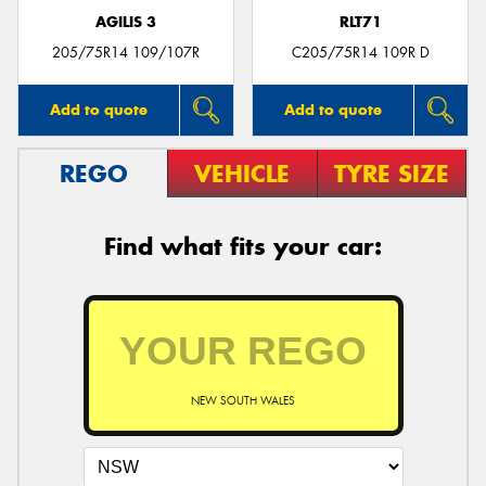
AGILIS 3
RLT71
205/75R14 109/107R
C205/75R14 109R D
Add to quote
Add to quote
REGO
VEHICLE
TYRE SIZE
Find what fits your car:
NEW SOUTH WALES