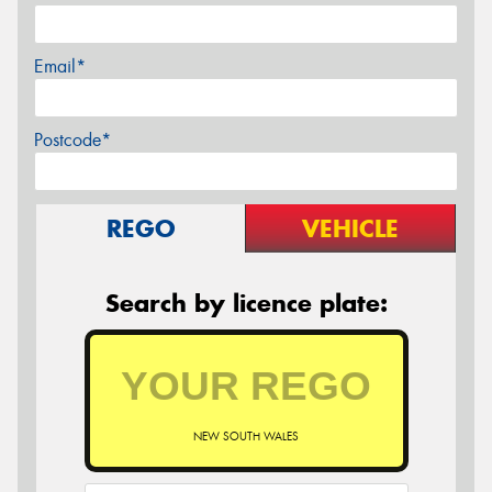
Email*
Postcode*
REGO
VEHICLE
Search by licence plate:
NEW SOUTH WALES