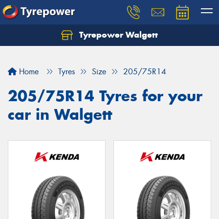
Tyrepower Walgett
Home
Tyres
Size
205/75R14
205/75R14 Tyres for your
car in Walgett