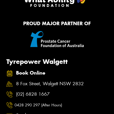
PROUD MAJOR PARTNER OF
Tyrepower Walgett
Book Online
8 Fox Street, Walgett NSW 2832
(02) 6828 1667
0428 290 297 (After Hours)