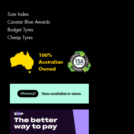
Size Index
Canstar Blue Awards
Budget Tyres
Cheap Tyres
100%
Australian
Owned