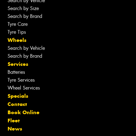
Search by Vehicle
Search by Size
Search by Brand
Tyre Care
Tyre Tips
Wheels
Search by Vehicle
Search by Brand
Services
Batteries
Tyre Services
Wheel Services
Specials
Contact
Book Online
Fleet
News