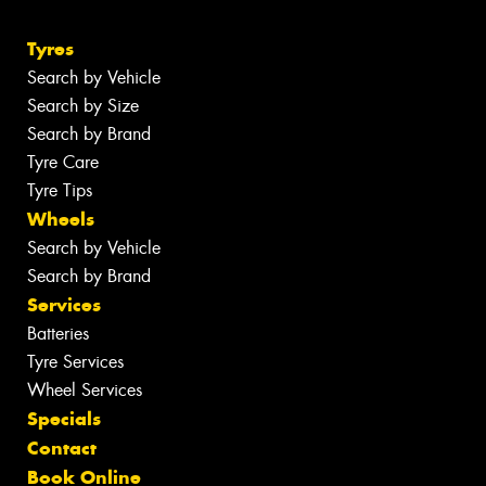
Tyres
Search by Vehicle
Search by Size
Search by Brand
Tyre Care
Tyre Tips
Wheels
Search by Vehicle
Search by Brand
Services
Batteries
Tyre Services
Wheel Services
Specials
Contact
Book Online