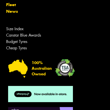
Fleet
News
Size Index
Canstar Blue Awards
Budget Tyres
Cheap Tyres
100%
Australian
Owned