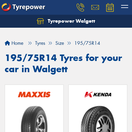
Tyrepower Walgett
Home
Tyres
Size
195/75R14
195/75R14 Tyres for your
car in Walgett