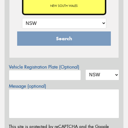
NEW SOUTH WALES
Search
Vehicle Registration Plate (Optional)
Message (optional)
This site is protected by reCAPTCHA and the Google