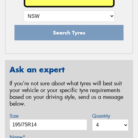
Search Tyres
Ask an expert
If you’re not sure about what tyres will best suit
your vehicle or your specific tyre requirements
based on your driving style, send us a message
below.
Size
Quantity
Name*