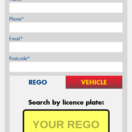
Phone*
Email*
Postcode*
REGO
VEHICLE
Search by licence plate: