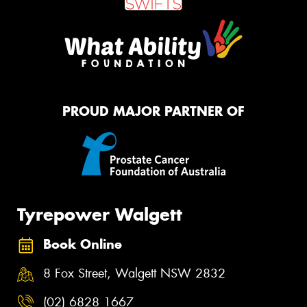
PROUD MAJOR PARTNER OF
Tyrepower Walgett
Book Online
8 Fox Street, Walgett NSW 2832
(02) 6828 1667