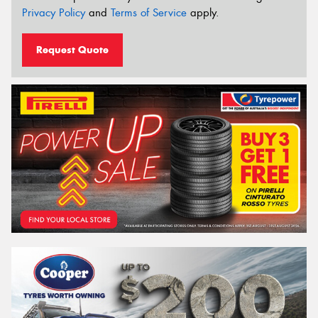
Privacy Policy
and
Terms of Service
apply.
Request Quote