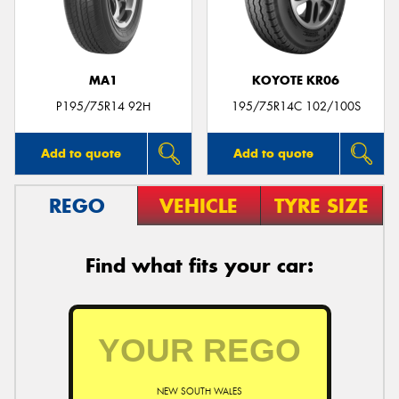
MA1
KOYOTE KR06
P195/75R14 92H
195/75R14C 102/100S
Add to quote
Add to quote
REGO
VEHICLE
TYRE SIZE
Find what fits your car:
NEW SOUTH WALES