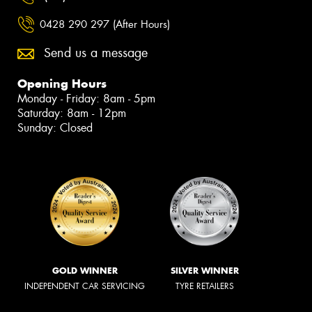
0428 290 297 (After Hours)
Send us a message
Opening Hours
Monday - Friday: 8am - 5pm
Saturday: 8am - 12pm
Sunday: Closed
GOLD WINNER
SILVER WINNER
INDEPENDENT CAR SERVICING
TYRE RETAILERS