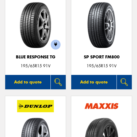
BLUE RESPONSE TG
SP SPORT FM800
195/65R15 91V
195/65R15 91V
Add to quote
Add to quote