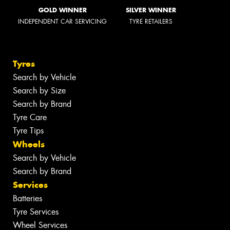
GOLD WINNER
SILVER WINNER
INDEPENDENT CAR SERVICING
TYRE RETAILERS
Tyres
Search by Vehicle
Search by Size
Search by Brand
Tyre Care
Tyre Tips
Wheels
Search by Vehicle
Search by Brand
Services
Batteries
Tyre Services
Wheel Services