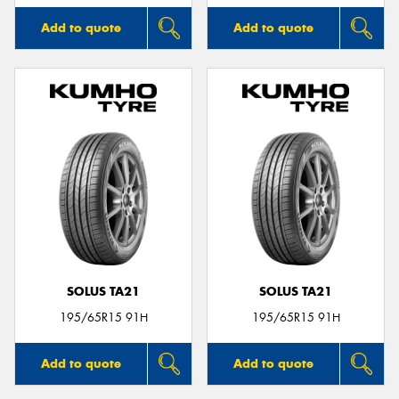
Add to quote
Add to quote
SOLUS TA21
SOLUS TA21
195/65R15 91H
195/65R15 91H
Add to quote
Add to quote