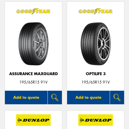
ASSURANCE MAXGUARD
OPTILIFE 3
195/65R15 91V
195/65R15 91V
Add to quote
Add to quote