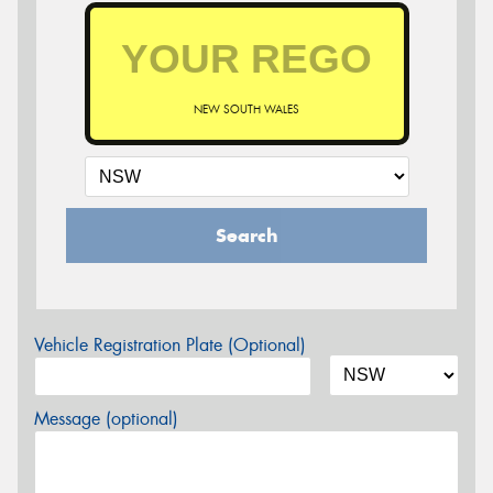
NEW SOUTH WALES
Search
Vehicle Registration Plate (Optional)
Message (optional)