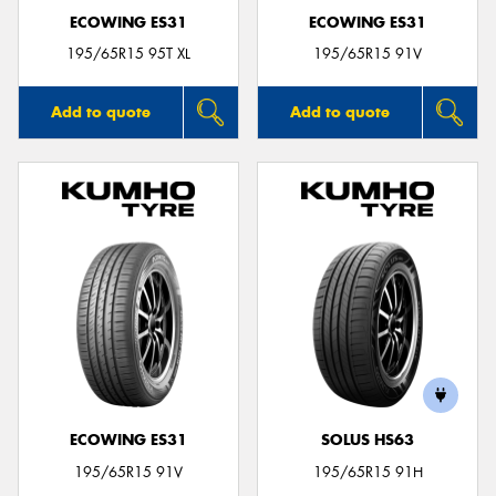
ECOWING ES31
ECOWING ES31
195/65R15 95T XL
195/65R15 91V
Add to quote
Add to quote
ECOWING ES31
SOLUS HS63
195/65R15 91V
195/65R15 91H