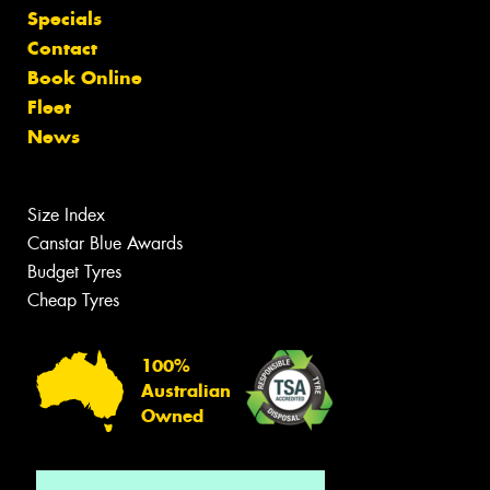
Specials
Contact
Book Online
Fleet
News
Size Index
Canstar Blue Awards
Budget Tyres
Cheap Tyres
100%
Australian
Owned