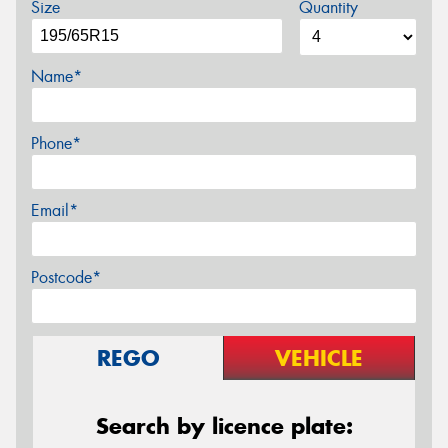
Size
Quantity
Name*
Phone*
Email*
Postcode*
REGO
VEHICLE
Search by licence plate: