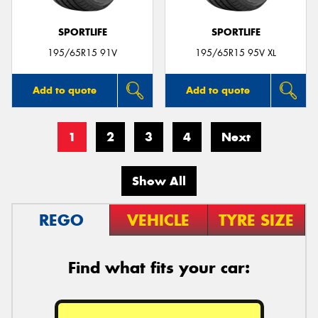
SPORTLIFE
SPORTLIFE
195/65R15 91V
195/65R15 95V XL
Add to quote
Add to quote
1
2
3
4
Next
Show All
REGO
VEHICLE
TYRE SIZE
Find what fits your car: