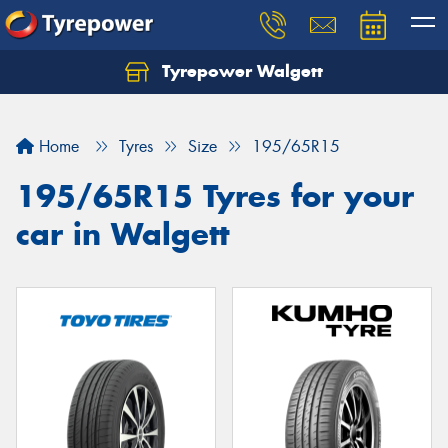
Tyrepower Walgett
Home
Tyres
Size
195/65R15
195/65R15 Tyres for your
car in Walgett