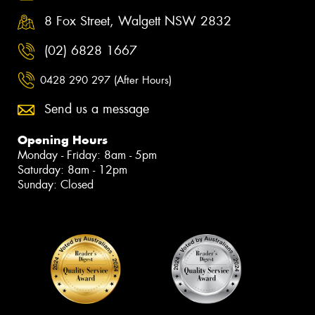
8 Fox Street, Walgett NSW 2832
(02) 6828 1667
0428 290 297 (After Hours)
Send us a message
Opening Hours
Monday - Friday: 8am - 5pm
Saturday: 8am - 12pm
Sunday: Closed