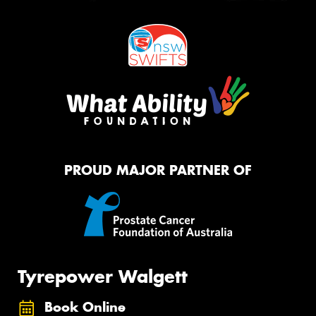
PROUD MAJOR PARTNER OF
Tyrepower Walgett
Book Online