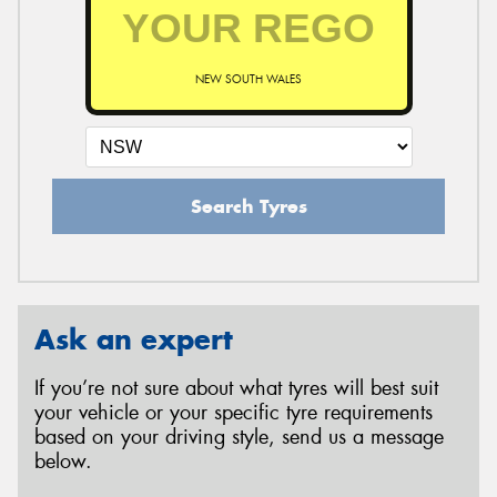
NEW SOUTH WALES
Search Tyres
Ask an expert
If you’re not sure about what tyres will best suit
your vehicle or your specific tyre requirements
based on your driving style, send us a message
below.