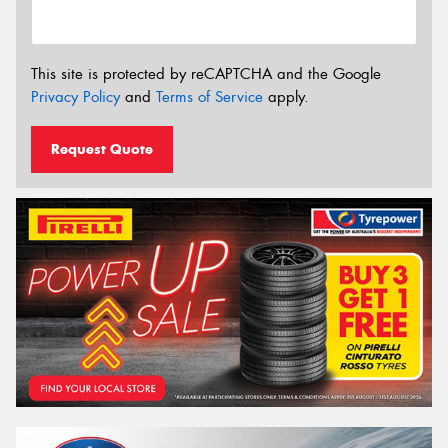
This site is protected by reCAPTCHA and the Google
Privacy Policy
and
Terms of Service
apply.
Request Quote