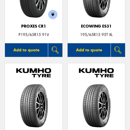
PROXES CR1
ECOWING ES31
P195/65R15 91V
195/65R15 95T XL
Add to quote
Add to quote