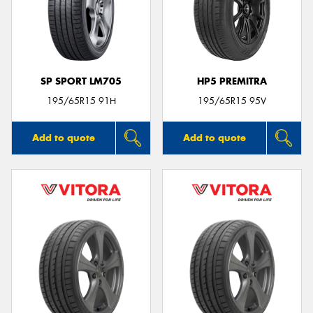
SP SPORT LM705
HP5 PREMITRA
195/65R15 91H
195/65R15 95V
Add to quote
Add to quote