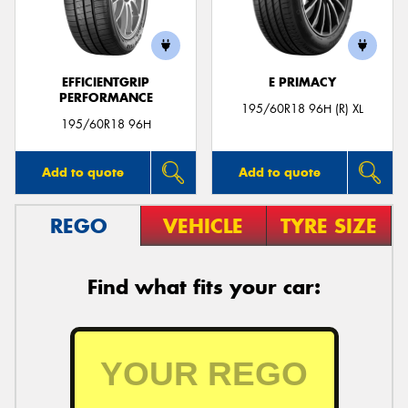
EFFICIENTGRIP
E PRIMACY
PERFORMANCE
195/60R18 96H (R) XL
195/60R18 96H
Add to quote
Add to quote
REGO
VEHICLE
TYRE SIZE
Find what fits your car: