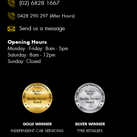
(02) 6828 1667
0428 290 297 (After Hours)
Send us a message
Opening Hours
Monday - Friday: 8am - 5pm
Saturday: 8am - 12pm
Sunday: Closed
GOLD WINNER
SILVER WINNER
INDEPENDENT CAR SERVICING
TYRE RETAILERS