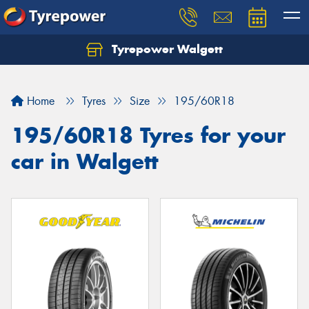
Tyrepower Walgett
Home
Tyres
Size
195/60R18
195/60R18 Tyres for your
car in Walgett