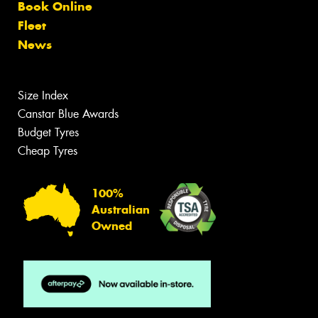
Book Online
Fleet
News
Size Index
Canstar Blue Awards
Budget Tyres
Cheap Tyres
100%
Australian
Owned