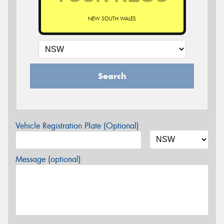
NEW SOUTH WALES
Search
Vehicle Registration Plate (Optional)
Message (optional)