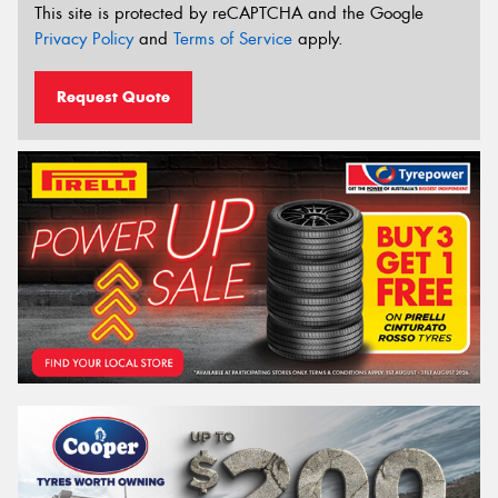
This site is protected by reCAPTCHA and the Google
Privacy Policy
and
Terms of Service
apply.
Request Quote