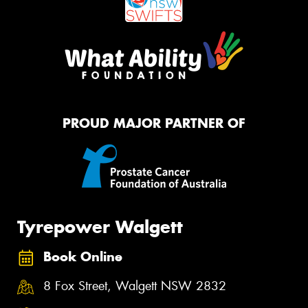
PROUD MAJOR PARTNER OF
Tyrepower Walgett
Book Online
8 Fox Street, Walgett NSW 2832