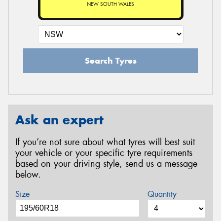
NEW SOUTH WALES
Search Tyres
Ask an expert
If you’re not sure about what tyres will best suit
your vehicle or your specific tyre requirements
based on your driving style, send us a message
below.
Size
Quantity