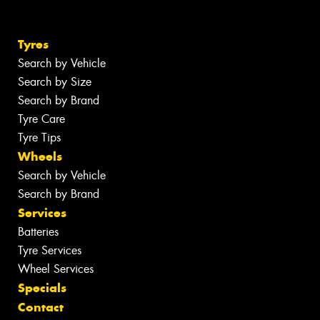
Tyres
Search by Vehicle
Search by Size
Search by Brand
Tyre Care
Tyre Tips
Wheels
Search by Vehicle
Search by Brand
Services
Batteries
Tyre Services
Wheel Services
Specials
Contact