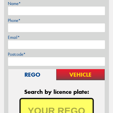
Name*
Phone*
Email*
Postcode*
REGO
VEHICLE
Search by licence plate: