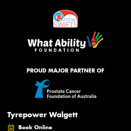
PROUD MAJOR PARTNER OF
Tyrepower Walgett
Book Online