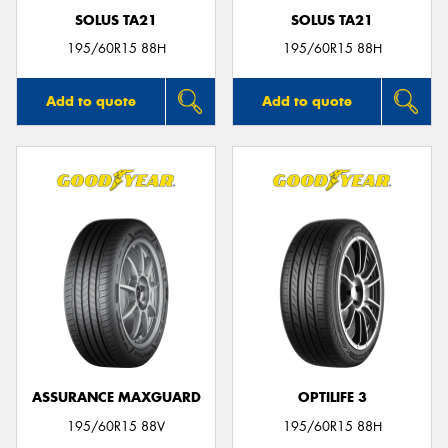
SOLUS TA21
SOLUS TA21
195/60R15 88H
195/60R15 88H
Add to quote
Add to quote
ASSURANCE MAXGUARD
OPTILIFE 3
195/60R15 88V
195/60R15 88H