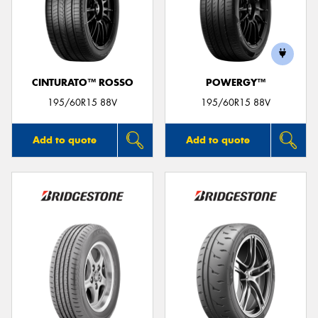
CINTURATO™ ROSSO
POWERGY™
195/60R15 88V
195/60R15 88V
Add to quote
Add to quote