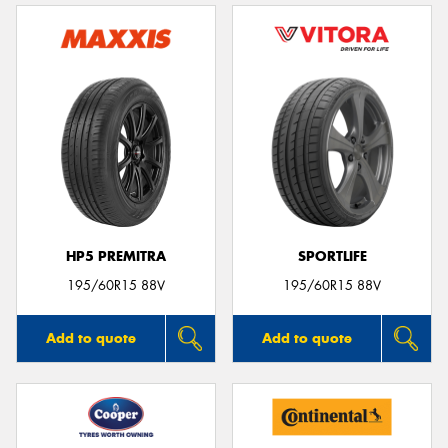
HP5 PREMITRA
SPORTLIFE
195/60R15 88V
195/60R15 88V
Add to quote
Add to quote