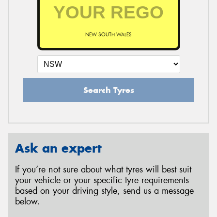
NEW SOUTH WALES
Search Tyres
Ask an expert
If you’re not sure about what tyres will best suit
your vehicle or your specific tyre requirements
based on your driving style, send us a message
below.