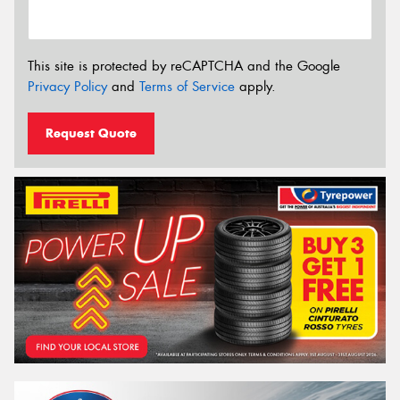
This site is protected by reCAPTCHA and the Google
Privacy Policy
and
Terms of Service
apply.
Request Quote