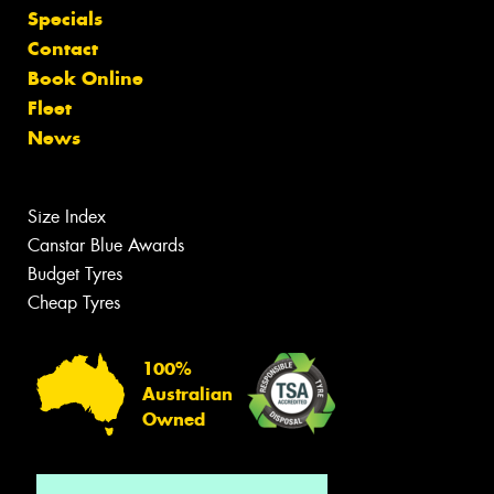
Specials
Contact
Book Online
Fleet
News
Size Index
Canstar Blue Awards
Budget Tyres
Cheap Tyres
100%
Australian
Owned