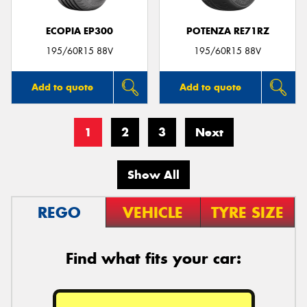
ECOPIA EP300
POTENZA RE71RZ
195/60R15 88V
195/60R15 88V
Add to quote
Add to quote
1
2
3
Next
Show All
REGO
VEHICLE
TYRE SIZE
Find what fits your car: