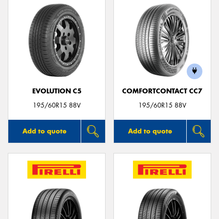
EVOLUTION C5
COMFORTCONTACT CC7
195/60R15 88V
195/60R15 88V
Add to quote
Add to quote