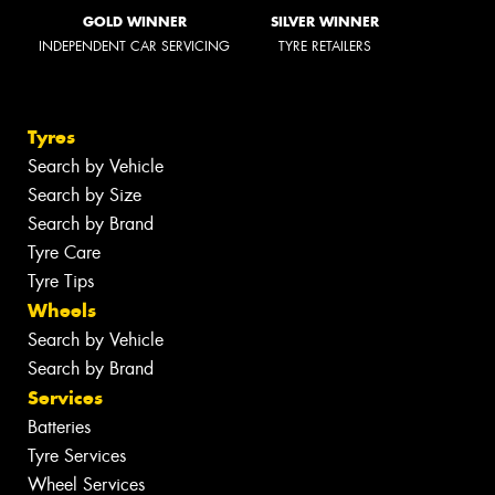
GOLD WINNER
SILVER WINNER
INDEPENDENT CAR SERVICING
TYRE RETAILERS
Tyres
Search by Vehicle
Search by Size
Search by Brand
Tyre Care
Tyre Tips
Wheels
Search by Vehicle
Search by Brand
Services
Batteries
Tyre Services
Wheel Services