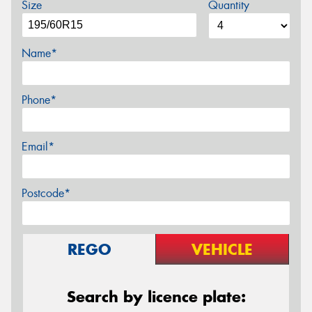
Size
Quantity
Name*
Phone*
Email*
Postcode*
REGO
VEHICLE
Search by licence plate: