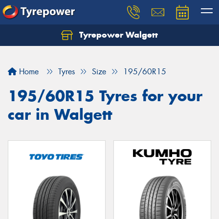
Tyrepower Walgett
Home
Tyres
Size
195/60R15
195/60R15 Tyres for your
car in Walgett