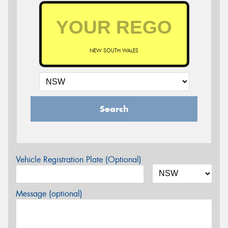
NEW SOUTH WALES
Search
Vehicle Registration Plate (Optional)
Message (optional)