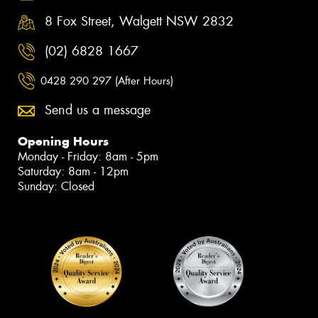
8 Fox Street, Walgett NSW 2832
(02) 6828 1667
0428 290 297 (After Hours)
Send us a message
Opening Hours
Monday - Friday: 8am - 5pm
Saturday: 8am - 12pm
Sunday: Closed