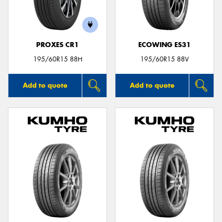
PROXES CR1
ECOWING ES31
195/60R15 88H
195/60R15 88V
Add to quote
Add to quote