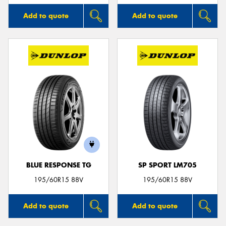
Add to quote
Add to quote
BLUE RESPONSE TG
SP SPORT LM705
195/60R15 88V
195/60R15 88V
Add to quote
Add to quote