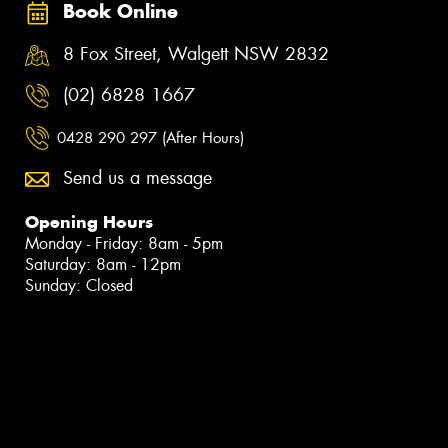
Book Online
8 Fox Street, Walgett NSW 2832
(02) 6828 1667
0428 290 297 (After Hours)
Send us a message
Opening Hours
Monday - Friday: 8am - 5pm
Saturday: 8am - 12pm
Sunday: Closed