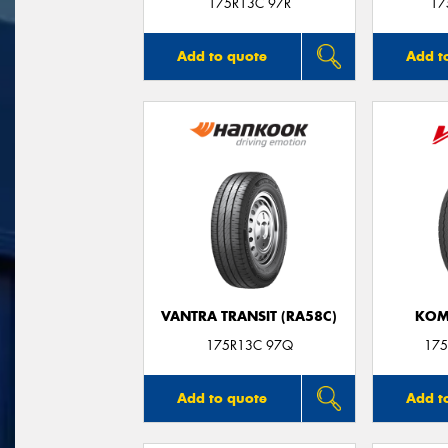
175R13C 97R
17
Add to quote
Add t
VANTRA TRANSIT (RA58C)
KOM
175R13C 97Q
175
Add to quote
Add t