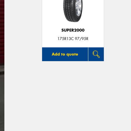
SUPER2000
175R13C 97/95R
Add to quote