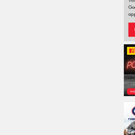
Thi
Go
app