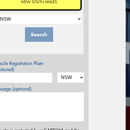
NEW SOUTH WALES
Search
icle Registration Plate
tional)
sage (optional)