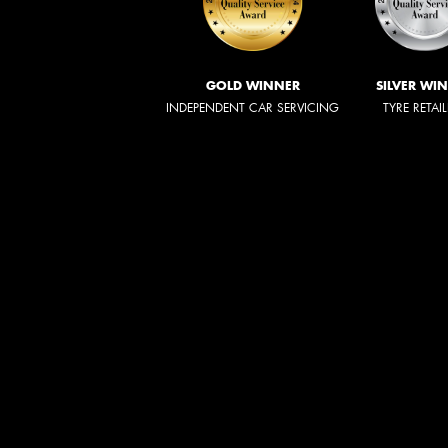
GOLD WINNER
SILVER WI
INDEPENDENT CAR SERVICING
TYRE RETAI