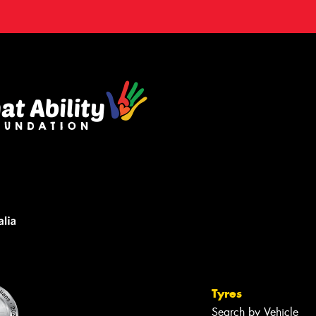
Tyres
Search by Vehicle