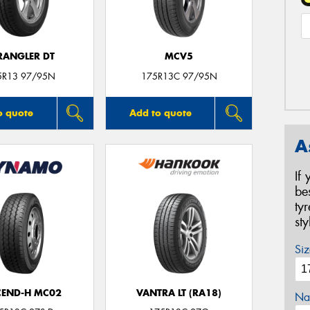
ANGLER DT
MCV5
5R13 97/95N
175R13C 97/95N
o quote
Add to quote
A
If
be
ty
st
Siz
CEND-H MC02
VANTRA LT (RA18)
Na