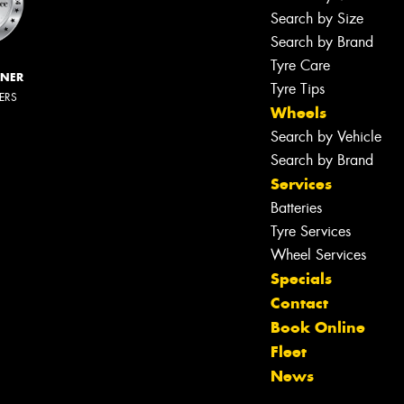
Search by Size
Search by Brand
Tyre Care
NNER
Tyre Tips
LERS
Wheels
Search by Vehicle
Search by Brand
Services
Batteries
Tyre Services
Wheel Services
Specials
Contact
Book Online
Fleet
News