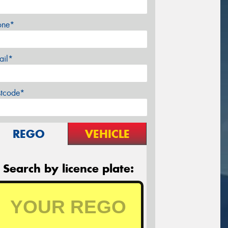
one*
ail*
stcode*
REGO
VEHICLE
Search by licence plate: