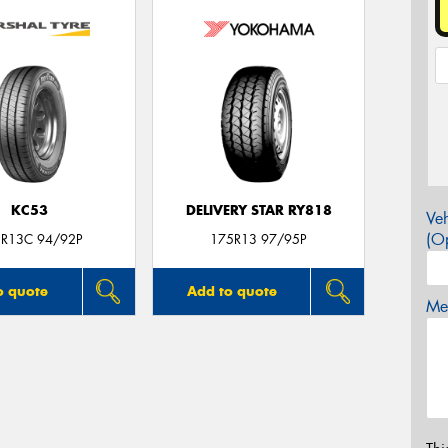
KC53
DELIVERY STAR RY818
Veh
(Op
R13C 94/92P
175R13 97/95P
o quote
Add to quote
Mes