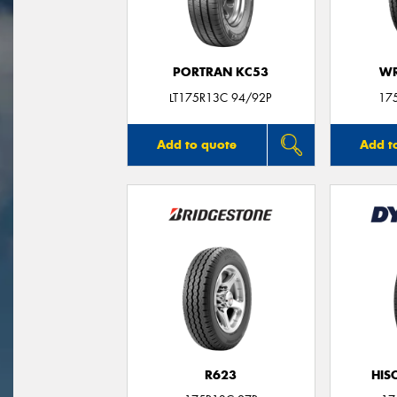
PORTRAN KC53
WR
LT175R13C 94/92P
17
Add to quote
Add t
R623
HIS