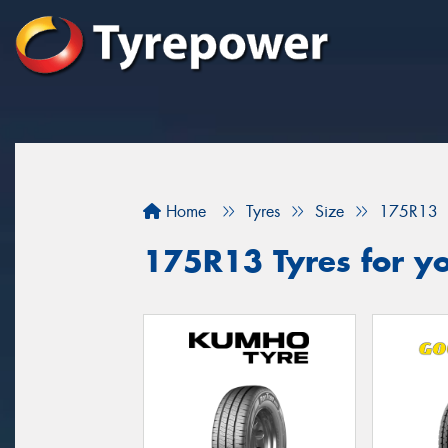
Home
Tyres
Size
175R13
175R13 Tyres for yo