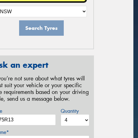
Search Tyres
sk an expert
 you’re not sure about what tyres will
st suit your vehicle or your specific
re requirements based on your driving
yle, send us a message below.
e
Quantity
me*