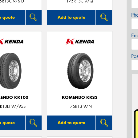
5R13C 97S D
175R13C 97Q
Ph
o quote
Add to quote
Em
Po
ENDO KR100
KOMENDO KR33
R13LT 97/95S
175R13 97N
o quote
Add to quote