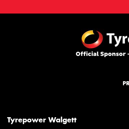
P
Tyrepower Walgett