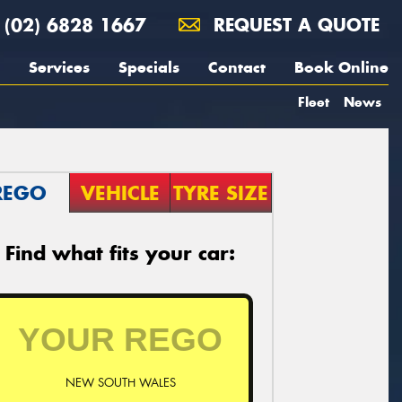
(02) 6828 1667
REQUEST A QUOTE
Services
Specials
Contact
Book Online
Fleet
News
REGO
VEHICLE
TYRE SIZE
Find what fits your car:
NEW SOUTH WALES