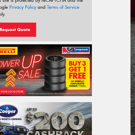
s site is protected by reCAPTCHA and the
ogle
Privacy Policy
and
Terms of Service
ly.
Request Quote