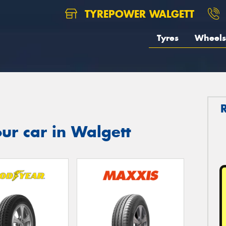
TYREPOWER WALGETT
Tyres
Wheels
ur car in Walgett