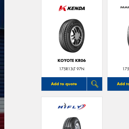
KOYOTE KR06
175R13LT 97N
175
Add to quote
Add t