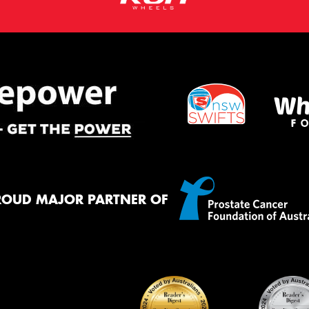
ROUD MAJOR PARTNER OF