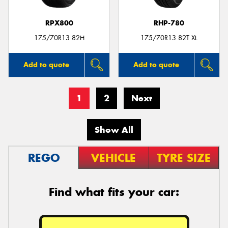
RPX800
RHP-780
175/70R13 82H
175/70R13 82T XL
Add to quote
Add to quote
1
2
Next
Show All
REGO
VEHICLE
TYRE SIZE
Find what fits your car: