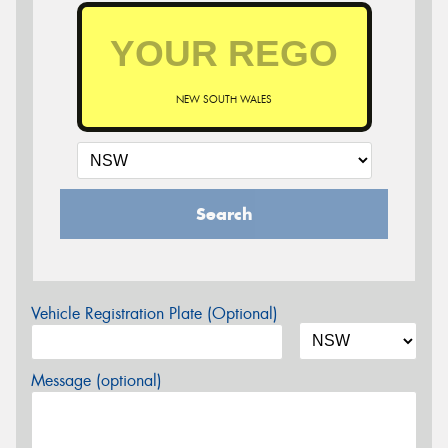
NEW SOUTH WALES
Search
Vehicle Registration Plate (Optional)
Message (optional)