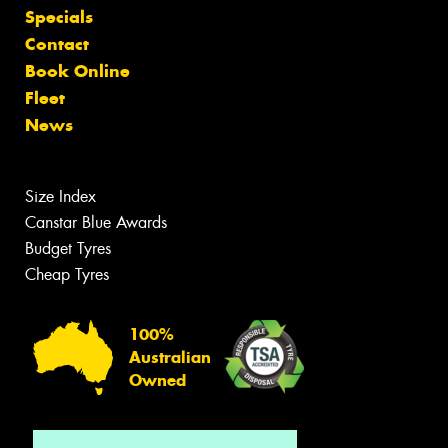
Specials
Contact
Book Online
Fleet
News
Size Index
Canstar Blue Awards
Budget Tyres
Cheap Tyres
100%
Australian
Owned