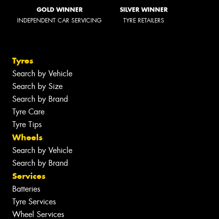
GOLD WINNER
SILVER WINNER
INDEPENDENT CAR SERVICING
TYRE RETAILERS
Tyres
Search by Vehicle
Search by Size
Search by Brand
Tyre Care
Tyre Tips
Wheels
Search by Vehicle
Search by Brand
Services
Batteries
Tyre Services
Wheel Services