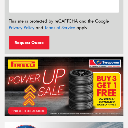
This site is protected by reCAPTCHA and the Google
Privacy Policy
and
Terms of Service
apply.
Request Quote