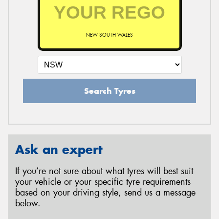
NEW SOUTH WALES
Search Tyres
Ask an expert
If you’re not sure about what tyres will best suit
your vehicle or your specific tyre requirements
based on your driving style, send us a message
below.