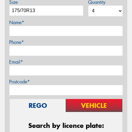
Size
Quantity
Name*
Phone*
Email*
Postcode*
REGO
VEHICLE
Search by licence plate: