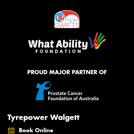
PROUD MAJOR PARTNER OF
Tyrepower Walgett
Book Online