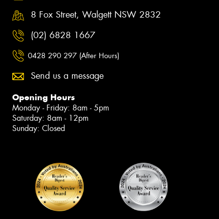
8 Fox Street, Walgett NSW 2832
(02) 6828 1667
0428 290 297 (After Hours)
Send us a message
Opening Hours
Monday - Friday: 8am - 5pm
Saturday: 8am - 12pm
Sunday: Closed