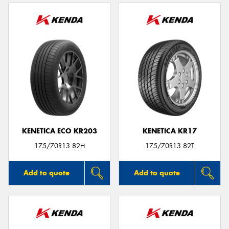
KENETICA ECO KR203
KENETICA KR17
175/70R13 82H
175/70R13 82T
Add to quote
Add to quote