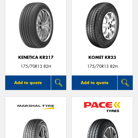
KENETICA KR217
KOMET KR23
175/70R13 82H
175/70R13 82H
Add to quote
Add to quote