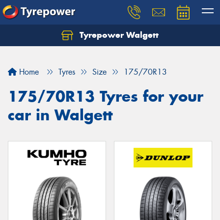
Tyrepower Walgett
Home
Tyres
Size
175/70R13
175/70R13 Tyres for your
car in Walgett