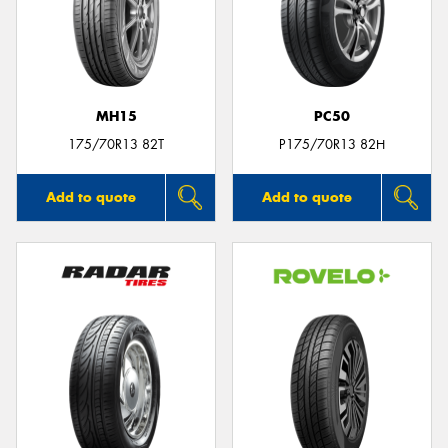
MH15
PC50
175/70R13 82T
P175/70R13 82H
Add to quote
Add to quote