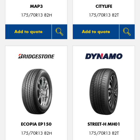
MAP3
CITYLIFE
175/70R13 82H
175/70R13 82T
Add to quote
Add to quote
ECOPIA EP150
STREET-H MH01
175/70R13 82H
175/70R13 82T