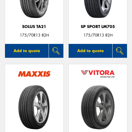
SOLUS TA21
SP SPORT LM705
175/70R13 82H
175/70R13 82H
Add to quote
Add to quote