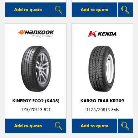
Add to quote
Add to quote
KINERGY ECO2 (K435)
KARGO TRAIL KR209
175/70R13 82T
LT175/70R13 86N
Add to quote
Add to quote