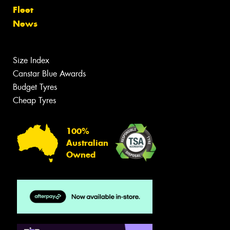
Fleet
News
Size Index
Canstar Blue Awards
Budget Tyres
Cheap Tyres
100%
Australian
Owned