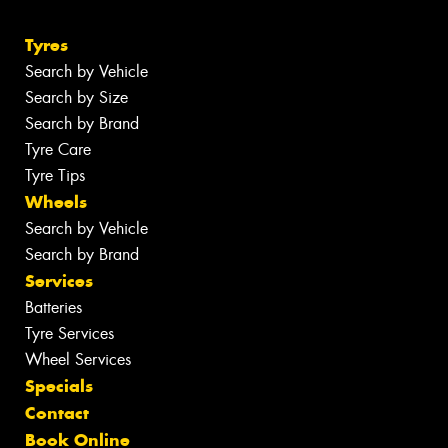
Tyres
Search by Vehicle
Search by Size
Search by Brand
Tyre Care
Tyre Tips
Wheels
Search by Vehicle
Search by Brand
Services
Batteries
Tyre Services
Wheel Services
Specials
Contact
Book Online