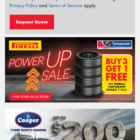
Privacy Policy
and
Terms of Service
apply.
Request Quote