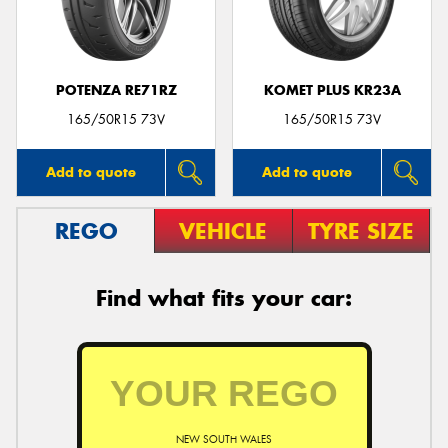
POTENZA RE71RZ
KOMET PLUS KR23A
165/50R15 73V
165/50R15 73V
Add to quote
Add to quote
REGO
VEHICLE
TYRE SIZE
Find what fits your car:
NEW SOUTH WALES