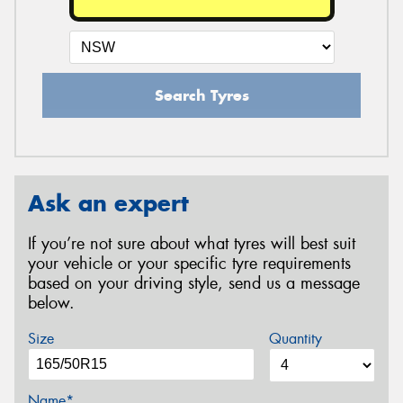
Search Tyres
Ask an expert
If you’re not sure about what tyres will best suit
your vehicle or your specific tyre requirements
based on your driving style, send us a message
below.
Size
Quantity
Name*