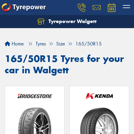
Tyrepower Walgett
Home
Tyres
Size
165/50R15
165/50R15 Tyres for your
car in Walgett