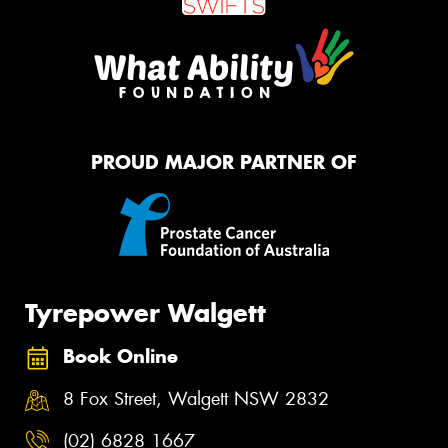
PROUD MAJOR PARTNER OF
Tyrepower Walgett
Book Online
8 Fox Street, Walgett NSW 2832
(02) 6828 1667