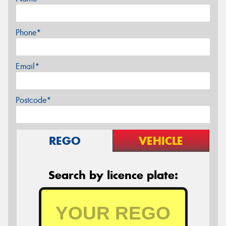
Phone*
Email*
Postcode*
REGO
VEHICLE
Search by licence plate: