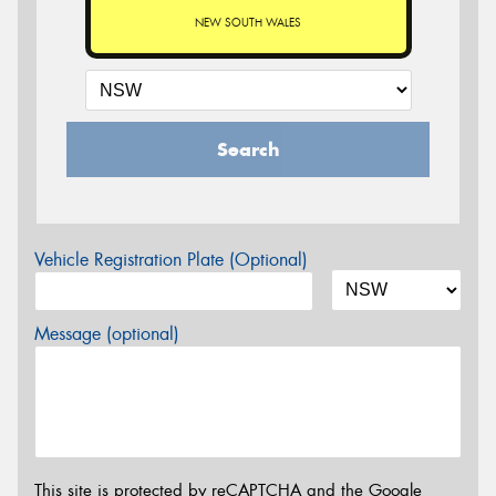
NEW SOUTH WALES
Search
Vehicle Registration Plate (Optional)
Message (optional)
This site is protected by reCAPTCHA and the Google