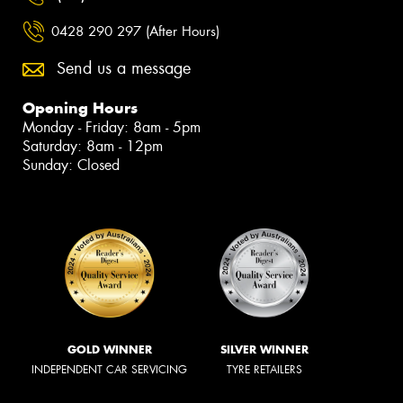
0428 290 297 (After Hours)
Send us a message
Opening Hours
Monday - Friday: 8am - 5pm
Saturday: 8am - 12pm
Sunday: Closed
GOLD WINNER
SILVER WINNER
INDEPENDENT CAR SERVICING
TYRE RETAILERS