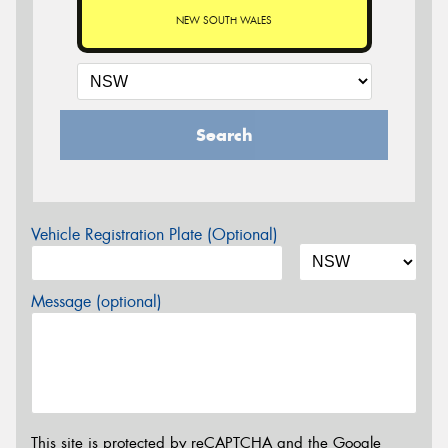
NEW SOUTH WALES
Search
Vehicle Registration Plate (Optional)
Message (optional)
This site is protected by reCAPTCHA and the Google