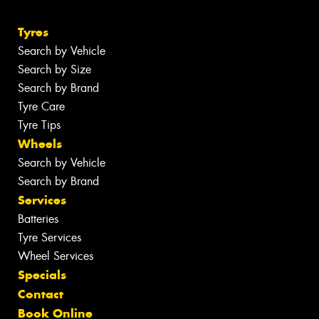
Tyres
Search by Vehicle
Search by Size
Search by Brand
Tyre Care
Tyre Tips
Wheels
Search by Vehicle
Search by Brand
Services
Batteries
Tyre Services
Wheel Services
Specials
Contact
Book Online