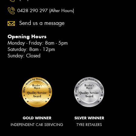
0428 290 297 (After Hours)
Send us a message
Opening Hours
Monday - Friday: 8am - 5pm
Saturday: 8am - 12pm
Sunday: Closed
GOLD WINNER
SILVER WINNER
INDEPENDENT CAR SERVICING
TYRE RETAILERS