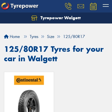
Tyrepower Walgett
Home
Tyres
Size
125/80R17
125/80R17 Tyres for your
car in Walgett