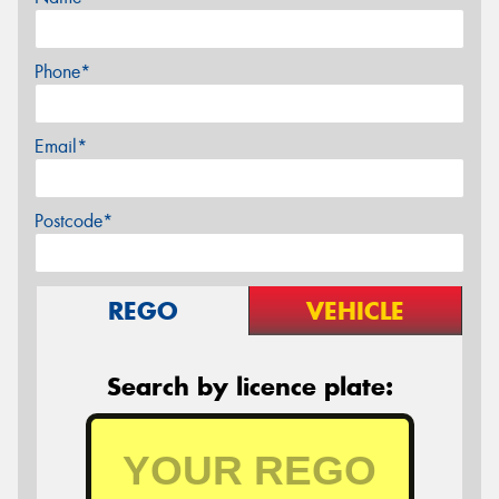
Phone*
Email*
Postcode*
REGO
VEHICLE
Search by licence plate: