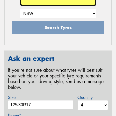
Search Tyres
Ask an expert
If you’re not sure about what tyres will best suit
your vehicle or your specific tyre requirements
based on your driving style, send us a message
below.
Size
Quantity
Name*