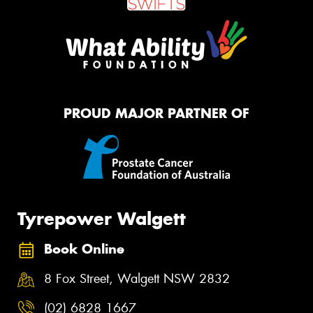
PROUD MAJOR PARTNER OF
Tyrepower Walgett
Book Online
8 Fox Street, Walgett NSW 2832
(02) 6828 1667