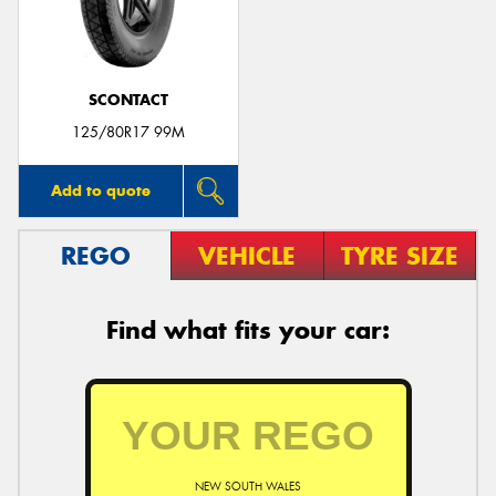
SCONTACT
125/80R17 99M
Add to quote
REGO
VEHICLE
TYRE SIZE
Find what fits your car:
NEW SOUTH WALES