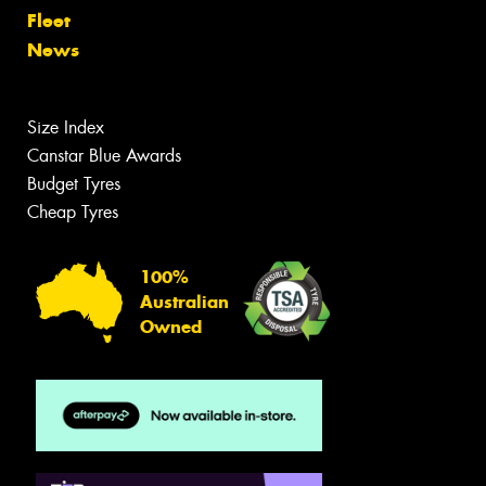
Fleet
News
Size Index
Canstar Blue Awards
Budget Tyres
Cheap Tyres
100%
Australian
Owned