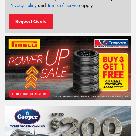
Privacy Policy
and
Terms of Service
apply.
Request Quote