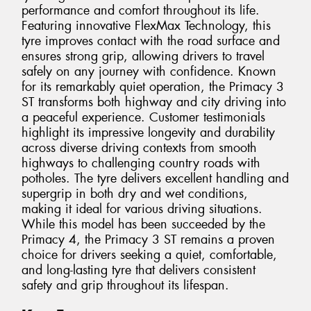
performance and comfort throughout its life.
Featuring innovative FlexMax Technology, this
tyre improves contact with the road surface and
ensures strong grip, allowing drivers to travel
safely on any journey with confidence. Known
for its remarkably quiet operation, the Primacy 3
ST transforms both highway and city driving into
a peaceful experience. Customer testimonials
highlight its impressive longevity and durability
across diverse driving contexts from smooth
highways to challenging country roads with
potholes. The tyre delivers excellent handling and
supergrip in both dry and wet conditions,
making it ideal for various driving situations.
While this model has been succeeded by the
Primacy 4, the Primacy 3 ST remains a proven
choice for drivers seeking a quiet, comfortable,
and long-lasting tyre that delivers consistent
safety and grip throughout its lifespan.