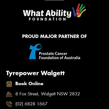
PROUD MAJOR PARTNER OF
Tyrepower Walgett
Book Online
8 Fox Street, Walgett NSW 2832
(02) 6828 1667