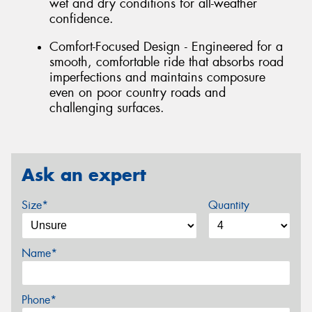
wet and dry conditions for all-weather
confidence.
Comfort-Focused Design - Engineered for a
smooth, comfortable ride that absorbs road
imperfections and maintains composure
even on poor country roads and
challenging surfaces.
Ask an expert
Size*
Quantity
Name*
Phone*