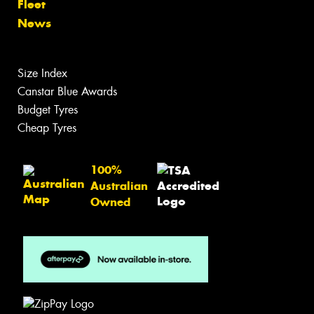
Fleet
News
Size Index
Canstar Blue Awards
Budget Tyres
Cheap Tyres
100%
Australian
Owned