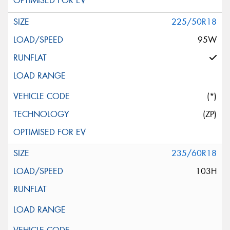
225/50R18
95W
(*)
(ZP)
235/60R18
103H