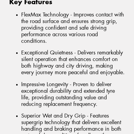
Key Features
FlexMax Technology - Improves contact with
the road surface and ensures strong grip,
providing confident and safe driving
performance across various road
conditions.
Exceptional Quietness - Delivers remarkably
silent operation that enhances comfort on
both highway and city driving, making
every journey more peaceful and enjoyable.
Impressive Longevity - Proven to deliver
exceptional durability and extended tyre
life, providing outstanding value and
reducing replacement frequency.
Superior Wet and Dry Grip - Features
supergrip technology that delivers excellent
handling and braking performance in both