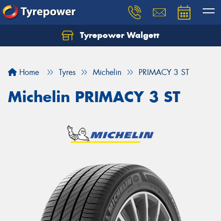
Tyrepower Walgett
Home
Tyres
Michelin
PRIMACY 3 ST
Michelin PRIMACY 3 ST