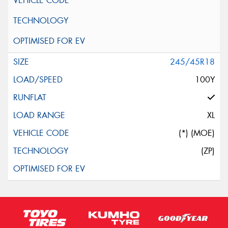
245/45R18
100Y
XL
(*) (MOE)
(ZP)