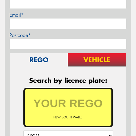
Email*
Postcode*
REGO
VEHICLE
Search by licence plate:
NEW SOUTH WALES