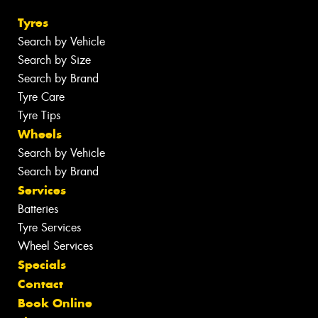
Tyres
Search by Vehicle
Search by Size
Search by Brand
Tyre Care
Tyre Tips
Wheels
Search by Vehicle
Search by Brand
Services
Batteries
Tyre Services
Wheel Services
Specials
Contact
Book Online