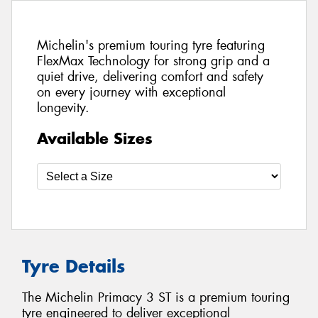
Michelin's premium touring tyre featuring
FlexMax Technology for strong grip and a
quiet drive, delivering comfort and safety
on every journey with exceptional
longevity.
Available Sizes
Tyre Details
The Michelin Primacy 3 ST is a premium touring
tyre engineered to deliver exceptional