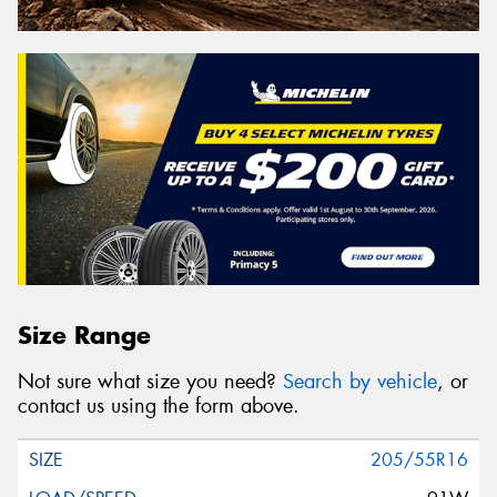
Size Range
Not sure what size you need?
Search by vehicle
, or
contact us using the form above.
205/55R16