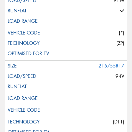
91W
(*)
(ZP)
215/55R17
94V
(DT1)