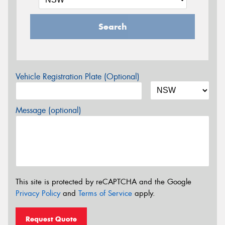
Search
Vehicle Registration Plate (Optional)
Message (optional)
This site is protected by reCAPTCHA and the Google
Privacy Policy
and
Terms of Service
apply.
Request Quote