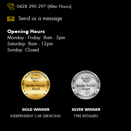
0428 290 297 (After Hours)
Send us a message
Opening Hours
Monday - Friday: 8am - 5pm
Saturday: 8am - 12pm
Sunday: Closed
GOLD WINNER
SILVER WINNER
INDEPENDENT CAR SERVICING
TYRE RETAILERS