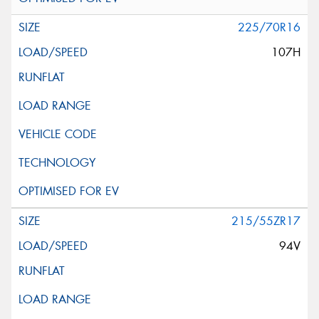
225/70R16
107H
215/55ZR17
94V