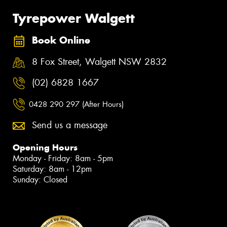
Tyrepower Walgett
Book Online
8 Fox Street, Walgett NSW 2832
(02) 6828 1667
0428 290 297 (After Hours)
Send us a message
Opening Hours
Monday - Friday: 8am - 5pm
Saturday: 8am - 12pm
Sunday: Closed