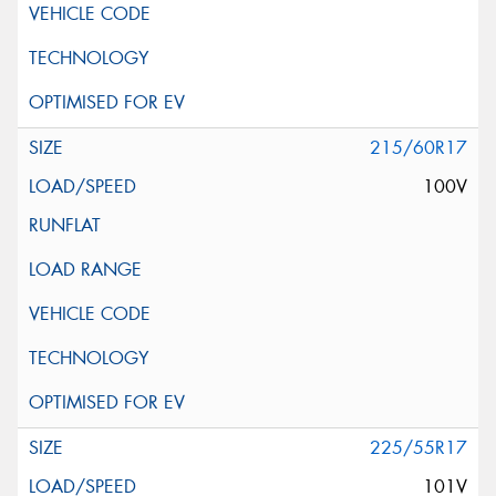
215/60R17
100V
225/55R17
101V