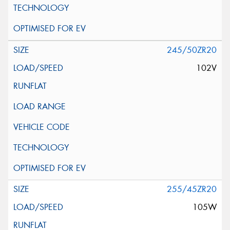
245/50ZR20
102V
255/45ZR20
105W