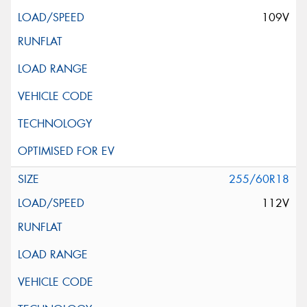
109V
255/60R18
112V