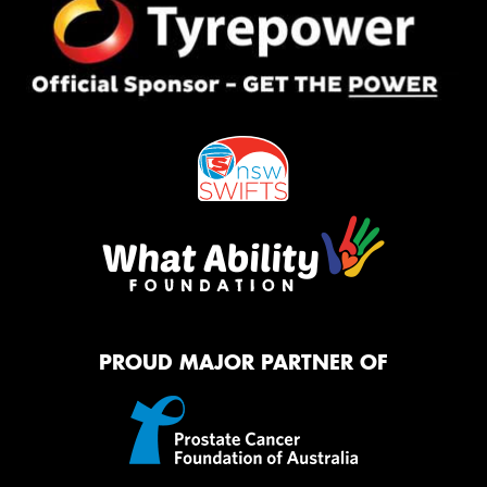
PROUD MAJOR PARTNER OF