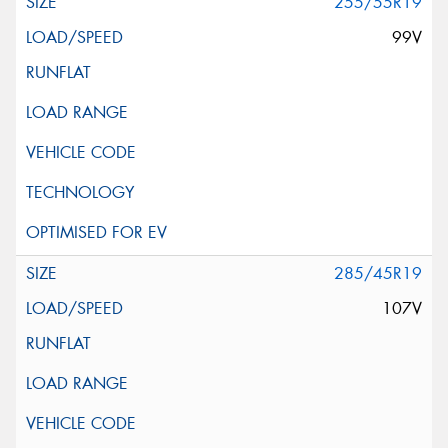
255/55R19
99V
285/45R19
107V