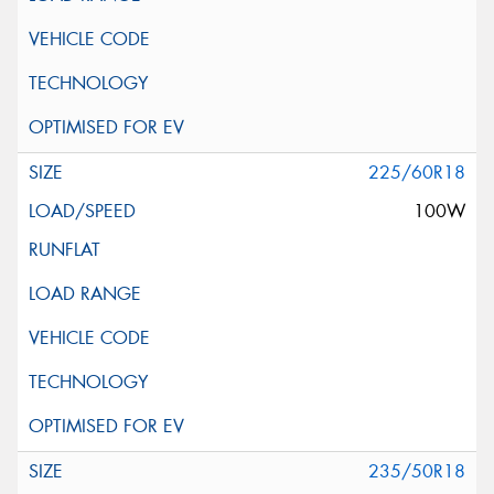
225/60R18
100W
235/50R18