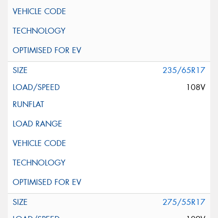
235/65R17
108V
275/55R17