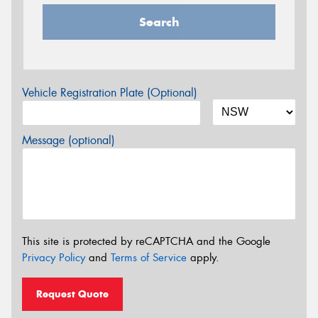
Search
Vehicle Registration Plate (Optional)
Message (optional)
This site is protected by reCAPTCHA and the Google
Privacy Policy
and
Terms of Service
apply.
Request Quote