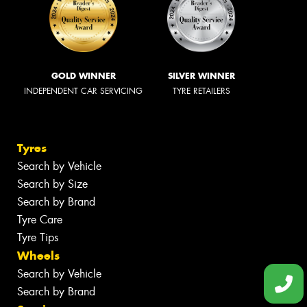
GOLD WINNER
SILVER WINNER
INDEPENDENT CAR SERVICING
TYRE RETAILERS
Tyres
Search by Vehicle
Search by Size
Search by Brand
Tyre Care
Tyre Tips
Wheels
Search by Vehicle
Search by Brand