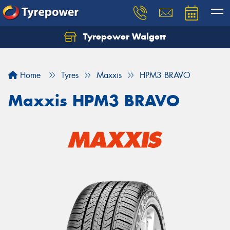
Tyrepower Walgett
Home
Tyres
Maxxis
HPM3 BRAVO
Maxxis HPM3 BRAVO