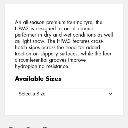
An all-season premium touring tyre, the
HPM3 is designed as an all-around
performer in dry and wet conditions as well
as light snow. The HPM3 features cross-
hatch sipes across the tread for added
traction on slippery surfaces, while the four
circumferential grooves improve
hydroplaning resistance.
Available Sizes