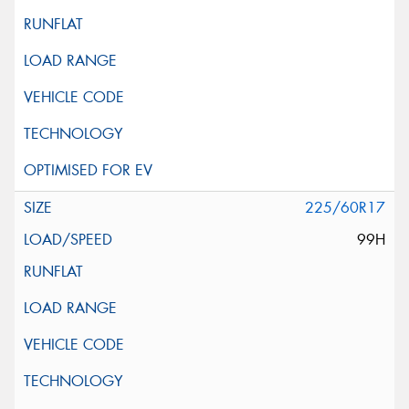
225/60R17
99H