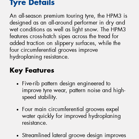
Tyre Details
An all-season premium touring tyre, the HPM3 is
designed as an all-around performer in dry and
wet conditions as well as light snow. The HPM3
features cross-hatch sipes across the tread for
added traction on slippery surfaces, while the
four circumferential grooves improve
hydroplaning resistance.
Key Features
Five-rib pattern design engineered to
improve tyre wear, pattern noise and high-
speed stability.
Four main circumferential grooves expel
water quickly for improved hydroplaning
resistance.
Streamlined lateral groove design improves