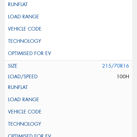
215/70R16
100H