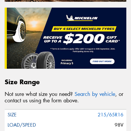
Size Range
Not sure what size you need?
Search by vehicle
, or
contact us using the form above.
215/65R16
98V