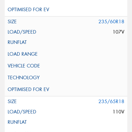
235/60R18
107V
235/65R18
110V