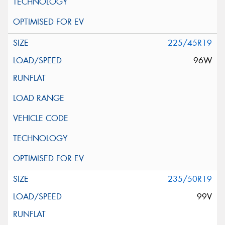
225/45R19
96W
235/50R19
99V