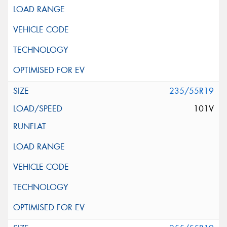
235/55R19
101V