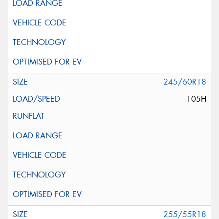
245/60R18
105H
255/55R18