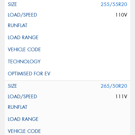
255/55R20
110V
265/50R20
111V