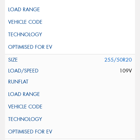
255/50R20
109V