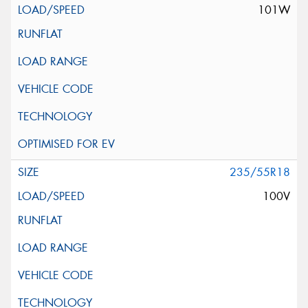
101W
235/55R18
100V