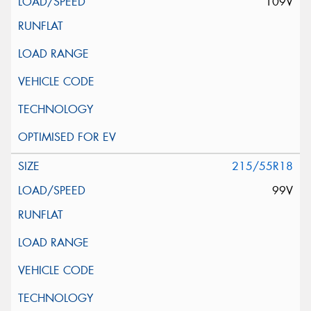
109V
215/55R18
99V