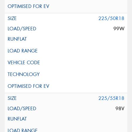
225/50R18
99W
225/55R18
98V