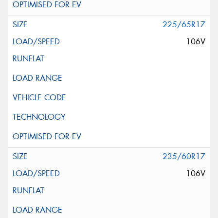
225/65R17
106V
235/60R17
106V