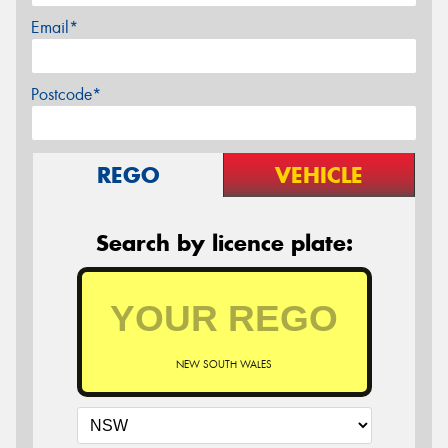
Email*
Postcode*
REGO
VEHICLE
Search by licence plate:
NEW SOUTH WALES