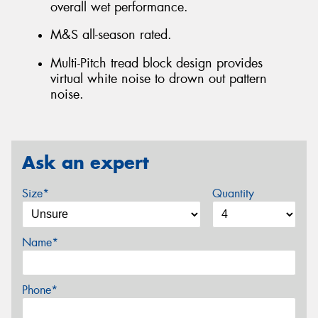
overall wet performance.
M&S all-season rated.
Multi-Pitch tread block design provides
virtual white noise to drown out pattern
noise.
Ask an expert
Size*
Quantity
Name*
Phone*