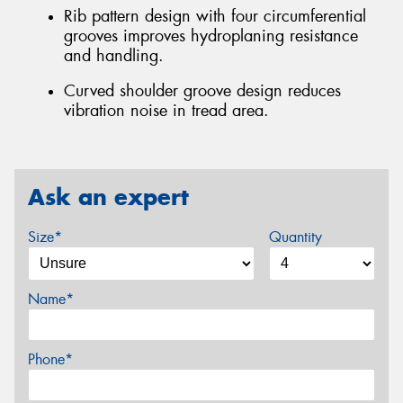
Rib pattern design with four circumferential
grooves improves hydroplaning resistance
and handling.
Curved shoulder groove design reduces
vibration noise in tread area.
Ask an expert
Size*
Quantity
Name*
Phone*