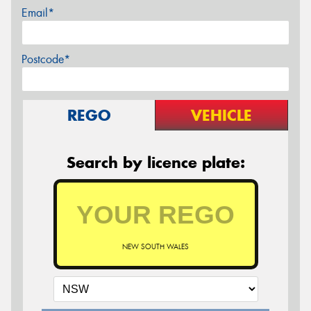
Email*
Postcode*
REGO
VEHICLE
Search by licence plate:
NEW SOUTH WALES