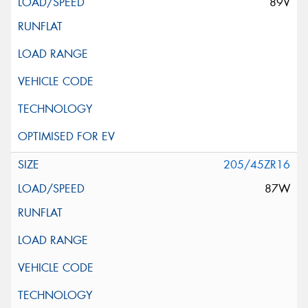
89V
205/45ZR16
87W