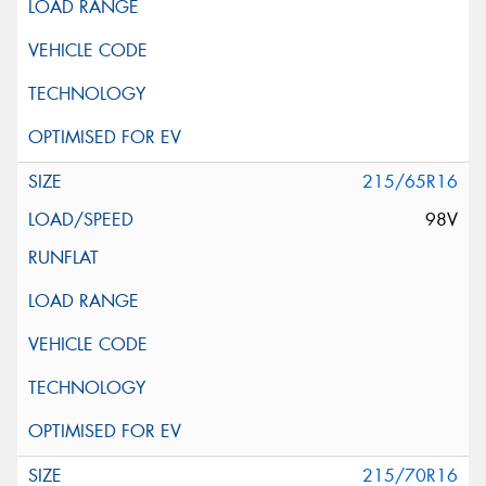
215/65R16
98V
215/70R16