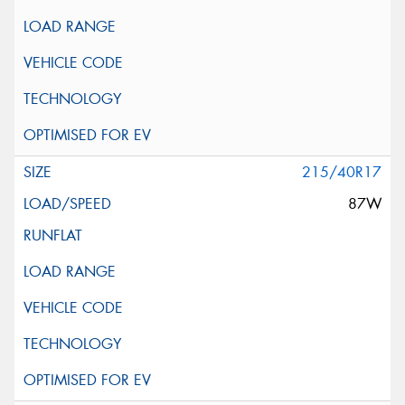
215/40R17
87W