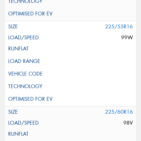
225/55R16
99W
225/60R16
98V