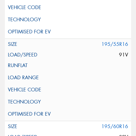
195/55R16
91V
195/60R16