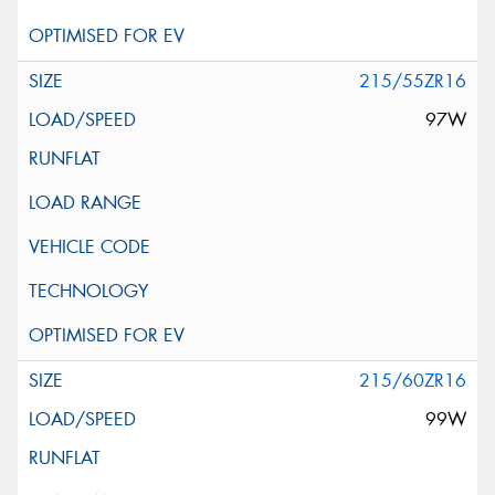
215/55ZR16
97W
215/60ZR16
99W