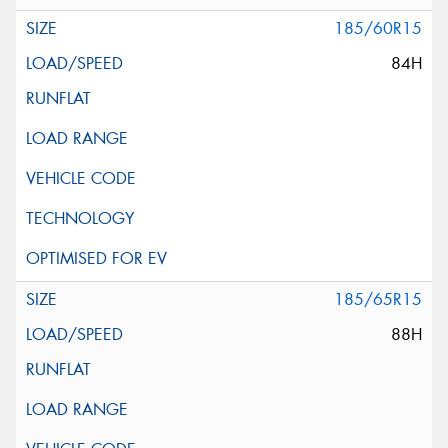
185/60R15
84H
185/65R15
88H