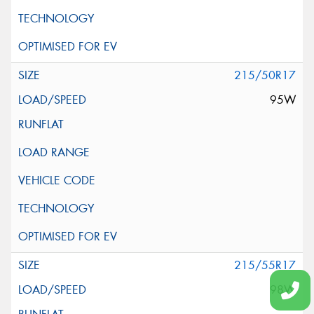
215/50R17
95W
215/55R17
98W