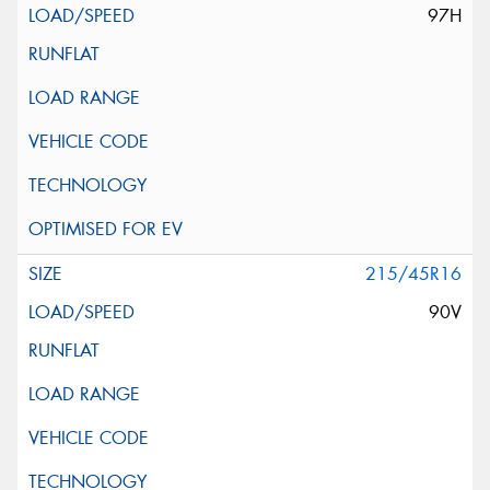
97H
215/45R16
90V