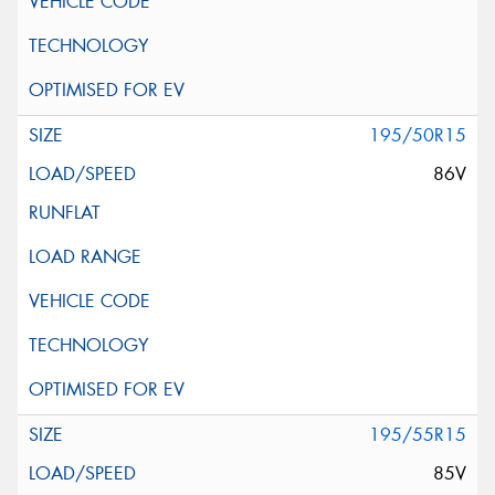
195/50R15
86V
195/55R15
85V