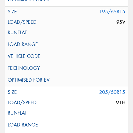
195/65R15
95V
205/60R15
91H