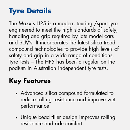
Tyre Details
The Maxxis HP5 is a modern touring /sport tyre
engineered to meet the high standards of safety,
handling and grip required by late model cars
and SUV’s. It incorporates the latest silica tread
compound technologies to provide high levels of
safety and grip in a wide range of conditions.
Tyre Tests – The HP5 has been a regular on the
podium in Australian independent tyre tests.
Key Features
Advanced silica compound formulated to
reduce rolling resistance and improve wet
performance
Unique bead filler design improves rolling
resistance and ride comfort.