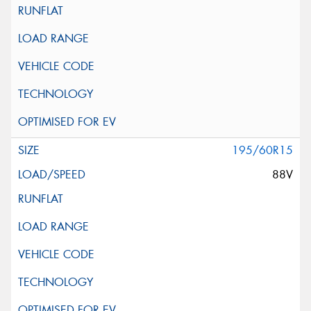
195/60R15
88V