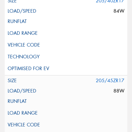
205/40ZR17
84W
205/45ZR17
88W