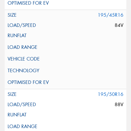
195/45R16
84V
195/50R16
88V