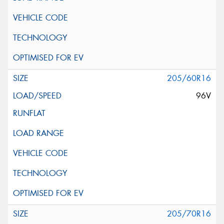
205/60R16
96V
205/70R16