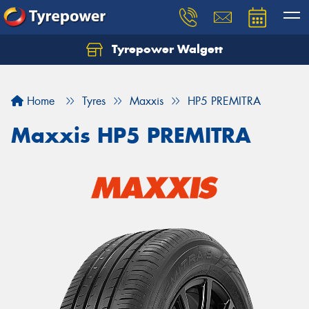
Tyrepower Walgett
Home
Tyres
Maxxis
HP5 PREMITRA
Maxxis HP5 PREMITRA