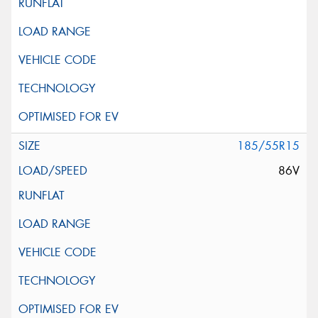
185/55R15
86V