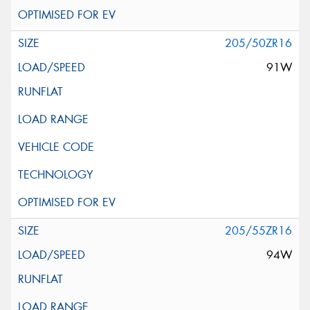
205/50ZR16
91W
205/55ZR16
94W