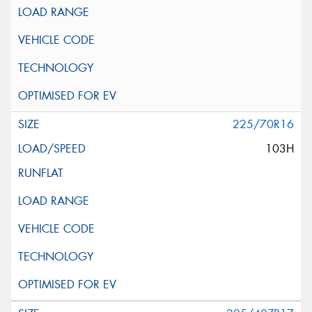
225/70R16
103H