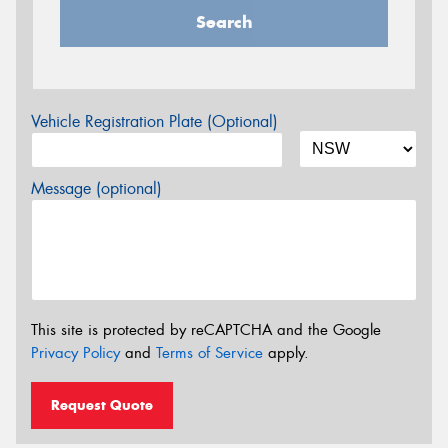
Search
Vehicle Registration Plate (Optional)
Message (optional)
This site is protected by reCAPTCHA and the Google
Privacy Policy
and
Terms of Service
apply.
Request Quote