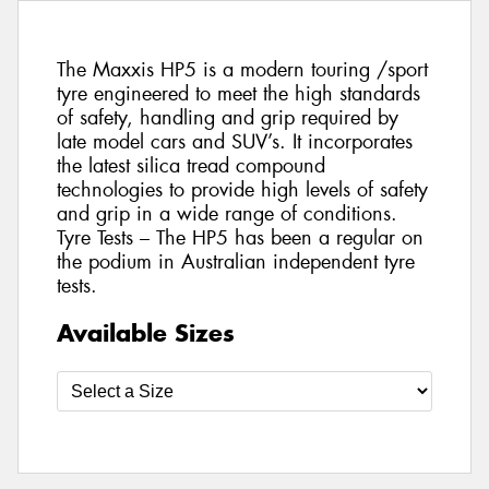
The Maxxis HP5 is a modern touring /sport
tyre engineered to meet the high standards
of safety, handling and grip required by
late model cars and SUV’s. It incorporates
the latest silica tread compound
technologies to provide high levels of safety
and grip in a wide range of conditions.
Tyre Tests – The HP5 has been a regular on
the podium in Australian independent tyre
tests.
Available Sizes