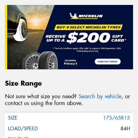
Size Range
Not sure what size you need?
Search by vehicle
, or
contact us using the form above.
175/65R15
84H