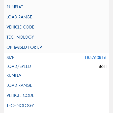
185/60R16
86H