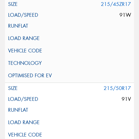
215/45ZR17
91W
215/50R17
91V