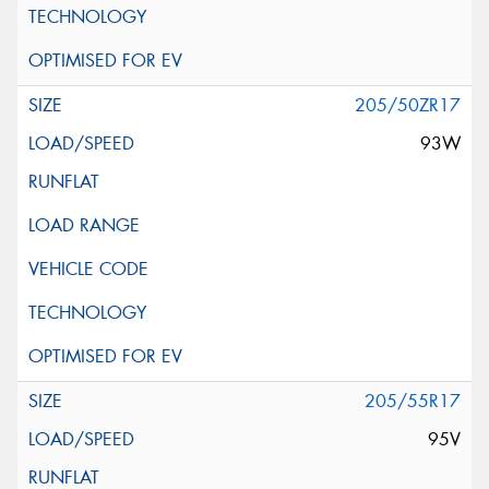
205/50ZR17
93W
205/55R17
95V