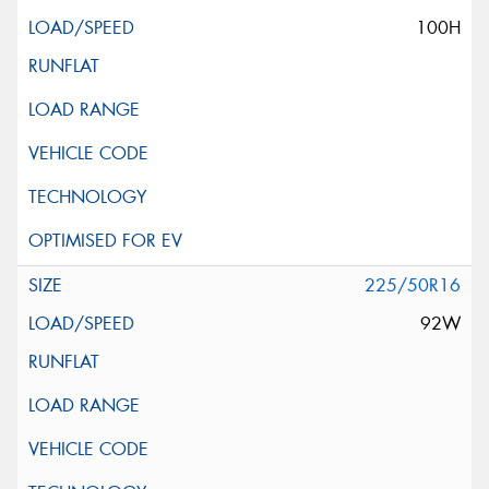
100H
225/50R16
92W