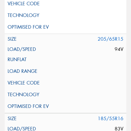
205/65R15
94V
185/55R16
83V