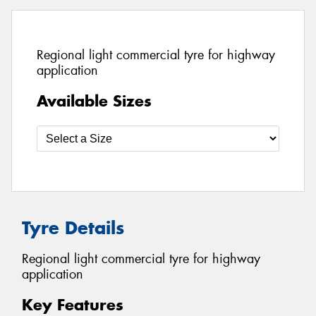
Regional light commercial tyre for highway
application
Available Sizes
Tyre Details
Regional light commercial tyre for highway
application
Key Features