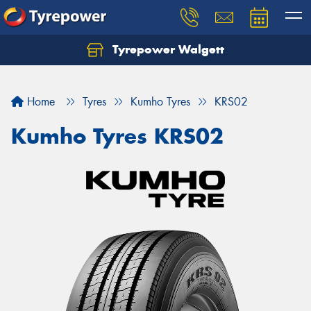
Tyrepower Walgett
Home
Tyres
Kumho Tyres
KRS02
Kumho Tyres KRS02