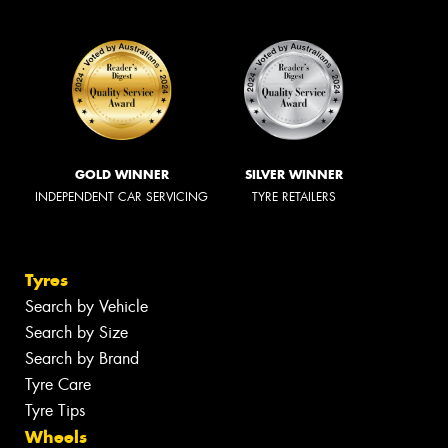
GOLD WINNER
SILVER WINNER
INDEPENDENT CAR SERVICING
TYRE RETAILERS
Tyres
Search by Vehicle
Search by Size
Search by Brand
Tyre Care
Tyre Tips
Wheels