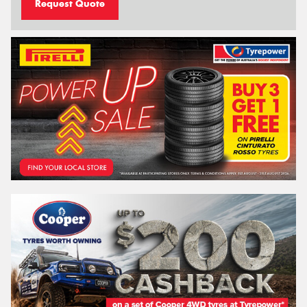
Request Quote