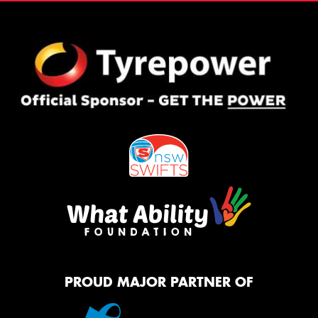
PROUD MAJOR PARTNER OF