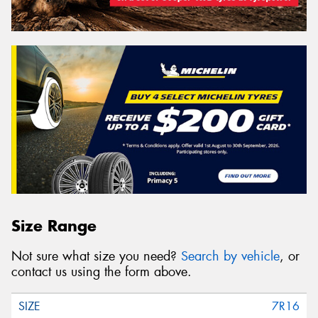
Size Range
Not sure what size you need?
Search by vehicle
, or
contact us using the form above.
7R16