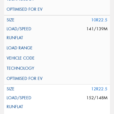
10R22.5
141/139M
12R22.5
152/148M