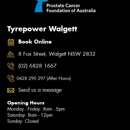
Tyrepower Walgett
Book Online
8 Fox Street, Walgett NSW 2832
(02) 6828 1667
0428 290 297 (After Hours)
Send us a message
Opening Hours
Monday - Friday: 8am - 5pm
Saturday: 8am - 12pm
Sunday: Closed