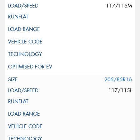
117/116M
205/85R16
117/115L