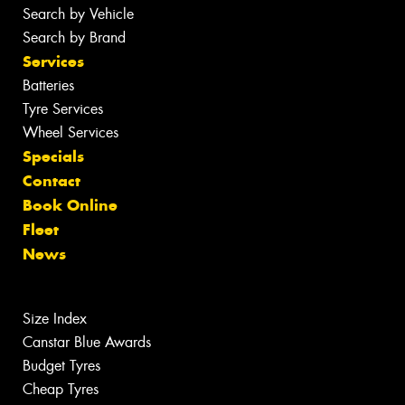
Search by Vehicle
Search by Brand
Services
Batteries
Tyre Services
Wheel Services
Specials
Contact
Book Online
Fleet
News
Size Index
Canstar Blue Awards
Budget Tyres
Cheap Tyres