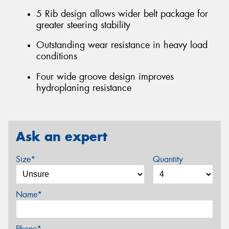
5 Rib design allows wider belt package for
greater steering stability
Outstanding wear resistance in heavy load
conditions
Four wide groove design improves
hydroplaning resistance
Ask an expert
Size*
Quantity
Name*
Phone*