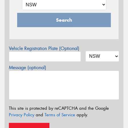
Search
Vehicle Registration Plate (Optional)
Message (optional)
This site is protected by reCAPTCHA and the Google
Privacy Policy
and
Terms of Service
apply.