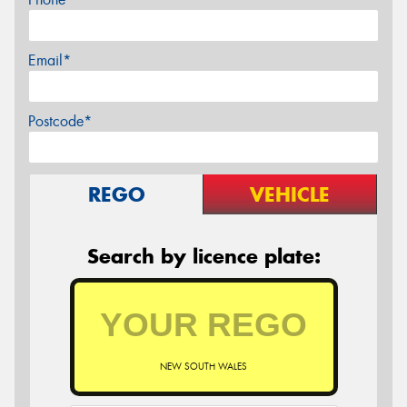
Email*
Postcode*
REGO
VEHICLE
Search by licence plate:
NEW SOUTH WALES