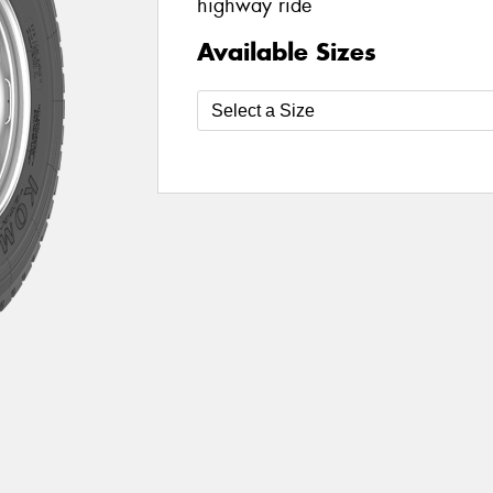
highway ride
Available Sizes