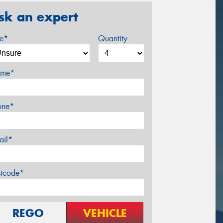
sk an expert
ze*
Quantity
me*
one*
ail*
stcode*
REGO
VEHICLE