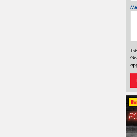
Mes
Thi
Go
app