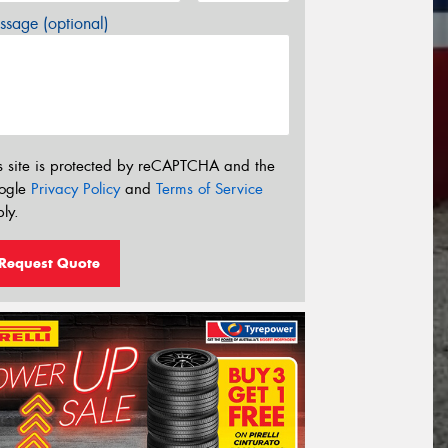
sage (optional)
s site is protected by reCAPTCHA and the
ogle
Privacy Policy
and
Terms of Service
ly.
Request Quote