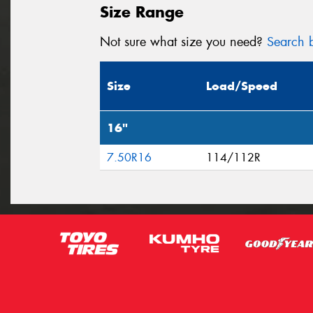
Size Range
Not sure what size you need?
Search b
Size
Load/Speed
16"
7.50R16
114/112R