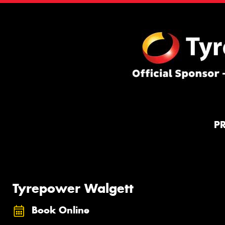
P
Tyrepower Walgett
Book Online