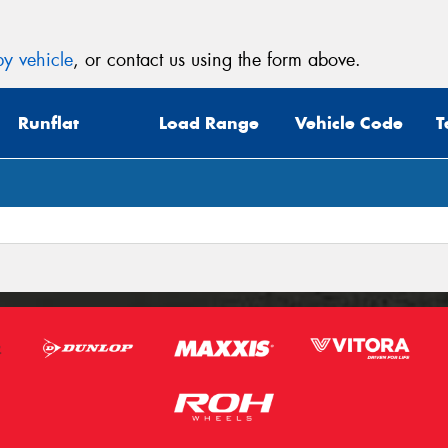
y vehicle
, or contact us using the form above.
Runflat
Load Range
Vehicle Code
T