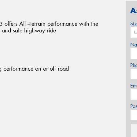
A
fers All –terrain performance with the
Si
e and safe highway ride
Na
Ph
g performance on or off road
Em
Po