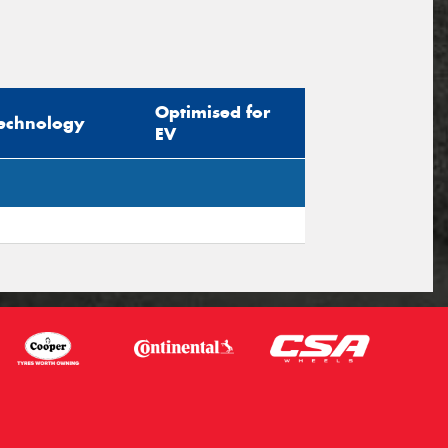
Optimised for
echnology
EV