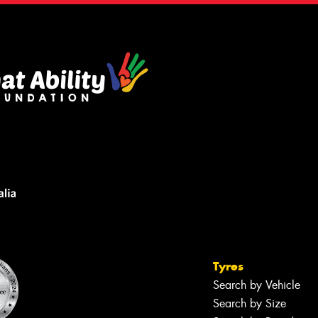
Tyres
Search by Vehicle
Search by Size