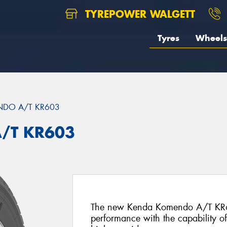
TYREPOWER WALGETT
Tyres
Wheels
DO A/T KR603
/T KR603
The new Kenda Komendo A/T KR603
performance with the capability o