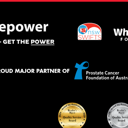
ROUD MAJOR PARTNER OF