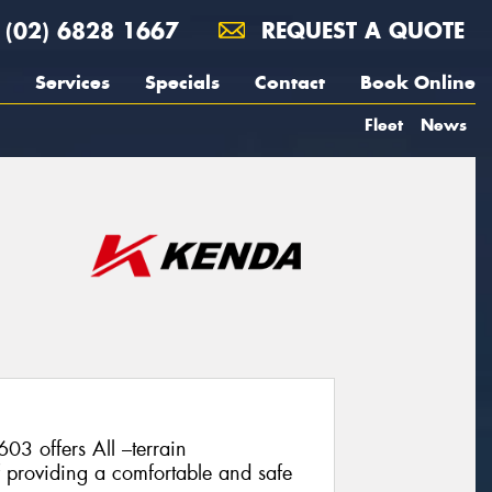
(02) 6828 1667
REQUEST A QUOTE
Services
Specials
Contact
Book Online
Fleet
News
 offers All –terrain
f providing a comfortable and safe