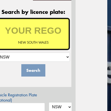
Search by licence plate:
NEW SOUTH WALES
Search
icle Registration Plate
tional)