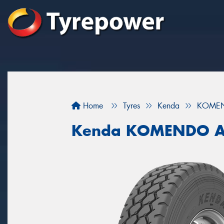
Home
Tyres
Kenda
KOMEN
Kenda KOMENDO A