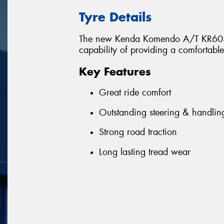
Tyre Details
The new Kenda Komendo A/T KR603 of
capability of providing a comfortabl
Key Features
Great ride comfort
Outstanding steering & handlin
Strong road traction
Long lasting tread wear