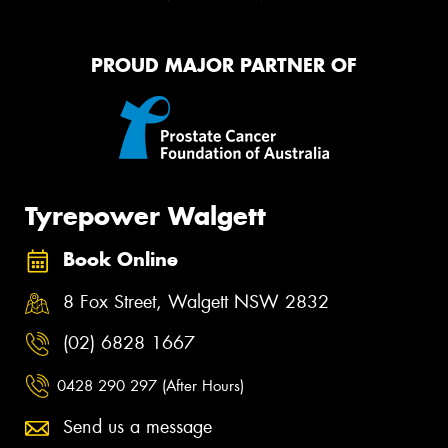
PROUD MAJOR PARTNER OF
Tyrepower Walgett
Book Online
8 Fox Street, Walgett NSW 2832
(02) 6828 1667
0428 290 297 (After Hours)
Send us a message