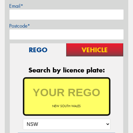
Email*
Postcode*
REGO
VEHICLE
Search by licence plate:
NEW SOUTH WALES