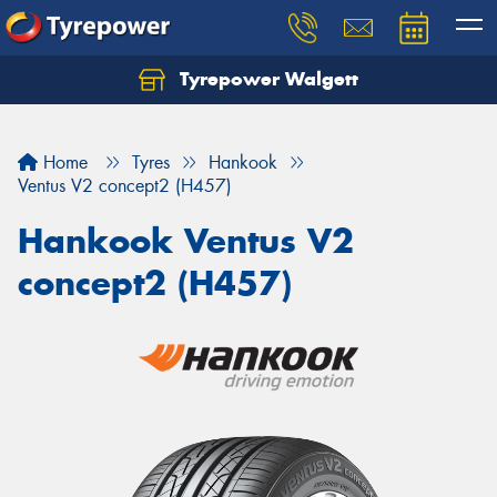
Tyrepower Walgett
Home
Tyres
Hankook
Ventus V2 concept2 (H457)
Hankook Ventus V2
concept2 (H457)