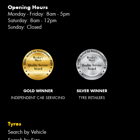
Opening Hours
Monday - Friday: 8am - 5pm
Saturday: 8am - 12pm
Sunday: Closed
GOLD WINNER
SILVER WINNER
INDEPENDENT CAR SERVICING
TYRE RETAILERS
Tyres
Search by Vehicle