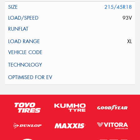
215/45R18
93V
XL