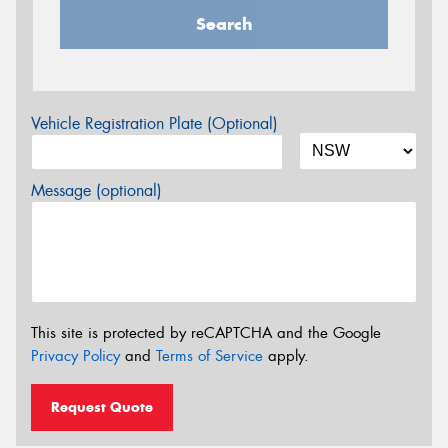
Search
Vehicle Registration Plate (Optional)
Message (optional)
This site is protected by reCAPTCHA and the Google
Privacy Policy
and
Terms of Service
apply.
Request Quote