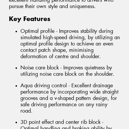
excellent handling performance to drivers who
pursue their own style and uniqueness.
Key Features
Optimal profile - Improves stability during
simulated high-speed driving, by utilizing an
optimal profile design to achieve an even
contact patch shape, minimising
deformation of centre and shoulder.
Noise care block - Improves quietness by
utilizing noise care block on the shoulder.
Aqua driving control - Excellent drainage
performance by incorporating wide straight
grooves and a v-shaped pattern design, for
safe driving performance on any rainy
road.
3D point effect and center rib block -
Optimal handling and braking ability by