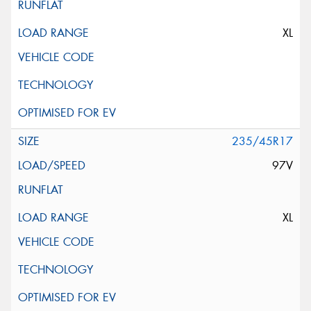
XL
235/45R17
97V
XL