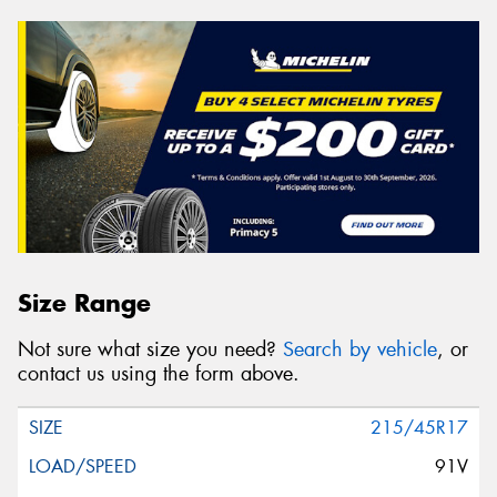
Size Range
Not sure what size you need?
Search by vehicle
, or
contact us using the form above.
215/45R17
91V