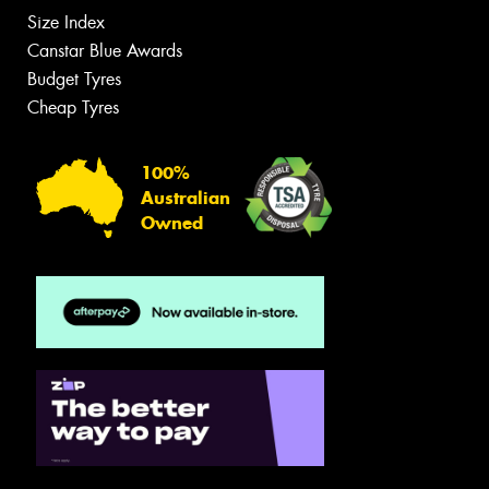
Size Index
Canstar Blue Awards
Budget Tyres
Cheap Tyres
100%
Australian
Owned