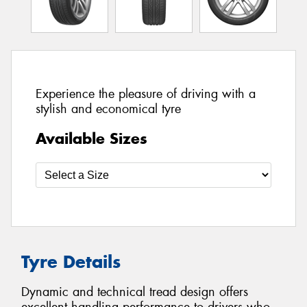
Experience the pleasure of driving with a
stylish and economical tyre
Available Sizes
Tyre Details
Dynamic and technical tread design offers