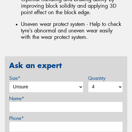
improving block solidity and applying 3D
point effect on the block edge.
Uneven wear protect system - Help to check
tyre’s abnormal and uneven wear easily
with the wear protect system.
Ask an expert
Size*
Quantity
Name*
Phone*