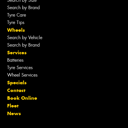
Search by Size
Search by Brand
Tyre Care
Tyre Tips
Wheels
Search by Vehicle
Search by Brand
Services
Batteries
Tyre Services
Wheel Services
Specials
Contact
Book Online
Fleet
News