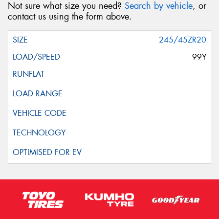
Not sure what size you need?
Search by vehicle
, or
contact us using the form above.
245/45ZR20
99Y