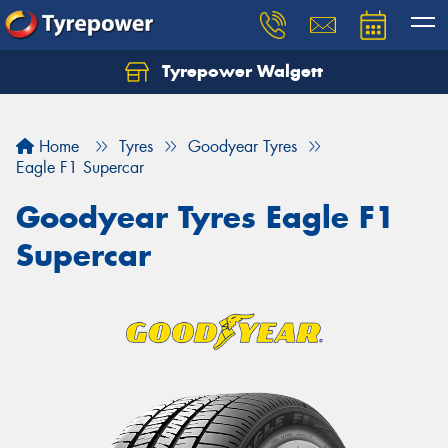
Tyrepower Walgett
Home
Tyres
Goodyear Tyres
Eagle F1 Supercar
Goodyear Tyres Eagle F1
Supercar