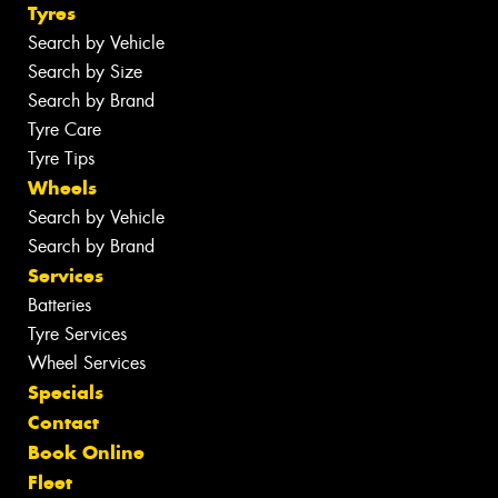
Tyres
Search by Vehicle
Search by Size
Search by Brand
Tyre Care
Tyre Tips
Wheels
Search by Vehicle
Search by Brand
Services
Batteries
Tyre Services
Wheel Services
Specials
Contact
Book Online
Fleet