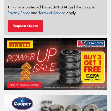
This site is protected by reCAPTCHA and the Google
Privacy Policy
and
Terms of Service
apply.
Request Quote