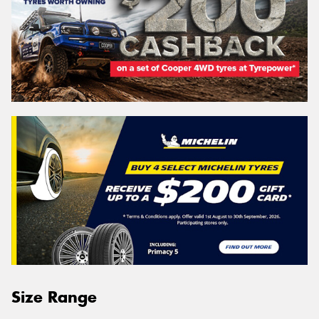
Size Range