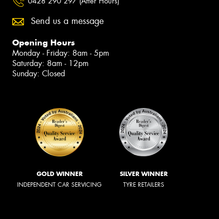
0428 290 297 (After Hours)
Send us a message
Opening Hours
Monday - Friday: 8am - 5pm
Saturday: 8am - 12pm
Sunday: Closed
GOLD WINNER
SILVER WINNER
INDEPENDENT CAR SERVICING
TYRE RETAILERS