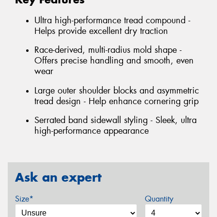
Ultra high-performance tread compound -
Helps provide excellent dry traction
Race-derived, multi-radius mold shape -
Offers precise handling and smooth, even
wear
Large outer shoulder blocks and asymmetric
tread design - Help enhance cornering grip
Serrated band sidewall styling - Sleek, ultra
high-performance appearance
Ask an expert
Size*
Quantity