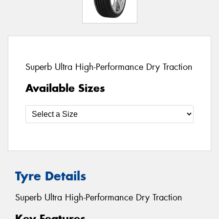
Superb Ultra High-Performance Dry Traction
Available Sizes
Tyre Details
Superb Ultra High-Performance Dry Traction
Key Features