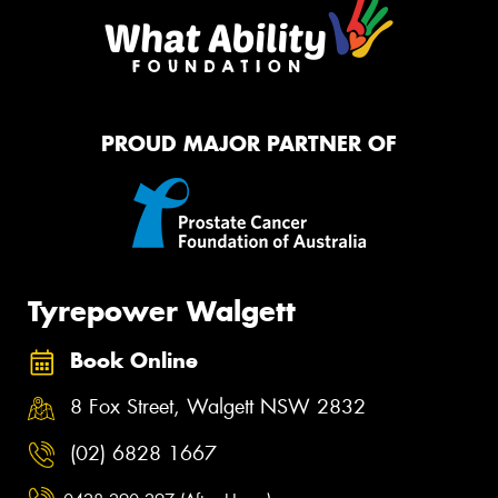
PROUD MAJOR PARTNER OF
Tyrepower Walgett
Book Online
8 Fox Street, Walgett NSW 2832
(02) 6828 1667