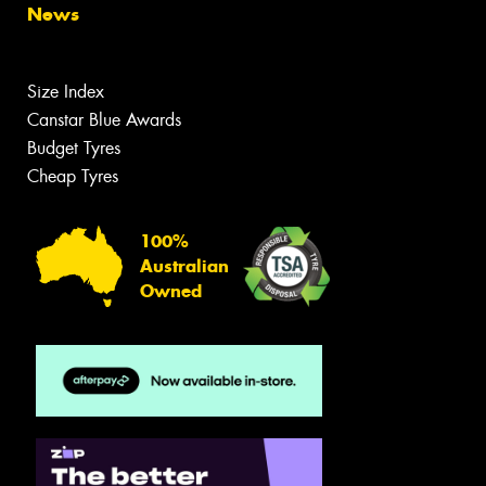
News
Size Index
Canstar Blue Awards
Budget Tyres
Cheap Tyres
100%
Australian
Owned