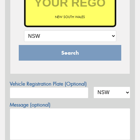
NEW SOUTH WALES
Search
Vehicle Registration Plate (Optional)
Message (optional)