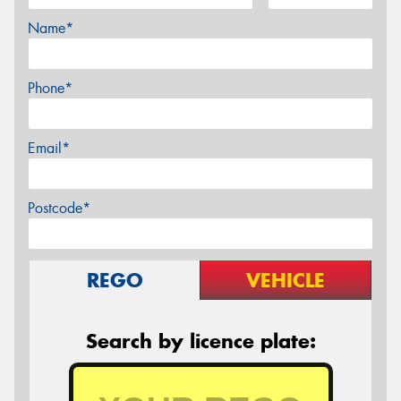
Name*
Phone*
Email*
Postcode*
REGO
VEHICLE
Search by licence plate: