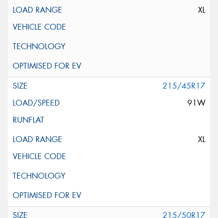
XL
215/45R17
91W
XL
215/50R17