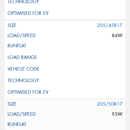
205/45R17
84W
205/50R17
93W