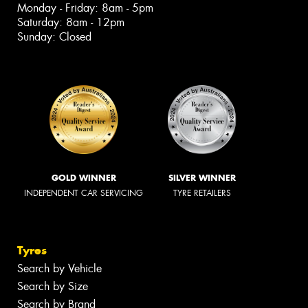
Monday - Friday: 8am - 5pm
Saturday: 8am - 12pm
Sunday: Closed
GOLD WINNER
SILVER WINNER
INDEPENDENT CAR SERVICING
TYRE RETAILERS
Tyres
Search by Vehicle
Search by Size
Search by Brand