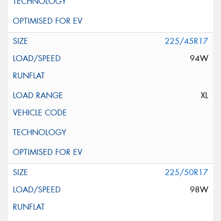
225/45R17
94W
XL
225/50R17
98W