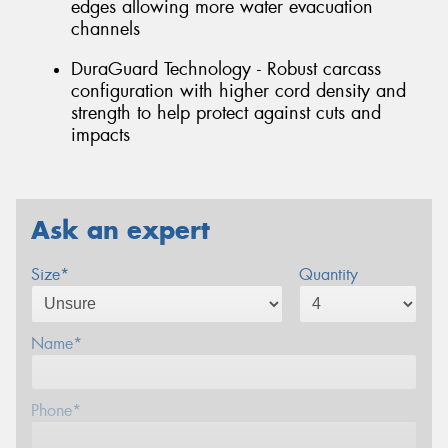
edges allowing more water evacuation
channels
DuraGuard Technology - Robust carcass
configuration with higher cord density and
strength to help protect against cuts and
impacts
Ask an expert
Size*
Quantity
Name*
Phone*