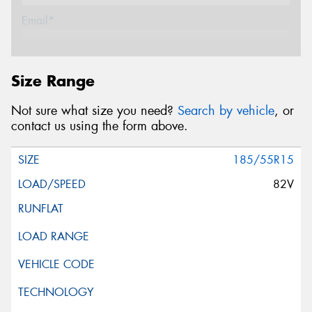
Email*
Postcode*
Size Range
Not sure what size you need?
Search by vehicle
, or
Message (optional)
contact us using the form above.
185/55R15
82V
This site is protected by reCAPTCHA and the Google
Privacy Policy
and
Terms of Service
apply.
Request Quote