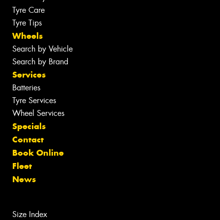
Tyre Care
Tyre Tips
Wheels
Search by Vehicle
Search by Brand
Services
Batteries
Tyre Services
Wheel Services
Specials
Contact
Book Online
Fleet
News
Size Index