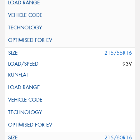
215/55R16
93V
215/60R16