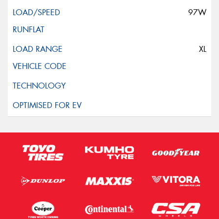
97W
XL