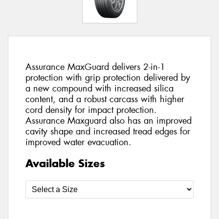
Assurance MaxGuard delivers 2-in-1
protection with grip protection delivered by
a new compound with increased silica
content, and a robust carcass with higher
cord density for impact protection.
Assurance Maxguard also has an improved
cavity shape and increased tread edges for
improved water evacuation.
Available Sizes