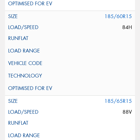
185/60R15
84H
185/65R15
88V