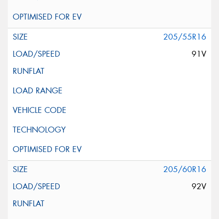
205/55R16
91V
205/60R16
92V