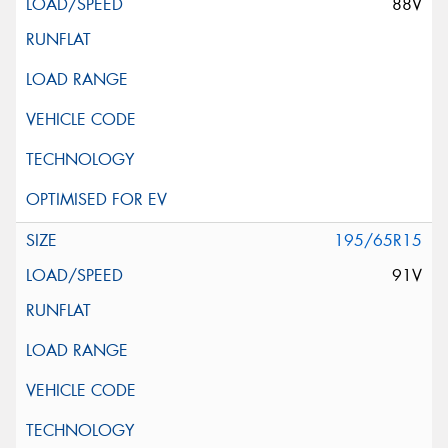
88V
195/65R15
91V