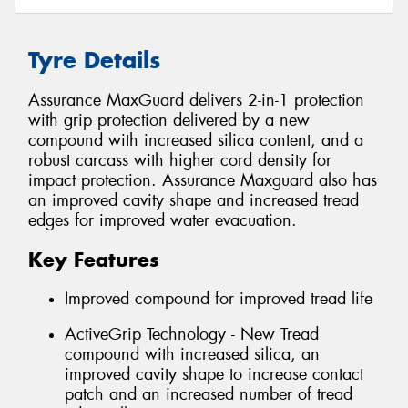
Tyre Details
Assurance MaxGuard delivers 2-in-1 protection
with grip protection delivered by a new
compound with increased silica content, and a
robust carcass with higher cord density for
impact protection. Assurance Maxguard also has
an improved cavity shape and increased tread
edges for improved water evacuation.
Key Features
Improved compound for improved tread life
ActiveGrip Technology - New Tread
compound with increased silica, an
improved cavity shape to increase contact
patch and an increased number of tread