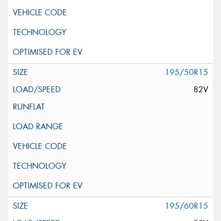
195/50R15
82V
195/60R15