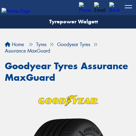
Tyrepower Walgett
Home
Tyres
Goodyear Tyres
Assurance MaxGuard
Goodyear Tyres Assurance
MaxGuard