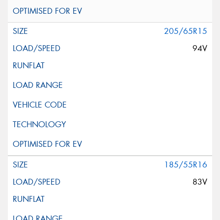
205/65R15
94V
185/55R16
83V