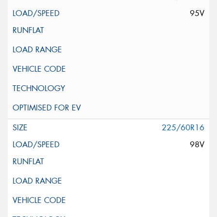
95V
225/60R16
98V