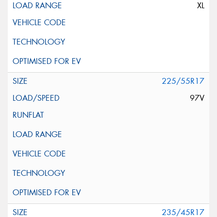
XL
225/55R17
97V
235/45R17