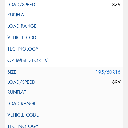
87V
195/60R16
89V