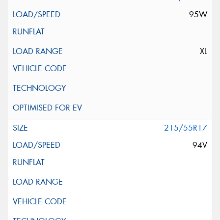
95W
XL
215/55R17
94V