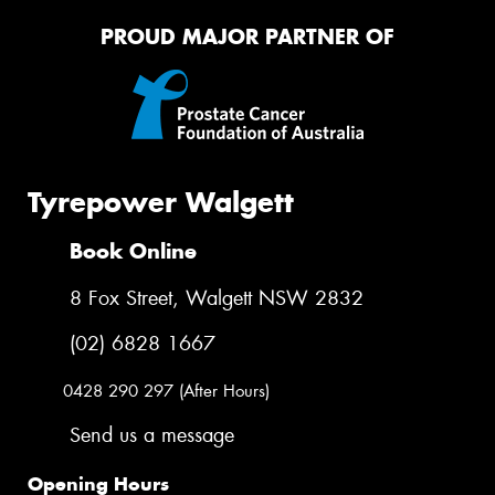
PROUD MAJOR PARTNER OF
Tyrepower Walgett
Book Online
8 Fox Street, Walgett NSW 2832
(02) 6828 1667
0428 290 297 (After Hours)
Send us a message
Opening Hours