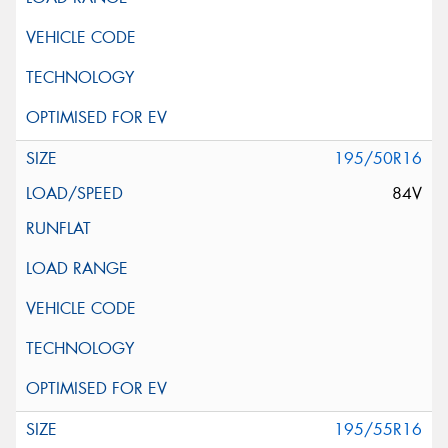
195/50R16
84V
195/55R16