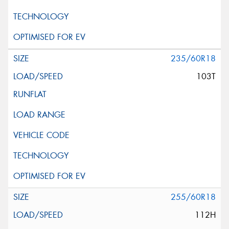
235/60R18
103T
255/60R18
112H