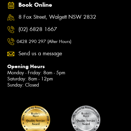
Book Online
8 Fox Street, Walgett NSW 2832
(02) 6828 1667
0428 290 297 (After Hours)
Send us a message
Opening Hours
Monday - Friday: 8am - 5pm
Saturday: 8am - 12pm
Sunday: Closed