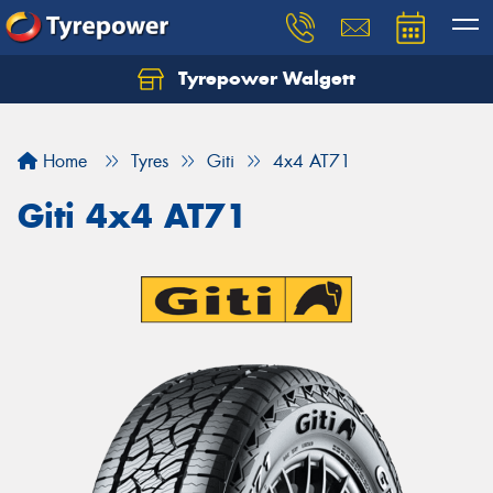
Tyrepower Walgett
Home
Tyres
Giti
4x4 AT71
Giti 4x4 AT71