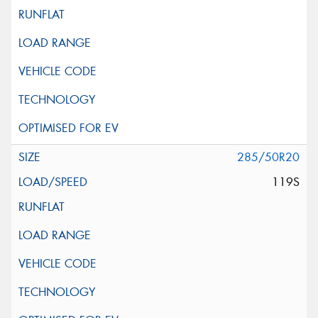
285/50R20
119S