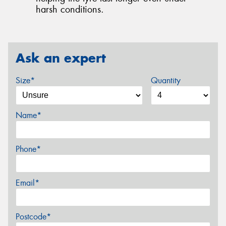
harsh conditions.
Ask an expert
Size*
Quantity
Name*
Phone*
Email*
Postcode*