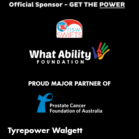
PROUD MAJOR PARTNER OF
Tyrepower Walgett