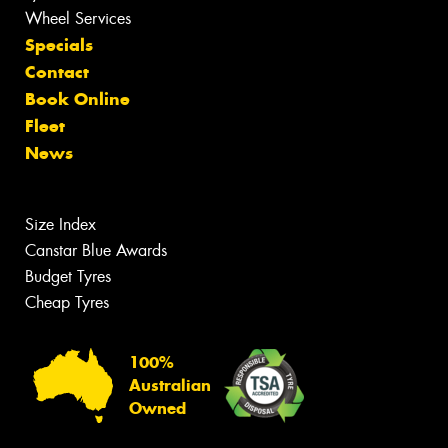
Wheel Services
Specials
Contact
Book Online
Fleet
News
Size Index
Canstar Blue Awards
Budget Tyres
Cheap Tyres
100%
Australian
Owned