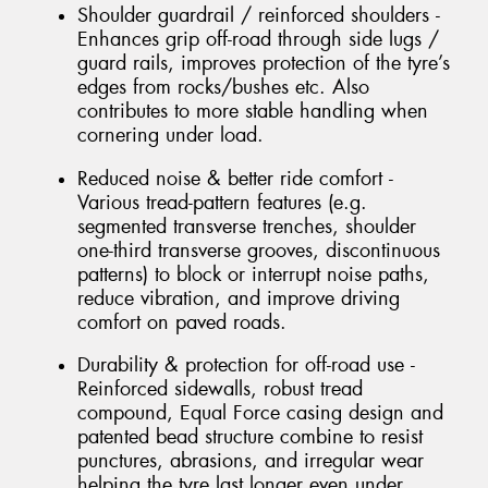
Shoulder guardrail / reinforced shoulders -
Enhances grip off-road through side lugs /
guard rails, improves protection of the tyre’s
edges from rocks/bushes etc. Also
contributes to more stable handling when
cornering under load.
Reduced noise & better ride comfort -
Various tread-pattern features (e.g.
segmented transverse trenches, shoulder
one-third transverse grooves, discontinuous
patterns) to block or interrupt noise paths,
reduce vibration, and improve driving
comfort on paved roads.
Durability & protection for off-road use -
Reinforced sidewalls, robust tread
compound, Equal Force casing design and
patented bead structure combine to resist
punctures, abrasions, and irregular wear
helping the tyre last longer even under