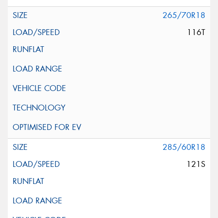
265/70R18
116T
285/60R18
121S