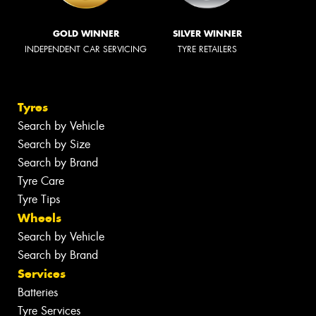
GOLD WINNER
SILVER WINNER
INDEPENDENT CAR SERVICING
TYRE RETAILERS
Tyres
Search by Vehicle
Search by Size
Search by Brand
Tyre Care
Tyre Tips
Wheels
Search by Vehicle
Search by Brand
Services
Batteries
Tyre Services