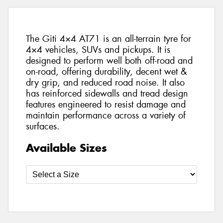
The Giti 4×4 AT71 is an all-terrain tyre for
4×4 vehicles, SUVs and pickups. It is
designed to perform well both off-road and
on-road, offering durability, decent wet &
dry grip, and reduced road noise. It also
has reinforced sidewalls and tread design
features engineered to resist damage and
maintain performance across a variety of
surfaces.
Available Sizes