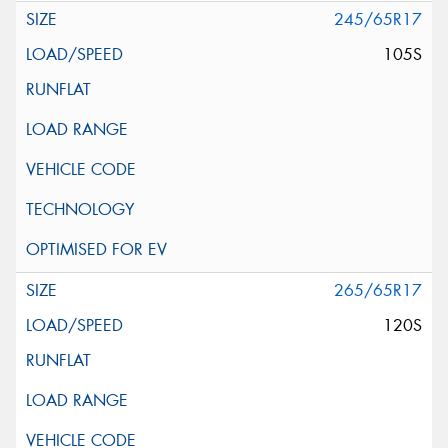
245/65R17
105S
265/65R17
120S