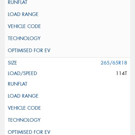
265/65R18
114T