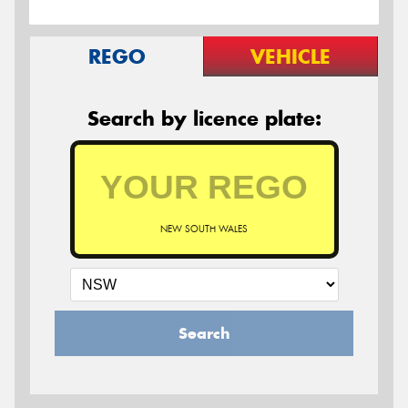
REGO
VEHICLE
Search by licence plate:
NEW SOUTH WALES
Search