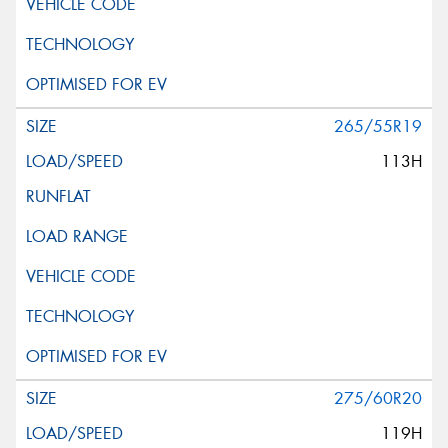
265/55R19
113H
275/60R20
119H