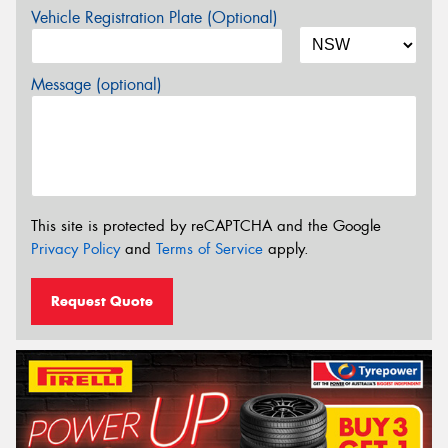
Vehicle Registration Plate (Optional)
Message (optional)
This site is protected by reCAPTCHA and the Google
Privacy Policy
and
Terms of Service
apply.
Request Quote