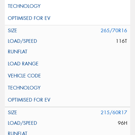
265/70R16
116T
215/60R17
96H