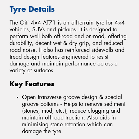
Tyre Details
The Giti 4×4 AT71 is an all-terrain tyre for 4×4
vehicles, SUVs and pickups. It is designed to
perform well both off-road and on-road, offering
durability, decent wet & dry grip, and reduced
road noise. It also has reinforced sidewalls and
tread design features engineered to resist
damage and maintain performance across a
variety of surfaces.
Key Features
Open transverse groove design & special
groove bottoms - Helps to remove sediment
(stones, mud, etc.), reduce clogging and
maintain off-road traction. Also aids in
minimising stone retention which can
damage the tyre.