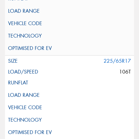
225/65R17
106T