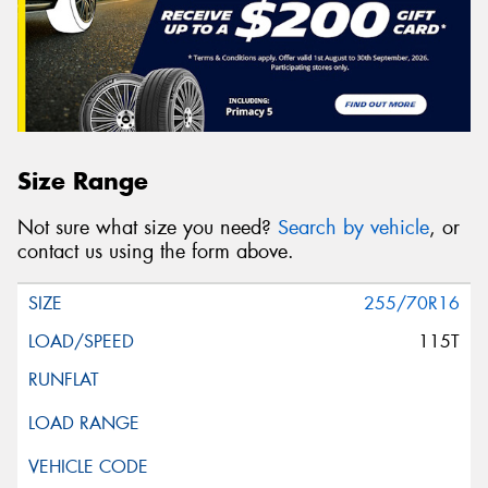
Size Range
Not sure what size you need?
Search by vehicle
, or
contact us using the form above.
255/70R16
115T