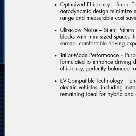
Optimized Efficiency – Smart E
aerodynamic design minimize en
range and measurable cost savin
Ultra-Low Noise – Silent Pattern
blocks with mini-sized spaces th
serene, comfortable driving exp
Tailor-Made Performance – Purp
formulated to enhance driving d
efficiency, perfectly balanced f
EV-Compatible Technology – En
electric vehicles, including ins
remaining ideal for hybrid and