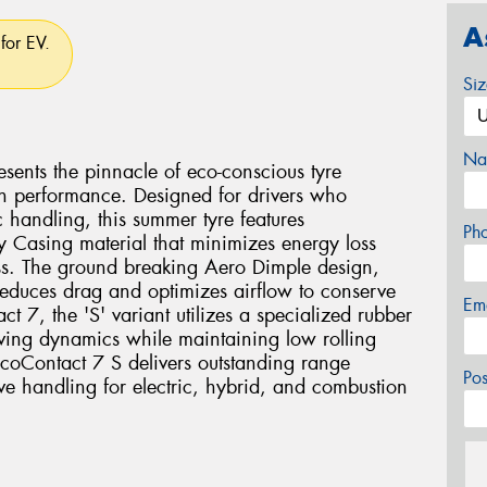
A
for EV.
Si
Na
sents the pinnacle of eco-conscious tyre
n performance. Designed for drivers who
handling, this summer tyre features
Ph
y Casing material that minimizes energy loss
ess. The ground breaking Aero Dimple design,
reduces drag and optimizes airflow to conserve
Em
t 7, the 'S' variant utilizes a specialized rubber
ing dynamics while maintaining low rolling
 EcoContact 7 S delivers outstanding range
Po
ve handling for electric, hybrid, and combustion