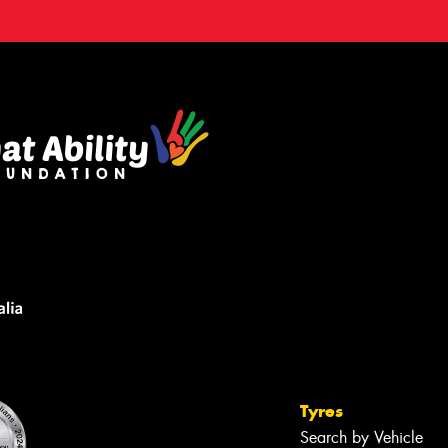
Tyres
Search by Vehicle