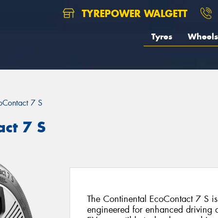
TYREPOWER WALGETT
Tyres
Wheels
oContact 7 S
act 7 S
The Continental EcoContact 7 S i
engineered for enhanced driving d