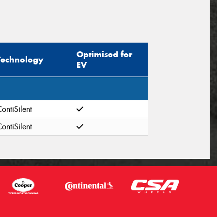
Optimised for
Technology
EV
ontiSilent
ontiSilent