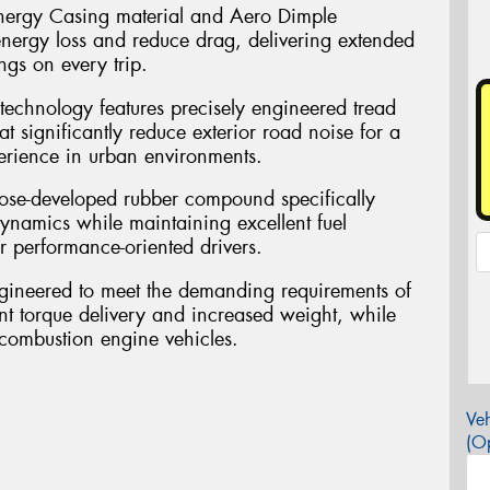
nergy Casing material and Aero Dimple
ergy loss and reduce drag, delivering extended
gs on every trip.
 technology features precisely engineered tread
at significantly reduce exterior road noise for a
erience in urban environments.
ose-developed rubber compound specifically
ynamics while maintaining excellent fuel
or performance-oriented drivers.
gineered to meet the demanding requirements of
tant torque delivery and increased weight, while
 combustion engine vehicles.
Veh
(Op