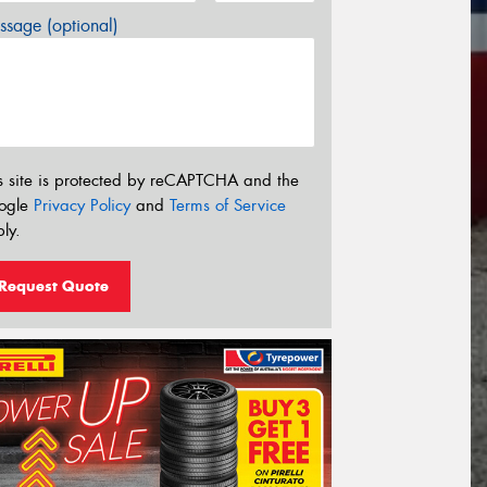
sage (optional)
s site is protected by reCAPTCHA and the
ogle
Privacy Policy
and
Terms of Service
ly.
Request Quote