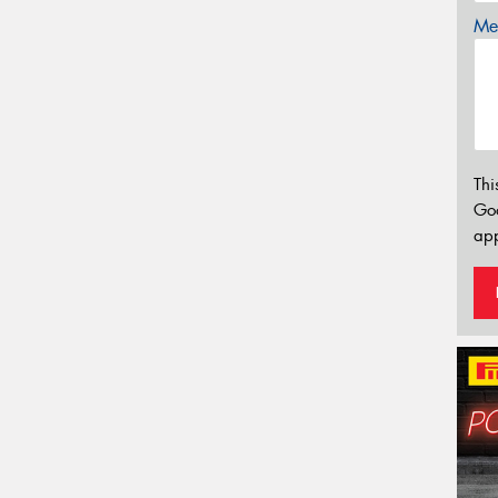
Mes
Thi
Go
app