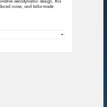
ovative aerodynamic design, this
educed noise, and tailor-made