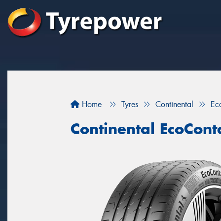
Home
Tyres
Continental
Ec
Continental EcoCont