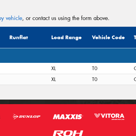
y vehicle
, or contact us using the form above.
Runflat
Load Range
Vehicle Code
XL
T0
C
XL
T0
C