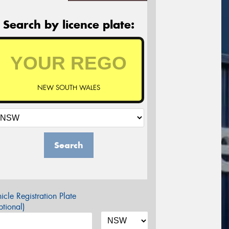
Search by licence plate:
NEW SOUTH WALES
Search
icle Registration Plate
tional)