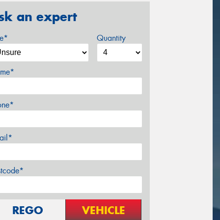
sk an expert
ze*
Quantity
me*
one*
ail*
stcode*
REGO
VEHICLE