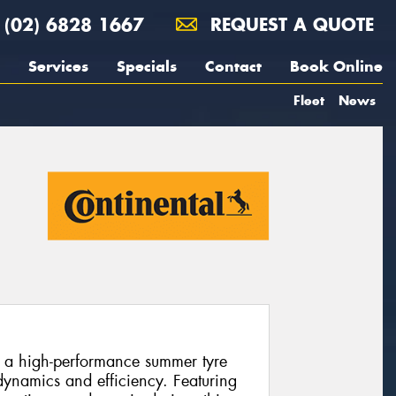
(02) 6828 1667
REQUEST A QUOTE
Services
Specials
Contact
Book Online
Fleet
News
s a high-performance summer tyre
ynamics and efficiency. Featuring