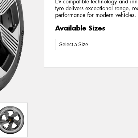
EV-compatible technology and inn
tyre delivers exceptional range, r
performance for modern vehicles.
Available Sizes