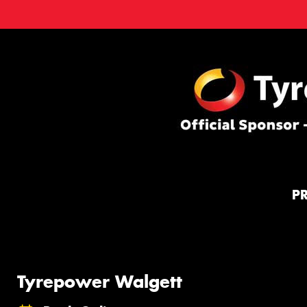
P
Tyrepower Walgett