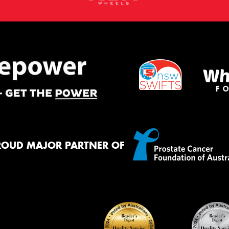
ROUD MAJOR PARTNER OF