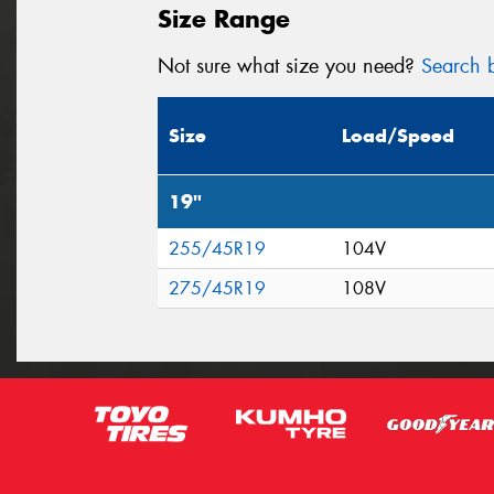
Size Range
Not sure what size you need?
Search b
Size
Load/Speed
19"
255/45R19
104V
275/45R19
108V