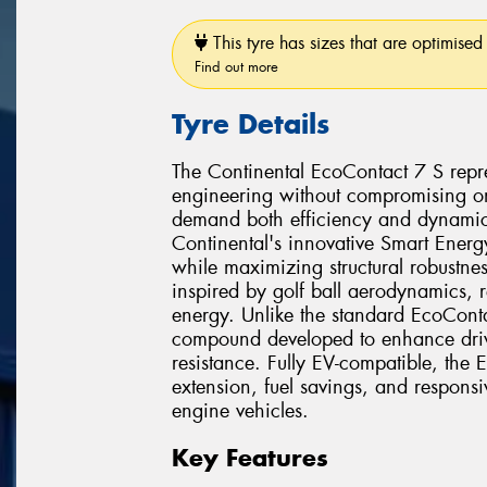
This tyre has sizes that are optimised 
Find out more
Tyre Details
The Continental EcoContact 7 S repre
engineering without compromising o
demand both efficiency and dynamic 
Continental's innovative Smart Energ
while maximizing structural robustn
inspired by golf ball aerodynamics, 
energy. Unlike the standard EcoContac
compound developed to enhance driv
resistance. Fully EV-compatible, the
extension, fuel savings, and responsi
engine vehicles.
Key Features