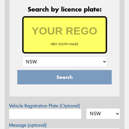
Search by licence plate:
NEW SOUTH WALES
Search
Vehicle Registration Plate (Optional)
Message (optional)