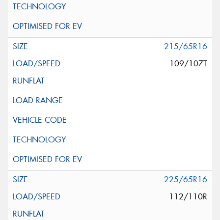
215/65R16
109/107T
225/65R16
112/110R