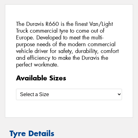
The Duravis R660 is the finest Van/Light
Truck commercial tyre to come out of
Europe. Developed to meet the multi-
purpose needs of the modern commercial
vehicle driver for safety, durability, comfort
and efficiency to make the Duravis the
perfect workmate.
Available Sizes
Tyre Details