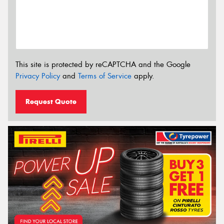
This site is protected by reCAPTCHA and the Google
Privacy Policy
and
Terms of Service
apply.
Request Quote