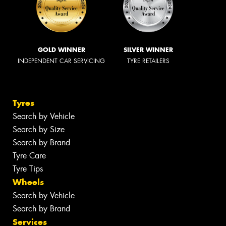
GOLD WINNER
SILVER WINNER
INDEPENDENT CAR SERVICING
TYRE RETAILERS
Tyres
Search by Vehicle
Search by Size
Search by Brand
Tyre Care
Tyre Tips
Wheels
Search by Vehicle
Search by Brand
Services