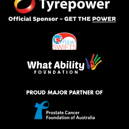
PROUD MAJOR PARTNER OF