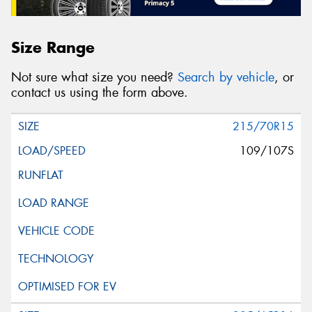
Size Range
Not sure what size you need?
Search by vehicle
, or
contact us using the form above.
215/70R15
109/107S