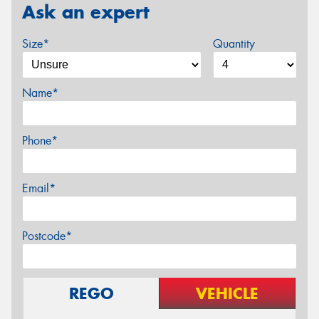
Ask an expert
Size*
Quantity
Name*
Phone*
Email*
Postcode*
REGO
VEHICLE