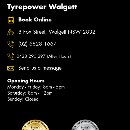
Tyrepower Walgett
Book Online
8 Fox Street, Walgett NSW 2832
(02) 6828 1667
0428 290 297 (After Hours)
Send us a message
Opening Hours
Monday - Friday: 8am - 5pm
Saturday: 8am - 12pm
Sunday: Closed