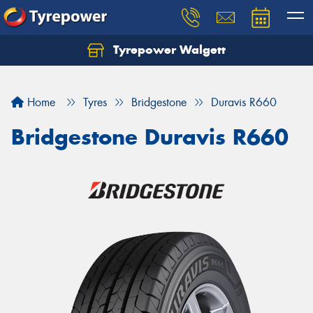
Tyrepower Walgett
Home
Tyres
Bridgestone
Duravis R660
Bridgestone Duravis R660