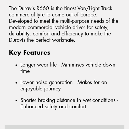
The Duravis R660 is the finest Van/Light Truck
commercial tyre to come out of Europe.
Developed to meet the multi-purpose needs of the
modern commercial vehicle driver for safety,
durability, comfort and efficiency to make the
Duravis the perfect workmate.
Key Features
Longer wear life - Minimises vehicle down
time
Lower noise generation - Makes for an
enjoyable journey
Shorter braking distance in wet conditions -
Enhanced safety and comfort