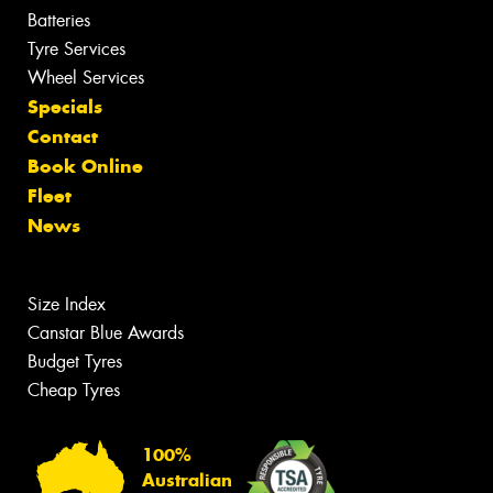
Batteries
Tyre Services
Wheel Services
Specials
Contact
Book Online
Fleet
News
Size Index
Canstar Blue Awards
Budget Tyres
Cheap Tyres
100%
Australian