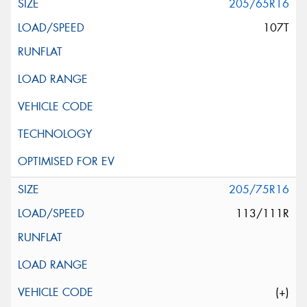
205/65R16
107T
205/75R16
113/111R
(+)