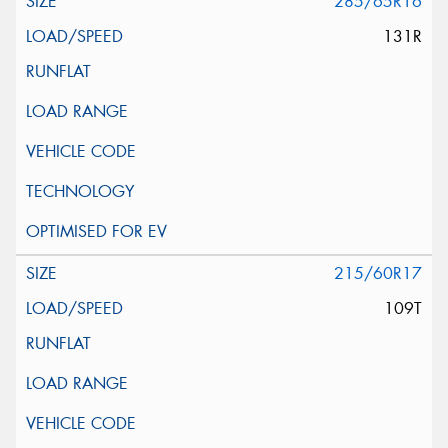
285/65R16
131R
215/60R17
109T