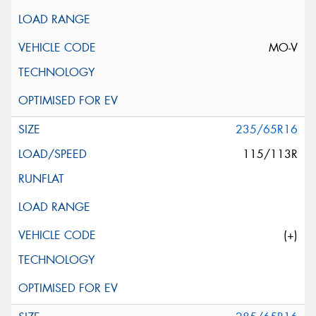
MO-V
235/65R16
115/113R
(+)