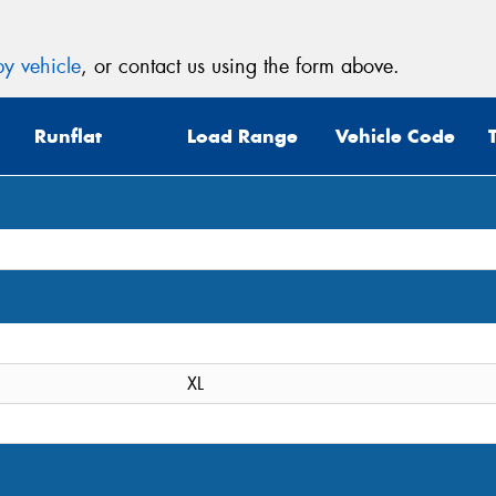
y vehicle
, or contact us using the form above.
Runflat
Load Range
Vehicle Code
XL