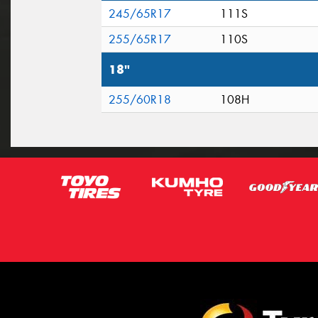
245/65R17
111S
255/65R17
110S
18"
255/60R18
108H