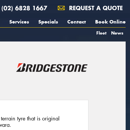
(02) 6828 1667
REQUEST A QUOTE
Services
Specials
Contact
Book Online
Fleet
News
rrain tyre that is original
vara.