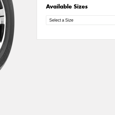
Available Sizes