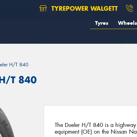
TYREPOWER WALGETT
Tyres
Wheels
eler H/T 840
 H/T 840
The Dueler H/T 840 is a highway te
equipment (OE) on the Nissan Na