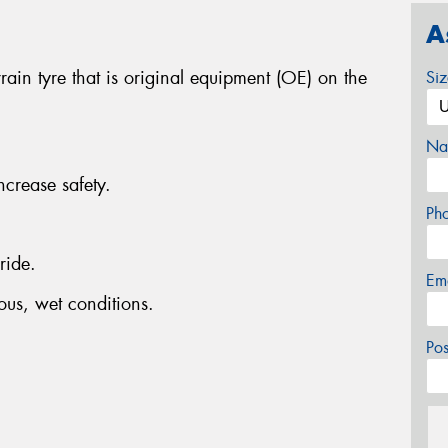
A
ain tyre that is original equipment (OE) on the
Si
Na
ncrease safety.
Ph
ride.
Em
ous, wet conditions.
Po