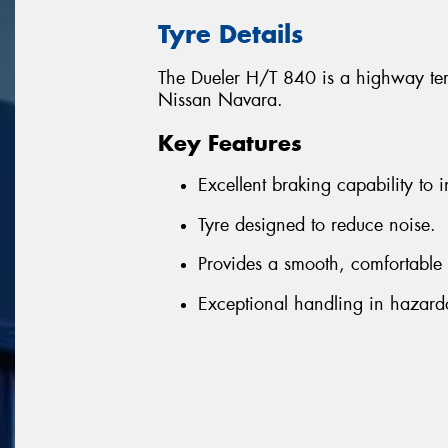
Tyre Details
The Dueler H/T 840 is a highway terr
Nissan Navara.
Key Features
Excellent braking capability to i
Tyre designed to reduce noise.
Provides a smooth, comfortable 
Exceptional handling in hazard