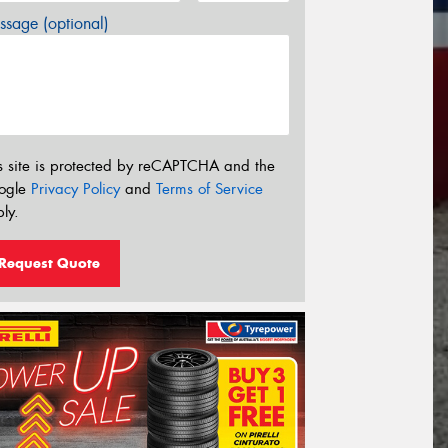
sage (optional)
s site is protected by reCAPTCHA and the
ogle
Privacy Policy
and
Terms of Service
ly.
Request Quote