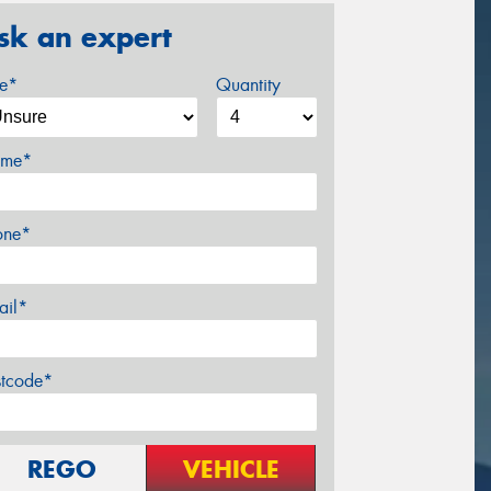
sk an expert
ze*
Quantity
me*
one*
ail*
stcode*
REGO
VEHICLE