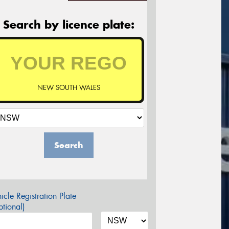
Search by licence plate:
NEW SOUTH WALES
Search
icle Registration Plate
tional)