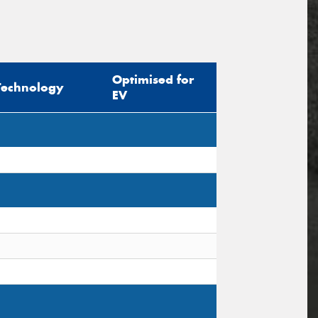
Optimised for
Technology
EV