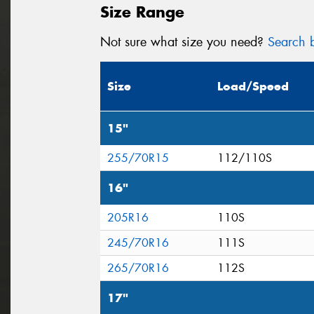
Size Range
Not sure what size you need?
Search b
Size
Load/Speed
15"
255/70R15
112/110S
16"
205R16
110S
245/70R16
111S
265/70R16
112S
17"