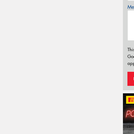
Mes
Thi
Go
app