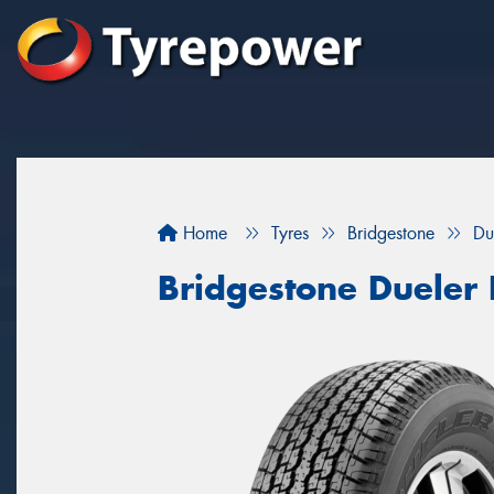
Home
Tyres
Bridgestone
Du
Bridgestone Dueler