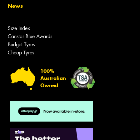
News
Size Index
Canstar Blue Awards
Budget Tyres
Cheap Tyres
100%
Australian
Owned