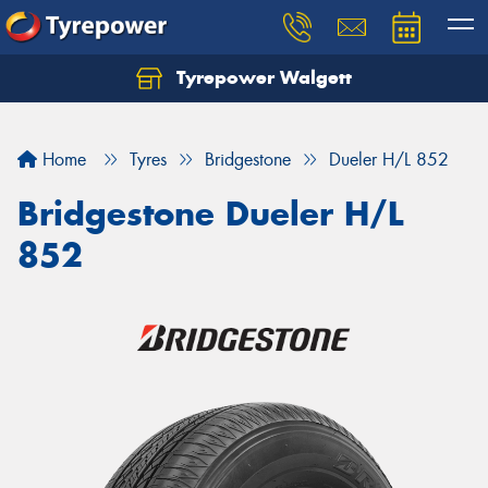
Tyrepower Walgett
Home
Tyres
Bridgestone
Dueler H/L 852
Bridgestone Dueler H/L
852