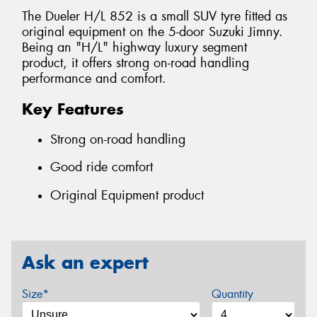
The Dueler H/L 852 is a small SUV tyre fitted as
original equipment on the 5-door Suzuki Jimny.
Being an "H/L" highway luxury segment
product, it offers strong on-road handling
performance and comfort.
Key Features
Strong on-road handling
Good ride comfort
Original Equipment product
Ask an expert
Size*
Quantity