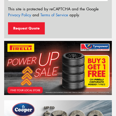
This site is protected by reCAPTCHA and the Google
Privacy Policy
and
Terms of Service
apply.
Request Quote