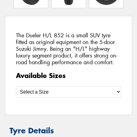
The Dueler H/L 852 is a small SUV tyre
fitted as original equipment on the 5-door
Suzuki Jimny. Being an "H/L" highway
luxury segment product, it offers strong on-
road handling performance and comfort.
Available Sizes
Tyre Details