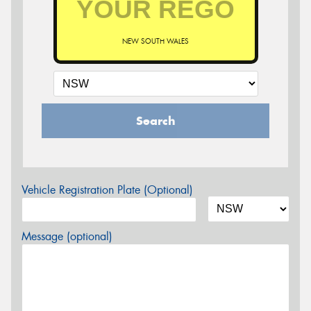
NEW SOUTH WALES
Search
Vehicle Registration Plate (Optional)
Message (optional)