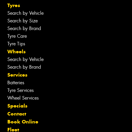
Tyres
Search by Vehicle
Search by Size
Search by Brand
Tyre Care
Tyre Tips
Wheels
Search by Vehicle
Search by Brand
Services
Batteries
Tyre Services
Wheel Services
Specials
Contact
Book Online
Fleet