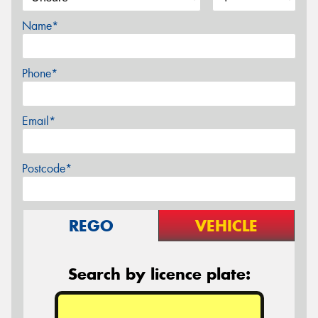
Name*
Phone*
Email*
Postcode*
REGO
VEHICLE
Search by licence plate: