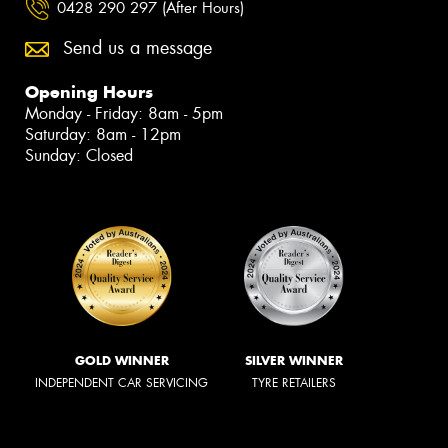
0428 290 297 (After Hours)
Send us a message
Opening Hours
Monday - Friday: 8am - 5pm
Saturday: 8am - 12pm
Sunday: Closed
GOLD WINNER
SILVER WINNER
INDEPENDENT CAR SERVICING
TYRE RETAILERS