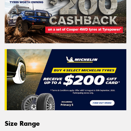
Size Range