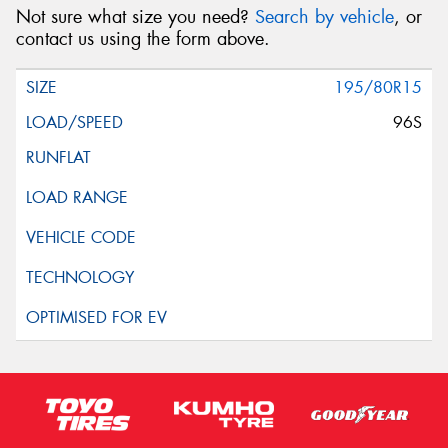
Not sure what size you need?
Search by vehicle
, or
contact us using the form above.
195/80R15
96S