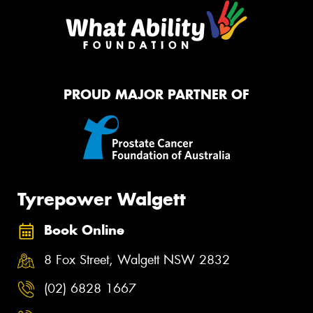
PROUD MAJOR PARTNER OF
Tyrepower Walgett
Book Online
8 Fox Street, Walgett NSW 2832
(02) 6828 1667